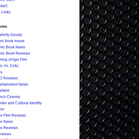
tact
e Links
ories
ebrity Gossip
ic book movie
mic Book News
mic Book Reviews
ing of Age Film
ic Vs. Critic
eu
D Reviews
ertainment News
eWell
ench Cinema
der and Cultural Identity
ror
ie Film Reviews
ie News
ie Reviews
erviews