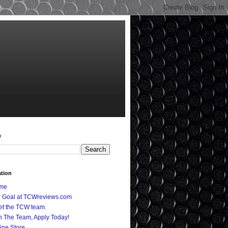
h
ation
me
 Goal at TCWreviews.com
t the TCW team.
n The Team, Apply Today!
ine Store