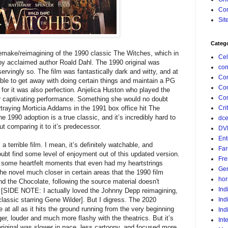
Con
Sit
Categ
emake/reimagining of the 1990 classic The Witches, which in
Cel
l by acclaimed author Roald Dahl. The 1990 original was
com
servingly so. The film was fantastically dark and witty, and at
Co
ble to get away with doing certain things and maintain a PG
Co
 for it was also perfection. Anjelica Huston who played the
Com
 captivating performance. Something she would no doubt
ortraying Morticia Addams in the 1991 box office hit The
Crit
 1990 adoption is a true classic, and it’s incredibly hard to
dc
t comparing it to it’s predecessor.
DV
Ent
terrible film. I mean, it’s definitely watchable, and
Far
ubt find some level of enjoyment out of this updated version.
Fr
nd some heartfelt moments that even had my heartstrings
Gen
the novel much closer in certain areas that the 1990 film
hor
and the Chocolate, following the source material doesn't
Ind
. [SIDE NOTE: I actually loved the Johnny Depp reimagining,
lassic starring Gene Wilder]. But I digress. The 2020
Ind
 at all as it hits the ground running from the very beginning
Ind
ger, louder and much more flashy with the theatrics. But it’s
Int
e original was slower in pace, less cartoony, and focused more