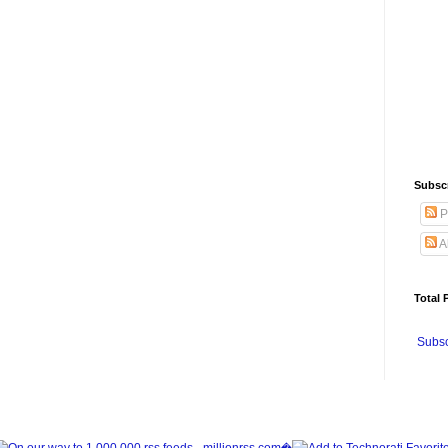
Subsc
P
A
Total 
Subsc