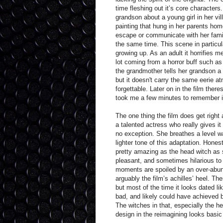
time fleshing out it’s core characters.
grandson about a young girl in her v
painting that hung in her parents home
escape or communicate with her family
the same time. This scene in particul
growing up. As an adult it horrifies 
lot coming from a horror buff such a
the grandmother tells her grandson a 
but it doesn't carry the same eerie at
forgettable. Later on in the film ther
took me a few minutes to remember it’
The one thing the film does get right 
a talented actress who really gives i
no exception. She breathes a level wa
lighter tone of this adaptation. Hon
pretty amazing as the head witch as sh
pleasant, and sometimes hilarious to
moments are spoiled by an over-abund
arguably the film’s achilles’ heel. T
but most of the time it looks dated li
bad, and likely could have achieved be
The witches in that, especially the 
design in the reimagining looks basi