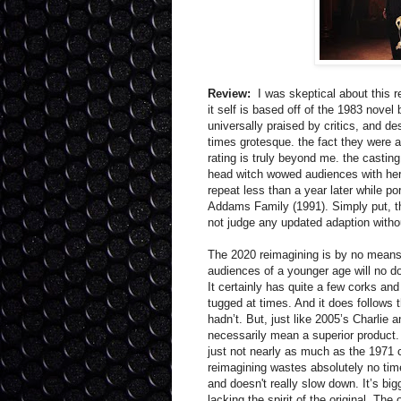
Review:
I was skeptical about this r
it self is based off of the 1983 nove
universally praised by critics, and de
times grotesque. the fact they were a
rating is truly beyond me. the casting
head witch wowed audiences with her
repeat less than a year later while p
Addams Family (1991). Simply put, the
not judge any updated adaption withou
The 2020 reimagining is by no means a 
audiences of a younger age will no do
It certainly has quite a few corks a
tugged at times. And it does follows 
hadn’t. But, just like 2005’s Charlie 
necessarily mean a superior product
just not nearly as much as the 1971 c
reimagining wastes absolutely no time
and doesn't really slow down. It’s big
lacking the spirit of the original. Th