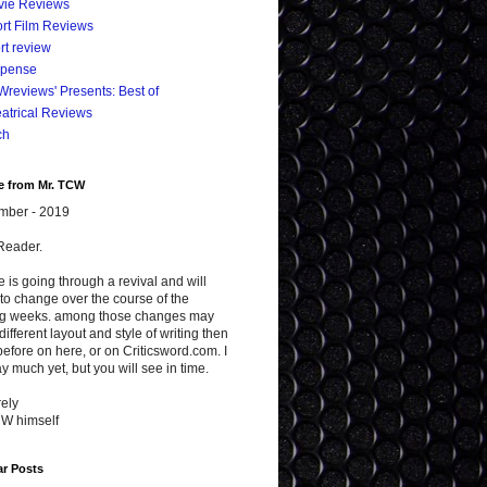
vie Reviews
rt Film Reviews
rt review
spense
reviews' Presents: Best of
atrical Reviews
ch
e from Mr. TCW
mber - 2019
Reader.
te is going through a revival and will
to change over the course of the
g weeks. among those changes may
different layout and style of writing then
efore on here, or on Criticsword.com. I
y much yet, but you will see in time.
ely
CW himself
ar Posts