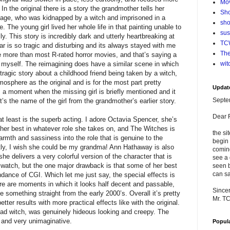
Mo
 In the original there is a story the grandmother tells her
Sho
illage, who was kidnapped by a witch and imprisoned in a
sho
. The young girl lived her whole life in that painting unable to
su
. This story is incredibly dark and utterly heartbreaking at
TCW
ar is so tragic and disturbing and its always stayed with me
The
me more than most R-rated horror movies, and that’s saying a
s myself. The reimagining does have a similar scene in which
wit
tragic story about a childhood friend being taken by a witch,
mosphere as the original and is for the most part pretty
Updat
es a moment when the missing girl is briefly mentioned and it
Septe
s the name of the girl from the grandmother’s earlier story.
Dear 
at least is the superb acting. I adore Octavia Spencer, she’s
t her best in whatever role she takes on, and The Witches is
the si
rmth and sassiness into the role that is genuine to the
begin 
estly, I wish she could be my grandma! Ann Hathaway is also
comin
e delivers a very colorful version of the character that is
see a 
 watch, but the one major drawback is that some of her best
seen b
can sa
ance of CGI. Which let me just say, the special effects is
here are moments in which it looks half decent and passable,
Sincer
ke something straight from the early 2000’s. Overall it’s pretty
Mr. T
tter results with more practical effects like with the original.
head witch, was genuinely hideous looking and creepy. The
c and very unimaginative.
Popul