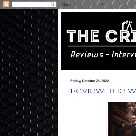
Friday, October 23, 2020
Review: The W