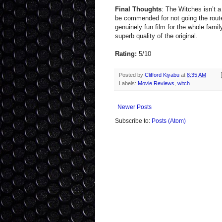
Final Thoughts
: The Witches isn’t a 
be commended for not going the route
genuinely fun film for the whole famil
superb quality of the original.
Rating:
5/10
Posted by
Clifford Kiyabu
at
8:35 AM
Labels:
Movie Reviews
,
witch
Newer Posts
Subscribe to:
Posts (Atom)