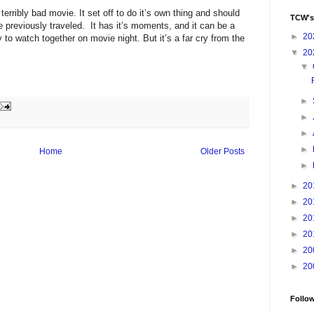
terribly bad movie. It set off to do it’s own thing and should
TCW's
 previously traveled. It has it’s moments, and it can be a
►
20
y to watch together on movie night. But it’s a far cry from the
▼
20
▼
►
►
►
►
Home
Older Posts
►
►
20
►
20
►
20
►
20
►
20
►
20
Follo