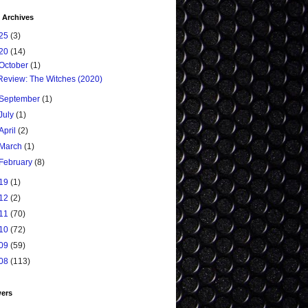
 Archives
25
(3)
20
(14)
October
(1)
Review: The Witches (2020)
September
(1)
July
(1)
April
(2)
March
(1)
February
(8)
19
(1)
12
(2)
11
(70)
10
(72)
09
(59)
08
(113)
wers