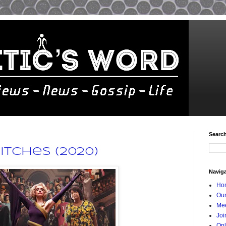
Searc
itches (2020)
Navig
Ho
Our
Mee
Joi
Onl