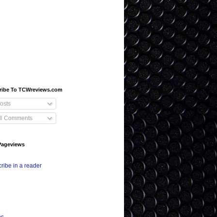
ribe To TCWreviews.com
osts
ll Comments
Pageviews
ribe in a reader