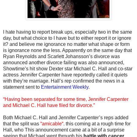
I hate having to report break ups, especially two in the same
day, but what choice to I have but to either report it or ignore
it? and believe me ignorance no matter what shape or form
is ignorance none the less. Apparently on the same day that
Ryan Reynolds and Scarlett Johansson’s divorce was
announced another divorce failing was also announced,
Showtime’s hit show Dexter star Michael C. Hall and co-star
actress Jennifer Carpenter have reportedly called it quiets
with they’re marriage. Hall’s rep confirmed the news in a
statement sent to
Entertainment Weekly
.
“Having been separated for some time, Jennifer Carpenter
and Michael C. Hall have filed for divorce.”
Both Michael C. Hall and Jennifer Carpenter’s reps added
that the split was
“amicable“
. this coming at a rough time for
Hall, who This announcement came at a bit of a surprise
seeing that Michael went through his
battle with cancer