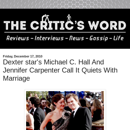
Friday, December 17, 2010
Dexter star's Michael C. Hall And
Jennifer Carpenter Call It Quiets With
Marriage