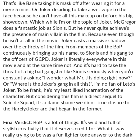
That’s like Bane taking his mask off after wearing it for a
mere 5 mins. Or Joker deciding to take a wet wipe to the
face because he can’t have all this makeup on before his big
showdown. Which while I’m on the topic of Joker. McGregor
does a fantastic job as Sionis. But he never quite achieve’s
the presence of main villain in the film. Because even though
he isn’t at all in the movie. Joker casts a massive shadow
over the entirety of the film. From members of the BoP
continuously bringing up his name, to Sionis and his gang to
the officers of GCPD. Joker is literally everywhere in this
movie and at the same time not. And it’s hard to take the
threat of a big bad gangster like Sionis seriously when you’re
constantly asking “I wonder what Mr. J is doing right now?”
Or “Where is the Joker’s gang in all this?”. I’m no fan of Leto’s
Joker. To be frank, he’s my least liked incarnation of the
character. But considering this film is a direct sequel to
Suicide Squad, it’s a damn shame we didn’t true closure to
the Harely/Joker arc that began in the former.
Final Verdict:
BoP is a lot of things. It’s wild and full of
stylish creativity that it deserves credit for. What it was
really trying to be was a fun lighter tone answer to the dark