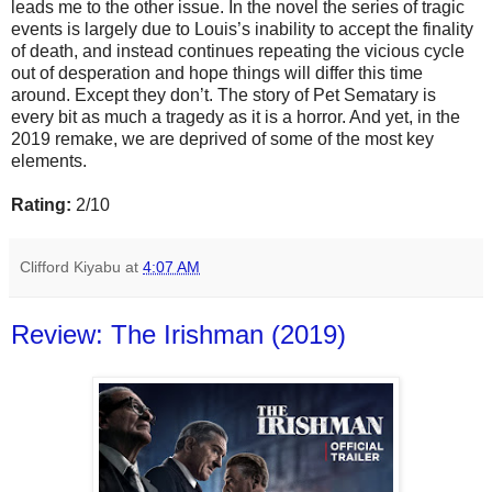
leads me to the other issue. In the novel the series of tragic
events is largely due to Louis’s inability to accept the finality
of death, and instead continues repeating the vicious cycle
out of desperation and hope things will differ this time
around. Except they don’t. The story of Pet Sematary is
every bit as much a tragedy as it is a horror. And yet, in the
2019 remake, we are deprived of some of the most key
elements.
Rating:
2/10
Clifford Kiyabu
at
4:07 AM
Review: The Irishman (2019)