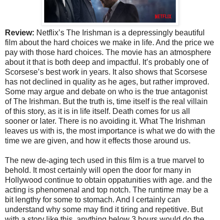
Review:
Netflix’s The Irishman is a depressingly beautiful
film about the hard choices we make in life. And the price we
pay with those hard choices. The movie has an atmosphere
about it that is both deep and impactful. It’s probably one of
Scorsese’s best work in years. It also shows that Scorsese
has not declined in quality as he ages, but rather improved.
Some may argue and debate on who is the true antagonist
of The Irishman. But the truth is, time itself is the real villain
of this story, as it is in life itself. Death comes for us all
sooner or later. There is no avoiding it. What The Irishman
leaves us with is, the most importance is what we do with the
time we are given, and how it effects those around us.
The new de-aging tech used in this film is a true marvel to
behold. It most certainly will open the door for many in
Hollywood continue to obtain oppatunities with age. and the
acting is phenomenal and top notch. The runtime may be a
bit lengthy for some to stomach. And I certainly can
understand why some may find it tiring and repetitive. But
with a story like this, anything below 3 hours would do the