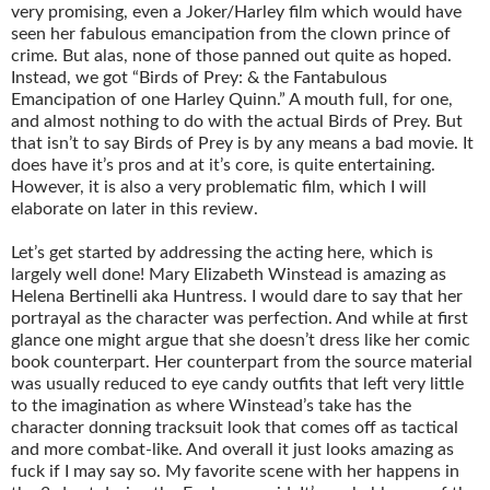
very promising, even a Joker/Harley film which would have
seen her fabulous emancipation from the clown prince of
crime. But alas, none of those panned out quite as hoped.
Instead, we got “Birds of Prey: & the Fantabulous
Emancipation of one Harley Quinn.” A mouth full, for one,
and almost nothing to do with the actual Birds of Prey. But
that isn’t to say Birds of Prey is by any means a bad movie. It
does have it’s pros and at it’s core, is quite entertaining.
However, it is also a very problematic film, which I will
elaborate on later in this review.
Let’s get started by addressing the acting here, which is
largely well done! Mary Elizabeth Winstead is amazing as
Helena Bertinelli aka Huntress. I would dare to say that her
portrayal as the character was perfection. And while at first
glance one might argue that she doesn’t dress like her comic
book counterpart. Her counterpart from the source material
was usually reduced to eye candy outfits that left very little
to the imagination as where Winstead’s take has the
character donning tracksuit look that comes off as tactical
and more combat-like. And overall it just looks amazing as
fuck if I may say so. My favorite scene with her happens in