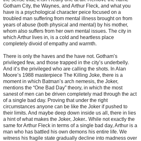
Gotham City, the Waynes, and Arthur Fleck, and what you
have is a psychological character peice focused on a
troubled man suffering from mental illness brought on from
years of abuse (both physical and mental) by his mother,
whom also suffers from her own mental issues. The city in
which Arthur lives in, is a cold and heartless place
completely divoid of empathy and warmth.
There is only the haves and the have not. Gotham’s
privileged few, and those trapped in the city’s underbelly.
And it’s the privileged who are calling the shots. In Alan
Moore’s 1988 masterpiece The Killing Joke, there is a
moment in which Batman’s arch nemesis, the Joker,
mentions the “One Bad Day” theory, in which the most
sanest of men can be driven completely mad through the act
of a single bad day. Proving that under the right
circumstances anyone can be like the Joker if pushed to
their limits. And maybe deep down inside us all, there in lies
a hint of what makes the Joker, Joker.. While not exactly the
same for Arthur Fleck in terms of a single bad day, Arthur is a
man who has battled his own demons his entire life. We
witness his fragile state gradually decline into madness over