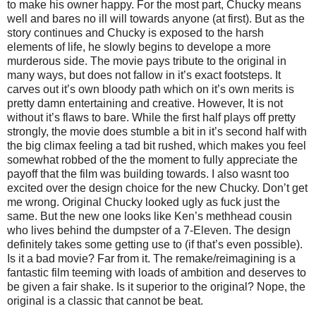
to make his owner happy. For the most part, Chucky means
well and bares no ill will towards anyone (at first). But as the
story continues and Chucky is exposed to the harsh
elements of life, he slowly begins to develope a more
murderous side. The movie pays tribute to the original in
many ways, but does not fallow in it’s exact footsteps. It
carves out it’s own bloody path which on it’s own merits is
pretty damn entertaining and creative. However, It is not
without it’s flaws to bare. While the first half plays off pretty
strongly, the movie does stumble a bit in it’s second half with
the big climax feeling a tad bit rushed, which makes you feel
somewhat robbed of the the moment to fully appreciate the
payoff that the film was building towards. I also wasnt too
excited over the design choice for the new Chucky. Don’t get
me wrong. Original Chucky looked ugly as fuck just the
same. But the new one looks like Ken’s methhead cousin
who lives behind the dumpster of a 7-Eleven. The design
definitely takes some getting use to (if that’s even possible).
Is it a bad movie? Far from it. The remake/reimagining is a
fantastic film teeming with loads of ambition and deserves to
be given a fair shake. Is it superior to the original? Nope, the
original is a classic that cannot be beat.