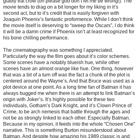
gladly eat crow (oh please god don’t let me be wrong!). The
movie tends to drag on a bit longer for my liking in it’s
second act, but to it’s credit that is easily forgiven with
Joaquin Phoenix’s fantastic proformence. While I don’t think
the movie itself is deserving to “sweep the Oscars”, I do think
it will be a damn crime if Phoenix isn’t at least recognized for
his bone chilling performance.
The cinematography was something I appreciated.
Particularly the way the film goes about it’s color schemes.
Some scenes have a notably blueish hue, while other
scenes have an almost orange like hue. One thing, however
that was a bit of a turn off was the fact a chunk of the plot is
centered around the Wayne’s. And that Bruce was used as a
plot device at one point. As a long time fan of Batman it has
always bugged me when there is an attempt to link Batman’s
origin with Joker’s. It’s highly possible for these two
individuals, Gotham’s Dark Knight, and it’s Clown Prince of
Crime, to be arch nemesis that battle through the ages and
not be as strongly linked to each other. Especially Batman.
Because in my opinion, it feeds into the whole “Chosen One”
narrative. This is something Burton misunderstood about
Batman. And despite how amazing his 1989 classic is and