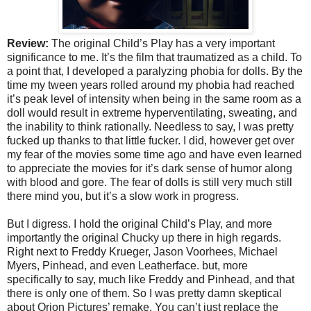
Review:
The original Child’s Play has a very important
significance to me. It’s the film that traumatized as a child. To
a point that, I developed a paralyzing phobia for dolls. By the
time my tween years rolled around my phobia had reached
it’s peak level of intensity when being in the same room as a
doll would result in extreme hyperventilating, sweating, and
the inability to think rationally. Needless to say, I was pretty
fucked up thanks to that little fucker. I did, however get over
my fear of the movies some time ago and have even learned
to appreciate the movies for it’s dark sense of humor along
with blood and gore. The fear of dolls is still very much still
there mind you, but it’s a slow work in progress.
But I digress. I hold the original Child’s Play, and more
importantly the original Chucky up there in high regards.
Right next to Freddy Krueger, Jason Voorhees, Michael
Myers, Pinhead, and even Leatherface. but, more
specifically to say, much like Freddy and Pinhead, and that
there is only one of them. So I was pretty damn skeptical
about Orion Pictures’ remake. You can’t just replace the