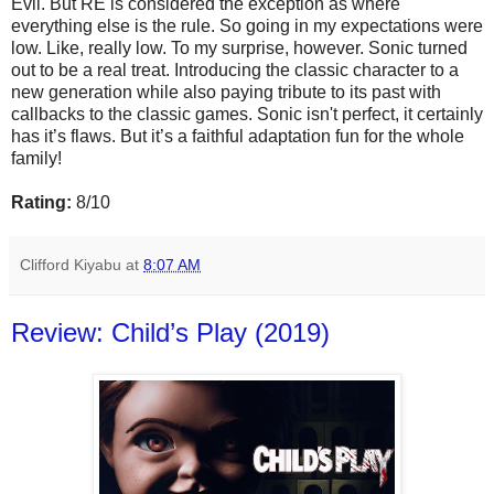
Evil. But RE is considered the exception as where
everything else is the rule. So going in my expectations were
low. Like, really low. To my surprise, however. Sonic turned
out to be a real treat. Introducing the classic character to a
new generation while also paying tribute to its past with
callbacks to the classic games. Sonic isn't perfect, it certainly
has it’s flaws. But it’s a faithful adaptation fun for the whole
family!
Rating:
8/10
Clifford Kiyabu
at
8:07 AM
Review: Child’s Play (2019)