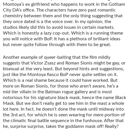
Montoya’s ex girlfriend who happens to work in the Gotham
City DA’s office. The characters have zero past romantic
chemistry between them and the only thing suggesting that
they once dated is a the voice over. In my opinion, the
studios likely did this to avoid issues in certain markets.
Which is honestly a lazy cop-out. Which is a running theme
you will notice with BoP. It has a plethora of brilliant ideas
but never quite follow through with them to be great.
Another example of queer-baiting that the film mildly
suggests that Victor Zsasz and Roman Sionis might be gay, or
bisexual at the very least. But beyond hints and suggestions,
just like the Montoya fiasco BoP never quite settles on it.
Which is a real shame because it could have worked. But
more on Roman Sionis, for those who aren’t aware, he’s a
mid tier villain in the Batman rogue gallery and is most
notorious for his signature black mask, hence the name Black
Mask. But we don’t really get to see him in the mast a whole
lot here. In fact, he doesn’t done the mask until midway into
the 3rd act, for which he is seen wearing for mere portion of
the climatic final battle sequence in the funhouse. After that
he, surprise surprise, takes the goddamn mask off! Really?