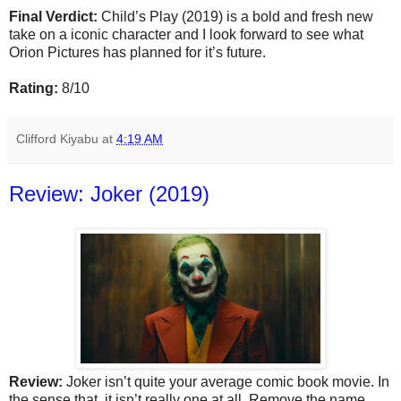
Final Verdict:
Child’s Play (2019) is a bold and fresh new
take on a iconic character and I look forward to see what
Orion Pictures has planned for it’s future.
Rating:
8/10
Clifford Kiyabu
at
4:19 AM
Review: Joker (2019)
Review:
Joker isn’t quite your average comic book movie. In
the sense that, it isn’t really one at all. Remove the name