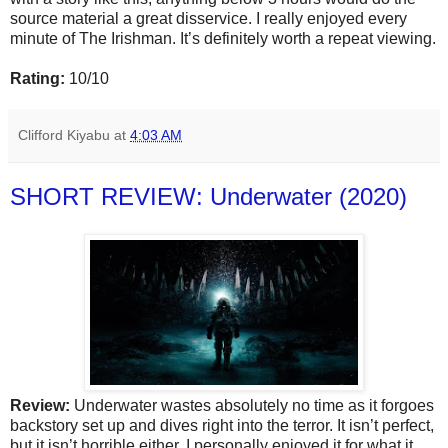
source material a great disservice. I really enjoyed every
minute of The Irishman. It’s definitely worth a repeat viewing.
Rating:
10/10
Clifford Kiyabu
at
4:03 AM
SHORT REVIEW: Underwater (2020)
Review:
Underwater wastes absolutely no time as it forgoes
backstory set up and dives right into the terror. It isn’t perfect,
but it isn’t horrible either. I personally enjoyed it for what it