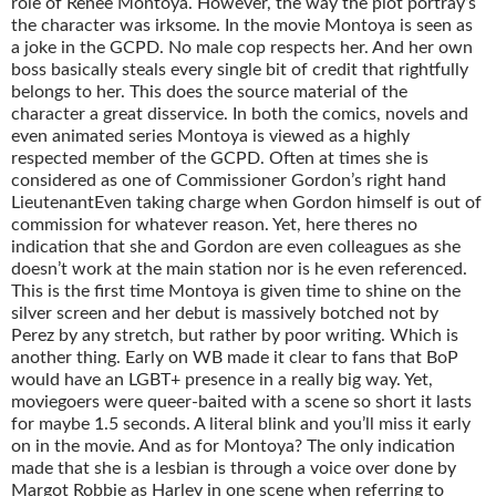
role of Renee Montoya. However, the way the plot portray’s
the character was irksome. In the movie Montoya is seen as
a joke in the GCPD. No male cop respects her. And her own
boss basically steals every single bit of credit that rightfully
belongs to her. This does the source material of the
character a great disservice. In both the comics, novels and
even animated series Montoya is viewed as a highly
respected member of the GCPD. Often at times she is
considered as one of Commissioner Gordon’s right hand
LieutenantEven taking charge when Gordon himself is out of
commission for whatever reason. Yet, here theres no
indication that she and Gordon are even colleagues as she
doesn’t work at the main station nor is he even referenced.
This is the first time Montoya is given time to shine on the
silver screen and her debut is massively botched not by
Perez by any stretch, but rather by poor writing. Which is
another thing. Early on WB made it clear to fans that BoP
would have an LGBT+ presence in a really big way. Yet,
moviegoers were queer-baited with a scene so short it lasts
for maybe 1.5 seconds. A literal blink and you’ll miss it early
on in the movie. And as for Montoya? The only indication
made that she is a lesbian is through a voice over done by
Margot Robbie as Harley in one scene when referring to