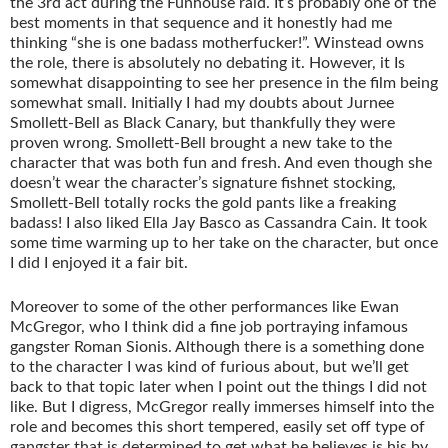
the 3rd act during the Funhouse raid. It’s probably one of the
best moments in that sequence and it honestly had me
thinking “she is one badass motherfucker!”. Winstead owns
the role, there is absolutely no debating it. However, it Is
somewhat disappointing to see her presence in the film being
somewhat small. Initially I had my doubts about Jurnee
Smollett-Bell as Black Canary, but thankfully they were
proven wrong. Smollett-Bell brought a new take to the
character that was both fun and fresh. And even though she
doesn’t wear the character’s signature fishnet stocking,
Smollett-Bell totally rocks the gold pants like a freaking
badass! I also liked Ella Jay Basco as Cassandra Cain. It took
some time warming up to her take on the character, but once
I did I enjoyed it a fair bit.
Moreover to some of the other performances like Ewan
McGregor, who I think did a fine job portraying infamous
gangster Roman Sionis. Although there is a something done
to the character I was kind of furious about, but we’ll get
back to that topic later when I point out the things I did not
like. But I digress, McGregor really immerses himself into the
role and becomes this short tempered, easily set off type of
gangster that is determined to get what he believes is his by