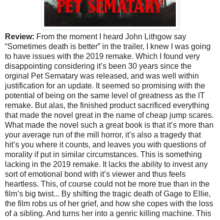
Review:
From the moment I heard John Lithgow say
“Sometimes death is better” in the trailer, I knew I was going
to have issues with the 2019 remake. Which I found very
disappointing considering it’s been 30 years since the
orginal Pet Sematary was released, and was well within
justification for an update. It seemed so promising with the
potential of being on the same level of greatness as the IT
remake. But alas, the finished product sacrificed everything
that made the novel great in the name of cheap jump scares.
What made the novel such a great book is that it’s more than
your average run of the mill horror, it’s also a tragedy that
hit’s you where it counts, and leaves you with questions of
morality if put in similar circumstances. This is something
lacking in the 2019 remake. It lacks the ability to invest any
sort of emotional bond with it’s viewer and thus feels
heartless. This, of course could not be more true than in the
film’s big twist... By shifting the tragic death of Gage to Ellie,
the film robs us of her grief, and how she copes with the loss
of a sibling. And turns her into a genric killing machine. This