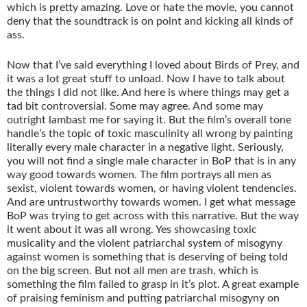
which is pretty amazing. Love or hate the movie, you cannot
deny that the soundtrack is on point and kicking all kinds of
ass.
Now that I’ve said everything I loved about Birds of Prey, and
it was a lot great stuff to unload. Now I have to talk about
the things I did not like. And here is where things may get a
tad bit controversial. Some may agree. And some may
outright lambast me for saying it. But the film’s overall tone
handle’s the topic of toxic masculinity all wrong by painting
literally every male character in a negative light. Seriously,
you will not find a single male character in BoP that is in any
way good towards women. The film portrays all men as
sexist, violent towards women, or having violent tendencies.
And are untrustworthy towards women. I get what message
BoP was trying to get across with this narrative. But the way
it went about it was all wrong. Yes showcasing toxic
musicality and the violent patriarchal system of misogyny
against women is something that is deserving of being told
on the big screen. But not all men are trash, which is
something the film failed to grasp in it’s plot. A great example
of praising feminism and putting patriarchal misogyny on