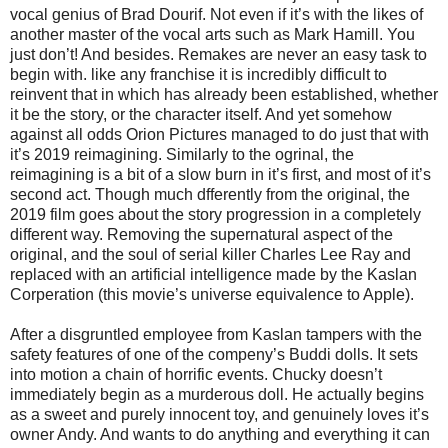
vocal genius of Brad Dourif. Not even if it’s with the likes of
another master of the vocal arts such as Mark Hamill. You
just don’t! And besides. Remakes are never an easy task to
begin with. like any franchise it is incredibly difficult to
reinvent that in which has already been established, whether
it be the story, or the character itself. And yet somehow
against all odds Orion Pictures managed to do just that with
it’s 2019 reimagining. Similarly to the ogrinal, the
reimagining is a bit of a slow burn in it’s first, and most of it’s
second act. Though much dfferently from the original, the
2019 film goes about the story progression in a completely
different way. Removing the supernatural aspect of the
original, and the soul of serial killer Charles Lee Ray and
replaced with an artificial intelligence made by the Kaslan
Corperation (this movie’s universe equivalence to Apple).
After a disgruntled employee from Kaslan tampers with the
safety features of one of the compeny’s Buddi dolls. It sets
into motion a chain of horrific events. Chucky doesn’t
immediately begin as a murderous doll. He actually begins
as a sweet and purely innocent toy, and genuinely loves it’s
owner Andy. And wants to do anything and everything it can