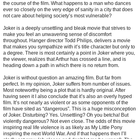
the course of the film. What happens to a man who dances
ever so closely on the very edge of sanity in a city that does
not care about helping society’s most vulnerable?
Joker is a deeply unsettling and bleak movie that strives to
make you feel an unwavering sense of discomfort
throughout. Hanger director Todd Philips, delivers a movie
that makes you sympathize with it’s title character but only to
a degree. There is most certainly a point in Joker where you,
the viewer, realizes that Arthur has crossed a line, and is
heading down a path in which there is no return from.
Joker is without question an amazing film. But far from
perfect. In my opinion, Joker suffers from number of issues.
Most noteworthy being a plot that is hardly original. After
having seen it I also conclude that it’s also an overly hyped
film. It’s not nearly as violent or as some opponents of the
film have sited as “dangerous”. This is a huge misconception
of Joker. Disturbing? Yes. Unsettling? Oh you betcha! But
violently dangerous? Not even close. The odds of this movie
inspiring real life violence is as likely as My Little Pony
inspiring the next World War. And if that happens then I’ll