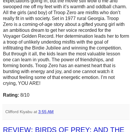
expectations going in, but the movie still wow’d me and
swooped me off my feet with it’s warmth and oddball charm.
All the girls (and boy) of Troop Zero are misfits who don’t
really fit in with society. Set in 1977 rural Georgia. Troop
Zero is a coming-of-age story about a gifted young girl with
an ambitious dream to get her voice recorded for the
Voyager Golden Record. Her determination leads her to form
a troop of unlikely underdog misfits with the goal of
infiltrating the Birdie Jubilee and winning the competition.
But through it all, the kids learn the most valuable lesson
one can learn in youth. The power of friendships, and
forming bonds. Troop Zero has an earnest heart that is
bursting with energy and joy, and one cannot watch it
without feeling some of that energetic emotion. I’m not
crying, YOU ARE!
Rating:
8/10
Clifford Kiyabu
at
3:55 AM
REVIEW: BIRDS OF PREY: AND THE