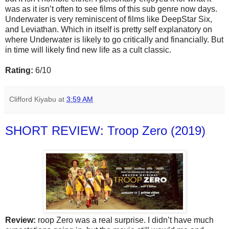
was as it isn’t often to see films of this sub genre now days.
Underwater is very reminiscent of films like DeepStar Six,
and Leviathan. Which in itself is pretty self explanatory on
where Underwater is likely to go critically and financially. But
in time will likely find new life as a cult classic.
Rating:
6/10
Clifford Kiyabu
at
3:59 AM
SHORT REVIEW: Troop Zero (2019)
Review:
roop Zero was a real surprise. I didn’t have much