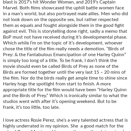
blast is 2017’s hit Wonder Woman, and 2019’s Captain
Marvel. Both films showcased the uphill battle women face
in a man’s world, but also portrayed male allies. Men who did
not look down on the opposite sex, but rather respected
them as equals and fought alongside them in the good fight
against evil. This is storytelling done right, sadly a memo that
BoP must not have received during it’s developmental phase.
Which while I’m on the topic of it’s development, whoever
chose the title of the film really needs a demotion. “Birds of
Prey: & the Fantabulous Emancipation of one Harley Quinn”
is simply too long of a title. To be frank, I don’t think the
movie should even be called Birds of Prey as none of the
Birds are formed together until the very last 15 – 20 mins of
the film. Nor do the birds really get ample time to shine since
Harley hogs the spotlight from start to finish. A more
appropriate title for the film would have been “Harley Quinn
and the Birds of Prey.” Which is ironically similar to what the
studios went with after it’s opening weekend. But to be
frank, it’s too little, too late.
I love actress Rosie Perez, she’s a very talented actress that is
highly underrated in my opinion. She a good match for the