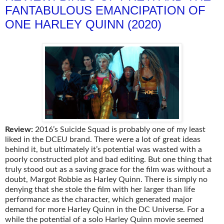
FANTABULOUS EMANCIPATION OF
ONE HARLEY QUINN (2020)
Review:
2016’s Suicide Squad is probably one of my least
liked in the DCEU brand. There were a lot of great ideas
behind it, but ultimately it’s potential was wasted with a
poorly constructed plot and bad editing. But one thing that
truly stood out as a saving grace for the film was without a
doubt, Margot Robbie as Harley Quinn. There is simply no
denying that she stole the film with her larger than life
performance as the character, which generated major
demand for more Harley Quinn in the DC Universe. For a
while the potential of a solo Harley Quinn movie seemed