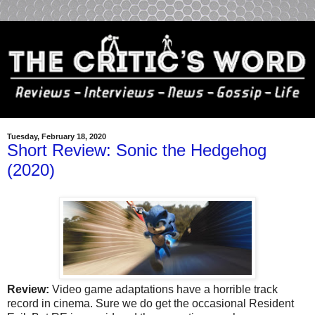
Tuesday, February 18, 2020
Short Review: Sonic the Hedgehog
(2020)
Review:
Video game adaptations have a horrible track
record in cinema. Sure we do get the occasional Resident