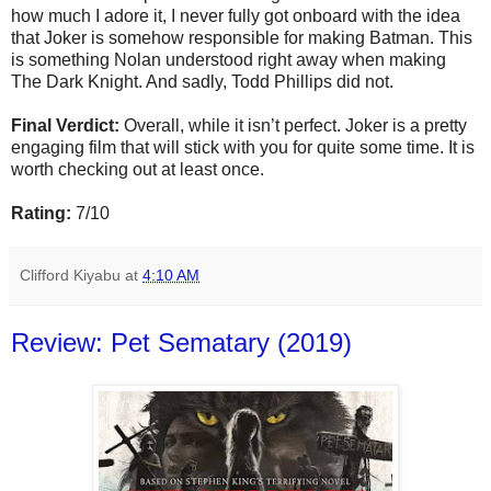
how much I adore it, I never fully got onboard with the idea
that Joker is somehow responsible for making Batman. This
is something Nolan understood right away when making
The Dark Knight. And sadly, Todd Phillips did not.
Final Verdict:
Overall, while it isn’t perfect. Joker is a pretty
engaging film that will stick with you for quite some time. It is
worth checking out at least once.
Rating:
7/10
Clifford Kiyabu
at
4:10 AM
Review: Pet Sematary (2019)