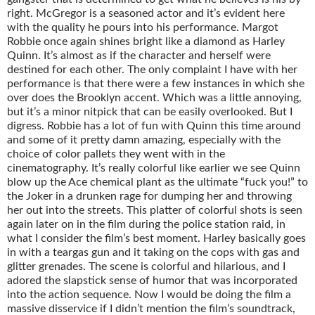
right. McGregor is a seasoned actor and it’s evident here
with the quality he pours into his performance. Margot
Robbie once again shines bright like a diamond as Harley
Quinn. It’s almost as if the character and herself were
destined for each other. The only complaint I have with her
performance is that there were a few instances in which she
over does the Brooklyn accent. Which was a little annoying,
but it’s a minor nitpick that can be easily overlooked. But I
digress. Robbie has a lot of fun with Quinn this time around
and some of it pretty damn amazing, especially with the
choice of color pallets they went with in the
cinematography. It’s really colorful like earlier we see Quinn
blow up the Ace chemical plant as the ultimate “fuck you!” to
the Joker in a drunken rage for dumping her and throwing
her out into the streets. This platter of colorful shots is seen
again later on in the film during the police station raid, in
what I consider the film’s best moment. Harley basically goes
in with a teargas gun and it taking on the cops with gas and
glitter grenades. The scene is colorful and hilarious, and I
adored the slapstick sense of humor that was incorporated
into the action sequence. Now I would be doing the film a
massive disservice if I didn’t mention the film’s soundtrack,