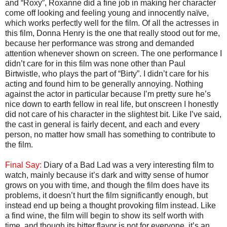
and “Roxy”, Roxanne did a fine job in making her character
come off looking and feeling young and innocently naïve,
which works perfectly well for the film. Of all the actresses in
this film, Donna Henry is the one that really stood out for me,
because her performance was strong and demanded
attention whenever shown on screen. The one performance I
didn’t care for in this film was none other than Paul
Birtwistle, who plays the part of “Birty”. I didn’t care for his
acting and found him to be generally annoying. Nothing
against the actor in particular because I’m pretty sure he’s
nice down to earth fellow in real life, but onscreen I honestly
did not care of his character in the slightest bit. Like I’ve said,
the cast in general is fairly decent, and each and every
person, no matter how small has something to contribute to
the film.
Final Say:
Diary of a Bad Lad was a very interesting film to
watch, mainly because it’s dark and witty sense of humor
grows on you with time, and though the film does have its
problems, it doesn’t hurt the film significantly enough, but
instead end up being a thought provoking film instead. Like
a find wine, the film will begin to show its self worth with
time, and though its bitter flavor is not for everyone, it’s an