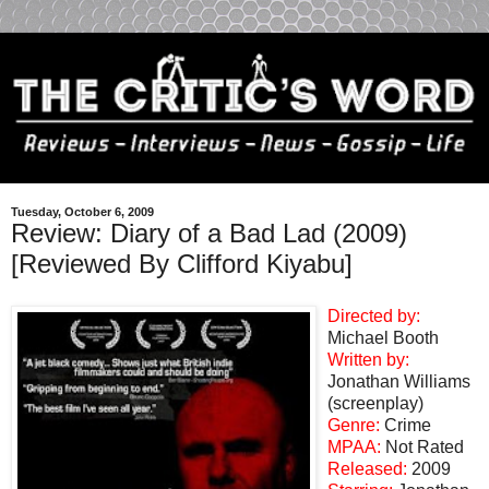
Tuesday, October 6, 2009
Review: Diary of a Bad Lad (2009)
[Reviewed By Clifford Kiyabu]
Directed by:
Michael Booth
Written by:
Jonathan Williams
(screenplay)
Genre:
Crime
MPAA:
Not Rated
Released:
2009