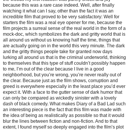
because this was a rare case indeed. Well, after finally
watching it what can I say, other than the fact it was an
incredible film that proved to be very satisfactory: Well for
starters the film was a real eye opener for me, because the
film projects a surreal sense of the real world in the form of a
mock-doc, which symbolizes the dark and gritty world that is
all around us without us knowing half the time, things that
are actually going on in the world this very minute. The dark
and the gritty things people take for granted now days
lurking all around us that is the criminal underworld, thinking
to themselves that this type of stuff couldn’t possibly happen
to me, I’m out of the clear because I live in a good
neighborhood, but you’re wrong, you’re never really out of
the clear. Because just as the film shows, corruption and
greed is everywhere especially in the least place you’d ever
expect it. With a face to the gutter sense of dark humor that
can only be compared as wickedly sinister with a lovely
dash of black comedy. What makes Diary of a Bad Lad such
an interesting piece is the fact that this film was made with
the idea of being as realistically as possible so that it would
blur the lines between fiction and non-fiction. And to that
extent, I found myself so deeply engaged into the film’s plot