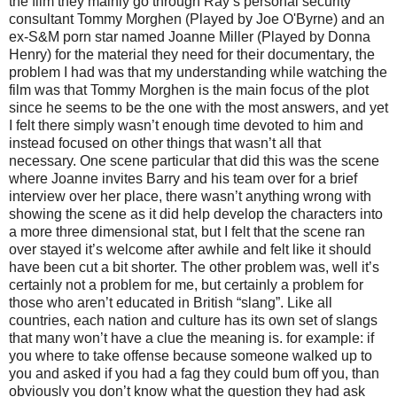
the film they mainly go through Ray’s personal security
consultant Tommy Morghen (Played by Joe O'Byrne) and an
ex-S&M porn star named Joanne Miller (Played by Donna
Henry) for the material they need for their documentary, the
problem I had was that my understanding while watching the
film was that Tommy Morghen is the main focus of the plot
since he seems to be the one with the most answers, and yet
I felt there simply wasn’t enough time devoted to him and
instead focused on other things that wasn’t all that
necessary. One scene particular that did this was the scene
where Joanne invites Barry and his team over for a brief
interview over her place, there wasn’t anything wrong with
showing the scene as it did help develop the characters into
a more three dimensional stat, but I felt that the scene ran
over stayed it’s welcome after awhile and felt like it should
have been cut a bit shorter. The other problem was, well it’s
certainly not a problem for me, but certainly a problem for
those who aren’t educated in British “slang”. Like all
countries, each nation and culture has its own set of slangs
that many won’t have a clue the meaning is. for example: if
you where to take offense because someone walked up to
you and asked if you had a fag they could bum off you, than
obviously you don’t know what the question they had ask