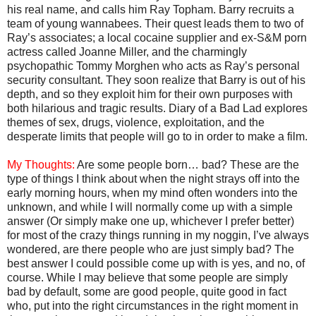
his real name, and calls him Ray Topham. Barry recruits a
team of young wannabees. Their quest leads them to two of
Ray’s associates; a local cocaine supplier and ex-S&M porn
actress called Joanne Miller, and the charmingly
psychopathic Tommy Morghen who acts as Ray’s personal
security consultant. They soon realize that Barry is out of his
depth, and so they exploit him for their own purposes with
both hilarious and tragic results. Diary of a Bad Lad explores
themes of sex, drugs, violence, exploitation, and the
desperate limits that people will go to in order to make a film.
My Thoughts:
Are some people born… bad? These are the
type of things I think about when the night strays off into the
early morning hours, when my mind often wonders into the
unknown, and while I will normally come up with a simple
answer (Or simply make one up, whichever I prefer better)
for most of the crazy things running in my noggin, I’ve always
wondered, are there people who are just simply bad? The
best answer I could possible come up with is yes, and no, of
course. While I may believe that some people are simply
bad by default, some are good people, quite good in fact
who, put into the right circumstances in the right moment in