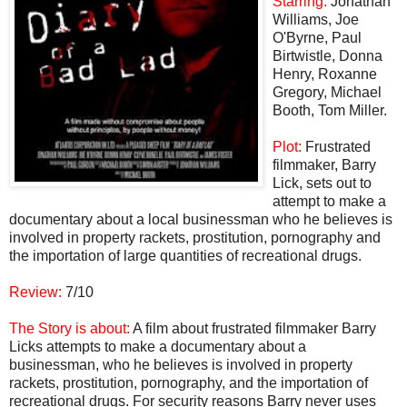
Starring:
Jonathan
Williams, Joe
O'Byrne, Paul
Birtwistle, Donna
Henry, Roxanne
Gregory, Michael
Booth, Tom Miller.
Plot:
Frustrated
filmmaker, Barry
Lick, sets out to
attempt to make a
documentary about a local businessman who he believes is
involved in property rackets, prostitution, pornography and
the importation of large quantities of recreational drugs.
Review:
7/10
The Story is about:
A film about frustrated filmmaker Barry
Licks attempts to make a documentary about a
businessman, who he believes is involved in property
rackets, prostitution, pornography, and the importation of
recreational drugs. For security reasons Barry never uses