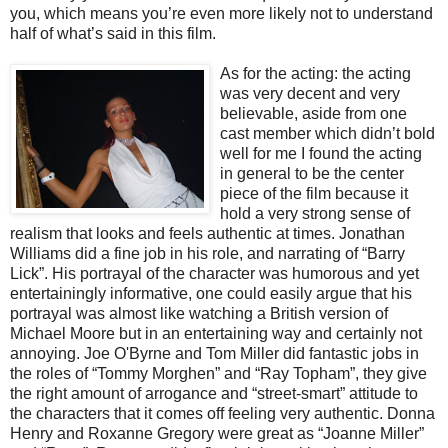
you, which means you’re even more likely not to understand
half of what’s said in this film.
As for the act
ing: the acting
was very decent and very
believable, aside from one
cast member which didn’t bold
well for me I found the acting
in general to be the center
piece of the film because it
hold a very strong sense of
realism that looks and feels authentic at times. Jonathan
Williams did a fine job in his role, and narrating of “Barry
Lick”. His portrayal of the character was humorous and yet
entertainingly informative, one could easily argue that his
portrayal was almost like watching a British version of
Michael Moore but in an entertaining way and certainly not
annoying. Joe O'Byrne and Tom Miller did fantastic jobs in
the roles of “Tommy Morghen” and “Ray Topham”, they give
the right amount of arrogance and “street-smart” attitude to
the characters that it comes off feeling very authentic. Donna
Henry and Roxanne Gregory were great as “Joanne Miller”