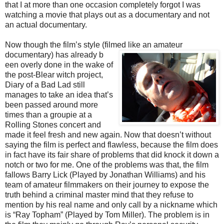
that I at more than one occasion completely forgot I was
watching a movie that plays out as a documentary and not
an actual documentary.
Now though the film’s style (filmed like an amateur
documentary) has already b
een overly done in the wake of
the post-Blear witch project,
Diary of a Bad Lad still
manages to take an idea that’s
been passed around more
times than a groupie at a
Rolling Stones concert and
made it feel fresh and new again. Now that doesn’t without
saying the film is perfect and flawless, because the film does
in fact have its fair share of problems that did knock it down a
notch or two for me. One of the problems was that, the film
fallows Barry Lick (Played by Jonathan Williams) and his
team of amateur filmmakers on their journey to expose the
truth behind a criminal master mind that they refuse to
mention by his real name and only call by a nickname which
is “Ray Topham” (Played by Tom Miller). The problem is in