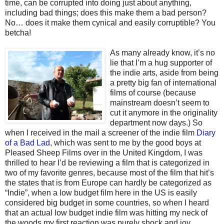
time, can be corrupted into doing just about anything,
including bad things; does this make them a bad person?
No… does it make them cynical and easily corruptible? You
betcha!
As many alr
eady know, it’s no
lie that I’m a hug supporter of
the indie arts, aside from being
a pretty big fan of international
films of course (because
mainstream doesn’t seem to
cut it anymore in the originality
department now days.) So
when I received in the mail a screener of the indie film
Diary
of a Bad Lad
, which was sent to me by the good boys at
Pleased Sheep Films over in the United Kingdom, I was
thrilled to hear I’d be reviewing a film that is categorized in
two of my favorite genres, because most of the film that hit’s
the states that is from Europe can hardly be categorized as
“Indie”, when a low budget film here in the US is easily
considered big budget in some countries, so when I heard
that an actual low budget indie film was hitting my neck of
the woods my first reaction was purely shock and joy