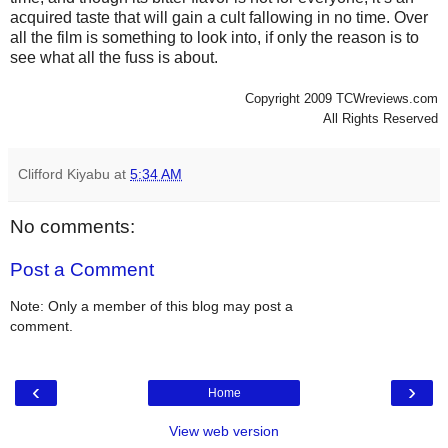
acquired taste that will gain a cult fallowing in no time. Over
all the film is something to look into, if only the reason is to
see what all the fuss is about.
Copyright 2009 TCWreviews.com
All Rights Reserved
Clifford Kiyabu
at
5:34 AM
No comments:
Post a Comment
Note: Only a member of this blog may post a
comment.
‹
›
Home
View web version