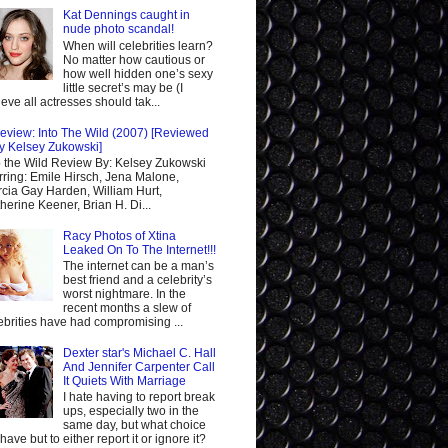
Kat Dennings caught in
nude photo scandal!
When will celebrities learn?
No matter how cautious or
how well hidden one’s sexy
little secret’s may be (I
ieve all actresses should tak...
eview: Into The Wild (2007) [Reviewed
y Kelsey Zukowski]
o the Wild Review By: Kelsey Zukowski
rring: Emile Hirsch, Jena Malone,
cia Gay Harden, William Hurt,
herine Keener, Brian H. Di...
Racy Photos of Xtina
Leaked On To The Internet!!!
The internet can be a man’s
best friend and a celebrity’s
worst nightmare. In the
recent months a slew of
ebrities have had compromising ...
Dexter star's Michael C. Hall
And Jennifer Carpenter Call
It Quiets With Marriage
I hate having to report break
ups, especially two in the
same day, but what choice
I have but to either report it or ignore it?