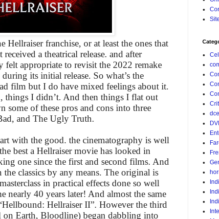
Con
Sit
e Hellraiser franchise, or at least the ones that
Categ
 received a theatrical release. and after
Cel
y felt appropriate to revisit the 2022 remake
com
during its initial release. So what’s the
Co
Co
bad film but I do have mixed feelings about it.
Com
d, things I didn’t. And then things I flat out
Crit
wn some of these pros and cons into three
dc
Bad, and The Ugly Truth.
DV
Ent
 start with the good. the cinematography is well
Far
the best a Hellraiser movie has looked in
Fr
king one since the first and second films. And
Gen
 the classics by any means. The original is
hor
asterclass in practical effects done so well
Ind
Ind
ime nearly 40 years later! And almost the same
Ind
 “Hellbound: Hellraiser II”. However the third
Int
l on Earth, Bloodline) began dabbling into