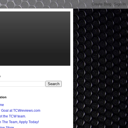
h
ation
me
 Goal at TCWreviews.com
t the TCW team.
n The Team, Apply Today!
ine Store