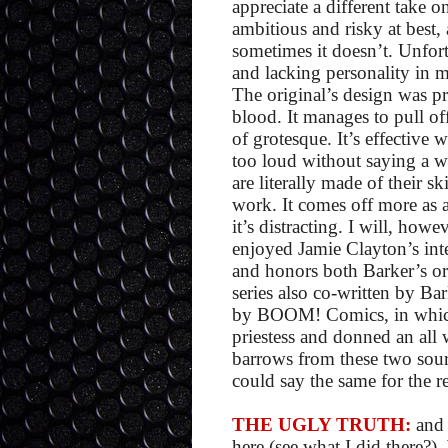
appreciate a different take o
ambitious and risky at best,
sometimes it doesn’t. Unfortu
and lacking personality in m
The original’s design was p
blood. It manages to pull of
of grotesque. It’s effective
too loud without saying a wh
are literally made of their sk
work. It comes off more as a
it’s distracting. I will, howe
enjoyed Jamie Clayton’s inte
and honors both Barker’s or
series also co-written by Bar
by BOOM! Comics, in which K
priestess and donned an all w
barrows from these two sourc
could say the same for the re
THE UGLY TRUTH:
and 
here (see what I did there?)