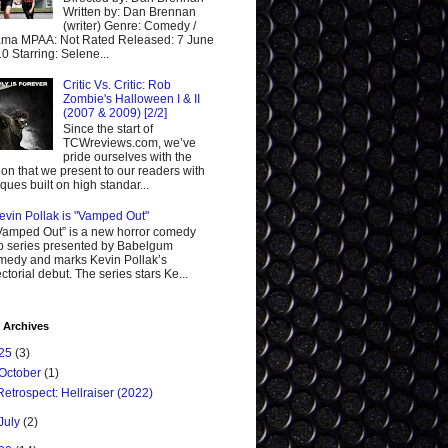
Written by: Dan Brennan
(writer) Genre: Comedy /
ma MPAA: Not Rated Released: 7 June
0 Starring: Selene...
Critic Vs. Critic: Rob
Zombie's Halloween I & II
(2007 & 2009) [2/2]
Since the start of
TCWreviews.com, we’ve
pride ourselves with the
ion that we present to our readers with
tiques built on high standar...
evin Pollak is "Vamped Out"
Vamped Out” is a new horror comedy
 series presented by Babelgum
edy and marks Kevin Pollak’s
ectorial debut. The series stars Ke...
 Archives
25
(3)
October
(1)
Retrospect: Hellraiser (2022)
July
(2)