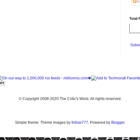
A
Total 
Subsc
© Copyright 2008-2020 The Critic's Word. All rights reserved.
Simple theme. Theme images by
follow777
. Powered by
Blogger
.