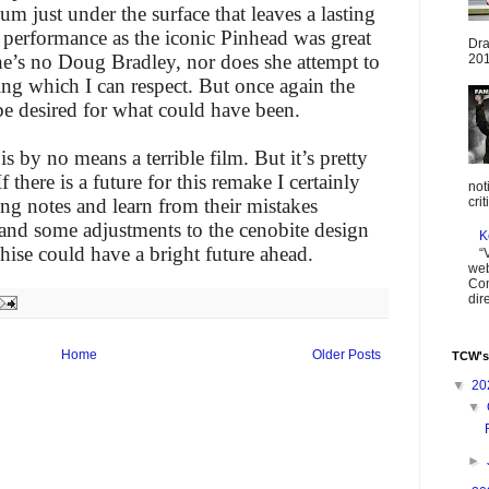
um just under the surface that leaves a lasting
 performance as the iconic Pinhead was great
Dra
e’s no Doug Bradley, nor does she attempt to
201
ing which I can respect. But once again the
be desired for what could have been.
s by no means a terrible film. But it’s pretty
 there is a future for this remake I certainly
not
ng notes and learn from their mistakes
cri
, and some adjustments to the cenobite design
K
chise could have a bright future ahead.
“
web
Com
dir
Home
Older Posts
TCW's
▼
20
▼
►