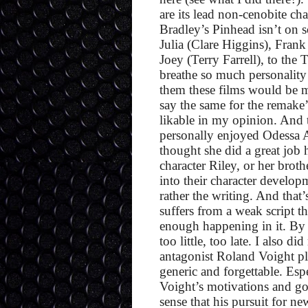
are its lead non-cenobite ch
Bradley’s Pinhead isn’t on 
Julia (Clare Higgins), Fra
Joey (Terry Farrell), to th
breathe so much personality i
them these films would be m
say the same for the remake’
likable in my opinion. And th
personally enjoyed Odessa 
thought she did a great job h
character Riley, or her broth
into their character developme
rather the writing. And that
suffers from a weak script t
enough happening in it. By th
too little, too late. I also d
antagonist Roland Voight pl
generic and forgettable. Esp
Voight’s motivations and go
sense that his pursuit for n