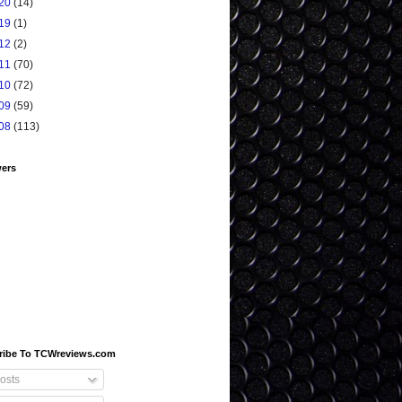
20
(14)
19
(1)
12
(2)
11
(70)
10
(72)
09
(59)
08
(113)
wers
ribe To TCWreviews.com
osts