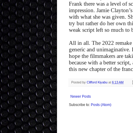
Frank there was a level of sc
impression. Jamie Clayton’s
with what she was given. Sh
try but rather do her own th
weak script left so much to 
All in all. The 2022 remake i
generic and unimaginative. If
hope the filmmakers are taki
because with a better script
this new chapter of the fran
Posted by
Clifford Kiyabu
at
6:13 AM
Newer Posts
Subscribe to:
Posts (Atom)