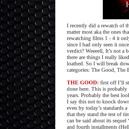
I recently did a rewatch of th
matter most aka the ones that
rewatching films 1 - 4 it onl
since I had only seen it once 
verdict? Weeeell, It’s not a 
there are things I really like
loathed. So I will break do
categories: The Good, The 
THE GOOD:
first off I’ll
done here. This is probably 
years. Probably the best loo
I say this not to knock down
even by today’s standards a m
that they stand the test of t
can be said about its sequel
and fourth installments (Hel