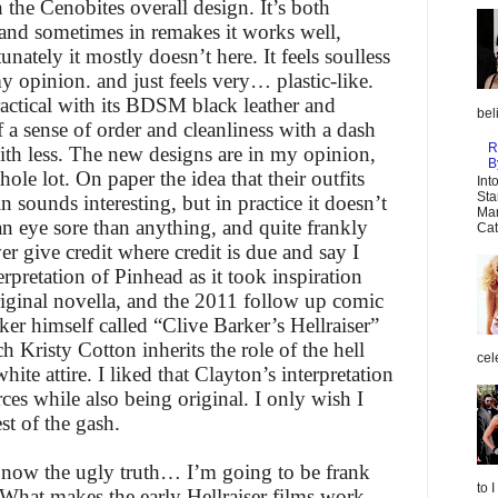
n the Cenobites overall design. It’s both
 and sometimes in remakes it works well,
nately it mostly doesn’t here. It feels soulless
y opinion. and just feels very… plastic-like.
ractical with its BDSM black leather and
bel
f a sense of order and cleanliness with a dash
R
 with less. The new designs are in my opinion,
B
ole lot. On paper the idea that their outfits
Int
Sta
in sounds interesting, but in practice it doesn’t
Mar
n eye sore than anything, and quite frankly
Cat
ver give credit where credit is due and say I
rpretation of Pinhead as it took inspiration
iginal novella, and the 2011 follow up comic
ker himself called “Clive Barker’s Hellraiser”
risty Cotton inherits the role of the hell
cel
hite attire. I liked that Clayton’s interpretation
es while also being original. I only wish I
st of the gash.
now the ugly truth… I’m going to be frank
to 
. What makes the early Hellraiser films work