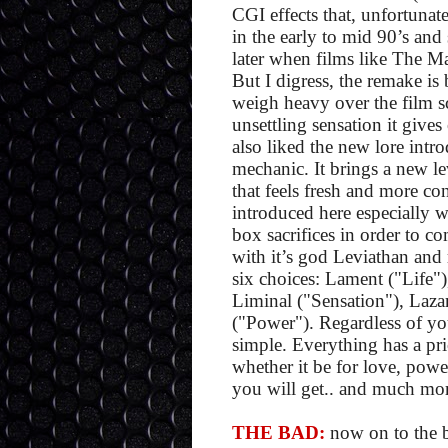
CGI effects that, unfortunate
in the early to mid 90’s and
later when films like The Ma
But I digress, the remake is 
weigh heavy over the film sc
unsettling sensation it gives 
also liked the new lore intr
mechanic. It brings a new le
that feels fresh and more co
introduced here especially w
box sacrifices in order to co
with it’s god Leviathan and 
six choices: Lament ("Life"
Liminal ("Sensation"), Laza
("Power"). Regardless of yo
simple. Everything has a pri
whether it be for love, pow
you will get.. and much mor
THE BAD:
now on to the ba