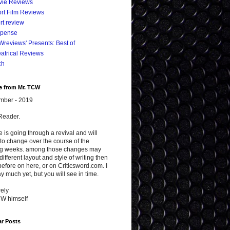
vie Reviews
rt Film Reviews
rt review
spense
reviews' Presents: Best of
atrical Reviews
ch
e from Mr. TCW
mber - 2019
Reader.
te is going through a revival and will
to change over the course of the
g weeks. among those changes may
different layout and style of writing then
efore on here, or on Criticsword.com. I
y much yet, but you will see in time.
ely
CW himself
ar Posts