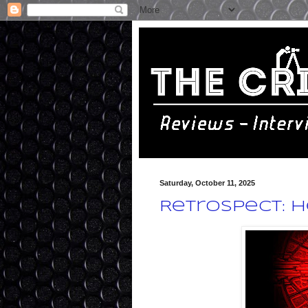
Saturday, October 11, 2025
Retrospect: H