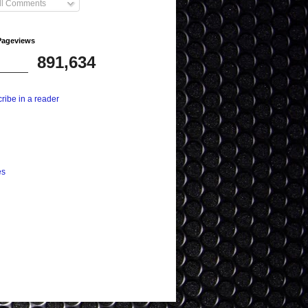
ll Comments
Pageviews
891,634
ribe in a reader