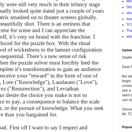
Mo
ly were still very much in their infancy stage
Sho
 sadly looked quite dated just a couple of years
sho
trix smashed on to theater screens globally.
su
beautifully shot. There is an eeriness that
TCW
ene for scene and I can appreciate the
The
off, it’s very on brand with the franchise. I
wit
oduced for the puzzle box. With the ritual
vel of wickedness to the lament configuration
Updat
nsequential. There’s a new sense of risk
Septe
hen the puzzle solver must forcibly feed the
Dear 
mplete it’s transformation to gain an audience
receive your “reward” in the form of one of
the si
), Lore ("Knowledge"), Laudarant ("Love"),
begin 
comin
rus ("Resurrection"), and Leviathan
see a 
ur desire the choice you make is not so
seen b
can sa
ce to pay, a consequence to balance the scale
er, or the pursuit of knowledge. What you seek
Sincer
e than you bargained for.
Mr. T
d. First off I want to say I respect and
Popul