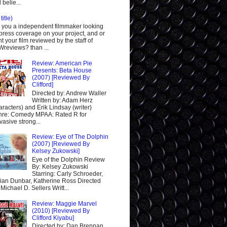
 belie...
title)
 you a independent filmmaker looking
 press coverage on your project, and or
t your film reviewed by the staff of
reviews? than ...
Review: American Pie
Presents: Beta House
(2007) [Reviewed By
Clifford]
Directed by: Andrew Waller
Written by: Adam Herz
aracters) and Erik Lindsay (writer)
re: Comedy MPAA: Rated R for
vasive strong...
Review: Eye of The Dolphin
(2007) [Reviewed By
Kelsey Zukowski]
Eye of the Dolphin Review
By: Kelsey Zukowski
Starring: Carly Schroeder,
ian Dunbar, Katherine Ross Directed
 Michael D. Sellers Writt...
Review: Maggie Marvel
(2010) [Reviewed By
Clifford Kiyabu]
Directed by: Dan Brennan