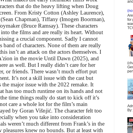
and
aracters that do the heavy lifting when Doug
(no 
screen. From Kristy Cotton (Ashley Laurence),
Are
nk (Sean Chapman), Tiffany (Imogen Boorman),
for
wan
e Toymaker (Bruce Ramsay). These characters
TCW
nto the films and are really its heart. Without
issing a crucial component. Sadly I cannot
s band of characters. None of them are really
is isn’t an attack on the actors themselves. I
A'zion in the movie Until Dawn (2025), and
(ch
ere as well. But I really didn’t care for her
Gen
er, or friends. There wasn’t much effort put
per
nt. It’s not a skill issue with the cast but
’s the major issue with the 2022 remake. It
hat has too much runtime on its hands and not
e time things really do start to kick off it’s
id not care a whole lot for the film’s main
Adr
ayed by Goran Višnjić. The character felt too
By:
ecially when you take into consideration
als weren’t much different from Frank’s in the
ew pleasures knew no bounds. But at least with