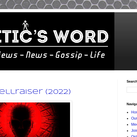
Searc
ellraiser (2022)
Navig
Ho
Our
Mee
Joi
Onl