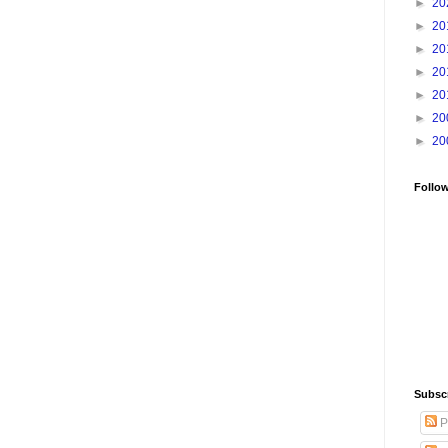
►
20
►
20
►
20
►
20
►
20
►
20
►
20
Follo
Subsc
P