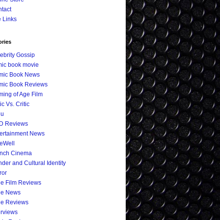
tact
e Links
ories
ebrity Gossip
ic book movie
mic Book News
mic Book Reviews
ing of Age Film
ic Vs. Critic
eu
D Reviews
ertainment News
eWell
ench Cinema
der and Cultural Identity
ror
ie Film Reviews
ie News
ie Reviews
erviews