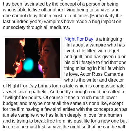
has been fascinated by the concept of a person or being
who is able to live off another living being to survive, and
one cannot deny that in most recent times (Particularly the
last hundred years) vampires have made a hug impact on
our society through all mediums.
Night For Day
is a i
ntriguing
film about a vampire who has
lived a life filled with regret
and guilt, and has given up on
his old lifestyle to find that one
thing missing in his life which
is love. Actor Russ Camarda
who is the writer and director
of Night For Day brings forth a tale which is compassionate
as well as empathetic. And oddly enough could be called a
'Twilight' for adults. Of course it has a much much lower
budget, and maybe not at all the same as nor alike, except
for the film having a few similarities with the concept such as
a male vampire who has fallen deeply in love for a human
and is trying to break free from his past life for a new one but
to do so he must first survive the night so that he can be with