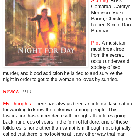
Starring:
Russ
Camarda, Carolyn
Morrison, Vicki
Baum, Christopher
Robert Smith, Dan
Brennan.
Plot:
A musician
must break free
from the secret,
occult underworld
society of sex,
murder, and blood addiction he is tied to and survive the
night in order to get to the woman he loves by sunrise.
Review:
7/10
My Thoughts:
There has always been an intense fascination
for wanting to know the unknown among people. This
fascination has embedded itself through all cultures going
back hundreds of years in the form of folklore, one of these
folklores is none other than vampirism, though not originally
called that there is no looking at it any other way that man