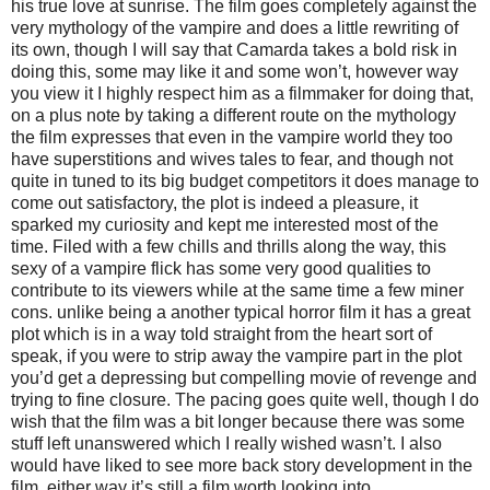
his true love at sunrise. The film goes completely against the
very mythology of the vampire and does a little rewriting of
its own, though I will say that Camarda takes a bold risk in
doing this, some may like it and some won’t, however way
you view it I highly respect him as a filmmaker for doing that,
on a plus note by taking a different route on the mythology
the film expresses that even in the vampire world they too
have superstitions and wives tales to fear, and though not
quite in tuned to its big budget competitors it does manage to
come out satisfactory, the plot is indeed a pleasure, it
sparked my curiosity and kept me interested most of the
time. Filed with a few chills and thrills along the way, this
sexy of a vampire flick has some very good qualities to
contribute to its viewers while at the same time a few miner
cons. unlike being a another typical horror film it has a great
plot which is in a way told straight from the heart sort of
speak, if you were to strip away the vampire part in the plot
you’d get a depressing but compelling movie of revenge and
trying to fine closure. The pacing goes quite well, though I do
wish that the film was a bit longer because there was some
stuff left unanswered which I really wished wasn’t. I also
would have liked to see more back story development in the
film, either way it’s still a film worth looking into.