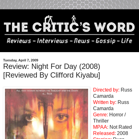
Tuesday, April 7, 2009
Review: Night For Day (2008)
[Reviewed By Clifford Kiyabu]
Directed by:
Russ
Camarda
Written by:
Russ
Camarda
Genre:
Horror /
Thriller
MPAA:
Not Rated
Released:
2008