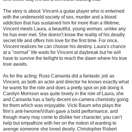
The story is about: Vincent a guitar player who is entwined
with the underworld society of sex, murder and a blood
addiction that has sustained him for more than a lifetime,
Vincent meets Laura, a beautiful, young woman, unlike any
he has ever met. She doesn't know the reality of his deadly
secret life and offers him love for the first time. For once,
Vincent realizes he can choose his destiny. Laura's chance
at a "normal" life waits for Vincent at daybreak but he will
have to survive the twilight to reach the dawn where his true
love awaits.
As for the acting: Russ Camarda did a fantastic job as
Vincent, as both an actor and director he knows exactly what
he wants for the role and does a pretty spot on job doing it.
Carolyn Morrison was quite lovely in the role of Laura, she
and Camarda has a fairly decent on-camera chemistry going
for them which was enjoyable. Vicki Baum who plays the
film’s anti-heroine/Villain gave a bold performance, and
though many may come to dislike her character, you can’t
help but empathize with her on the notion of wanting to
avenge someone she loved dearly. Christopher Robert