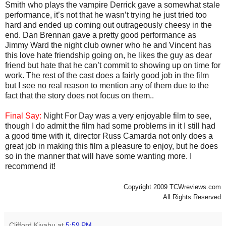
Smith who plays the vampire Derrick gave a somewhat stale
performance, it’s not that he wasn’t trying he just tried too
hard and ended up coming out outrageously cheesy in the
end. Dan Brennan gave a pretty good performance as
Jimmy Ward the night club owner who he and Vincent has
this love hate friendship going on, he likes the guy as dear
friend but hate that he can’t commit to showing up on time for
work. The rest of the cast does a fairly good job in the film
but I see no real reason to mention any of them due to the
fact that the story does not focus on them..
Final Say:
Night For Day was a very enjoyable film to see,
though I do admit the film had some problems in it I still had
a good time with it, director Russ Camarda not only does a
great job in making this film a pleasure to enjoy, but he does
so in the manner that will have some wanting more. I
recommend it!
Copyright 2009 TCWreviews.com
All Rights Reserved
Clifford Kiyabu
at
5:59 PM