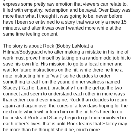
express some pretty raw emotion that viewers can relate to,
filled with empathy, redemption and betrayal, Over Easy was
more than what I thought it was going to be, never before
have I been so entwined to a story that was only a mere 15
minutes, and after it was over I wanted more while at the
same time feeling content.
The story is about: Rock (Bobby LaMoia) a
Hitman/Bodyguard who after making a mistake in his line of
work must prove himself by taking on a random odd job hit to
save his own life. His mission, to go to a local dinner and
wait for future instructions on the hit, while there he fine a
note instructing him to “wait” so he decides to order
something to eat from the young dinner waitress named
Stacey (Rachel Lane), practically from the get go the two
connect and seem to understand each other in more ways
than either could ever imagine, Rock than decides to return
again and again over the cures of a few days hoping for the
next note which will inform him on the hit he’s hired to do,
but instead Rock and Stacey begin to get more involved in
each other’s lives, that is until Rock learns that Stacey may
be more than he thought she’d be, much more.