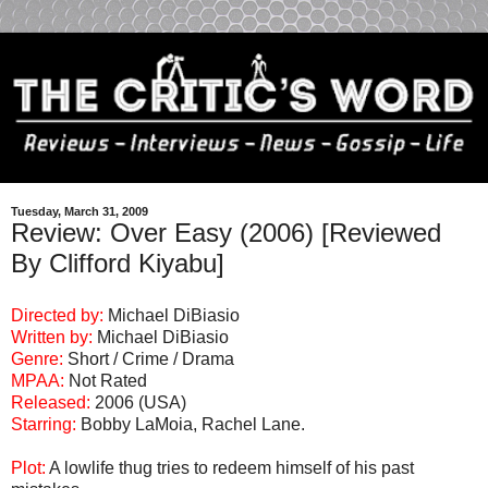
Tuesday, March 31, 2009
Review: Over Easy (2006) [Reviewed
By Clifford Kiyabu]
Directed by:
Michael DiBiasio
Written by:
Michael DiBiasio
Genre:
Short / Crime / Drama
MPAA:
Not Rated
Released:
2006 (USA)
Starring:
Bobby LaMoia, Rachel Lane.
Plot:
A lowlife thug tries to redeem himself of his past