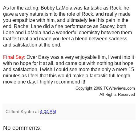
As for the acting: Bobby LaMoia was fantastic as Rock, he
gave a very naturalism to the role of Rock, and really made
you empathize with him, and ultimately feel his pain in the
end. Rachel Lane did a fine performance as Stacey, both
Lane and LaMoia had a wonderful chemistry between them
that felt real and made you feel a blend between sadness
and satisfaction at the end.
Final Say:
Over Easy was a very enjoyable film, I went into it
with no hope for it at all, and came out with nothing but hope
and satisfaction, I wish I could see more than only a mere 15
minutes as I feel that this would make a fantastic full length
movie one day. I highly recommend it!
Copyright 2009 TCWreviews.com
All Rights Reserved
Clifford Kiyabu
at
4:04 AM
No comments: