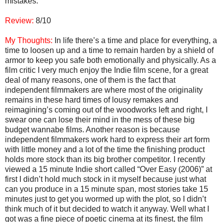
mistakes.
Review:
8/10
My Thoughts:
In life there’s a time and place for everything, a
time to loosen up and a time to remain harden by a shield of
armor to keep you safe both emotionally and physically. As a
film critic I very much enjoy the Indie film scene, for a great
deal of many reasons, one of them is the fact that
independent filmmakers are where most of the originality
remains in these hard times of lousy remakes and
reimagining’s coming out of the woodworks left and right, I
swear one can lose their mind in the mess of these big
budget wannabe films. Another reason is because
independent filmmakers work hard to express their art form
with little money and a lot of the time the finishing product
holds more stock than its big brother competitor. I recently
viewed a 15 minute Indie short called “Over Easy (2006)” at
first I didn’t hold much stock in it myself because just what
can you produce in a 15 minute span, most stories take 15
minutes just to get you wormed up with the plot, so I didn’t
think much of it but decided to watch it anyway. Well what I
got was a fine piece of poetic cinema at its finest, the film