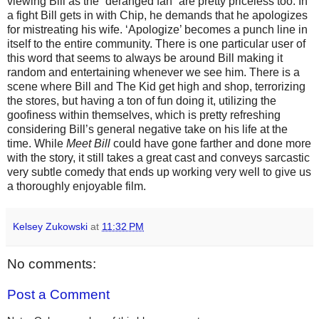
viewing Bill as the “deranged fan” are pretty priceless too. In
a fight Bill gets in with Chip, he demands that he apologizes
for mistreating his wife. ‘Apologize’ becomes a punch line in
itself to the entire community. There is one particular user of
this word that seems to always be around Bill making it
random and entertaining whenever we see him. There is a
scene where Bill and The Kid get high and shop, terrorizing
the stores, but having a ton of fun doing it, utilizing the
goofiness within themselves, which is pretty refreshing
considering Bill’s general negative take on his life at the
time. While
Meet Bill
could have gone farther and done more
with the story, it still takes a great cast and conveys sarcastic
very subtle comedy that ends up working very well to give us
a thoroughly enjoyable film.
Kelsey Zukowski
at
11:32 PM
No comments:
Post a Comment