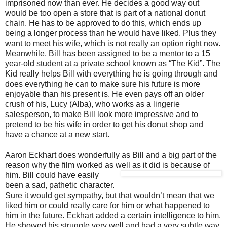
imprisoned now than ever. He decides a good way out
would be too open a store that is part of a national donut
chain. He has to be approved to do this, which ends up
being a longer process than he would have liked. Plus they
want to meet his wife, which is not really an option right now.
Meanwhile, Bill has been assigned to be a mentor to a 15
year-old student at a private school known as “The Kid”. The
Kid really helps Bill with everything he is going through and
does everything he can to make sure his future is more
enjoyable than his present is. He even pays off an older
crush of his, Lucy (Alba), who works as a lingerie
salesperson, to make Bill look more impressive and to
pretend to be his wife in order to get his donut shop and
have a chance at a new start.
Aaron Eckhart does wonderfully as Bill and a big part of the
reason why the film worked as wel
l as it did is because of
him. Bill could have easily
been a sad, pathetic character.
Sure it would get sympathy, but that wouldn’t mean that we
liked him or could really care for him or what happened to
him in the future. Eckhart added a certain intelligence to him.
He showed his struggle very well and had a very subtle way