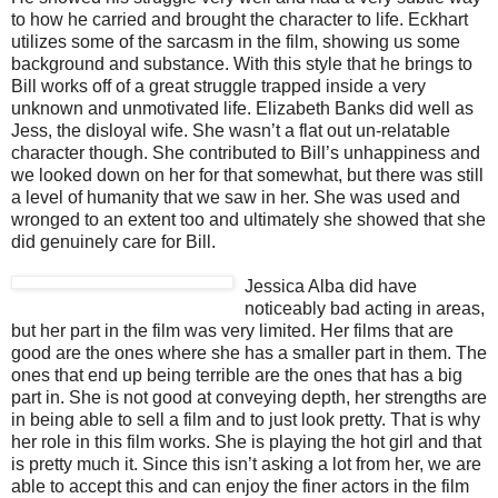
to how he carried and brought the character to life. Eckhart
utilizes some of the sarcasm in the film, showing us some
background and substance. With this style that he brings to
Bill works off of a great struggle trapped inside a very
unknown and unmotivated life. Elizabeth Banks did well as
Jess, the disloyal wife. She wasn’t a flat out un-relatable
character though. She contributed to Bill’s unhappiness and
we looked down on her for that somewhat, but there was still
a level of humanity that we saw in her. She was used and
wronged to an extent too and ultimately she showed that she
did genuinely care for Bill.
Jessica Alba did have
noticeably bad acting in areas,
but her part in the film was very limited. Her films that are
good are the ones where she has a smaller part in them. The
ones that end up being terrible are the ones that has a big
part in. She is not good at conveying depth, her strengths are
in being able to sell a film and to just look pretty. That is why
her role in this film works. She is playing the hot girl and that
is pretty much it. Since this isn’t asking a lot from her, we are
able to accept this and can enjoy the finer actors in the film