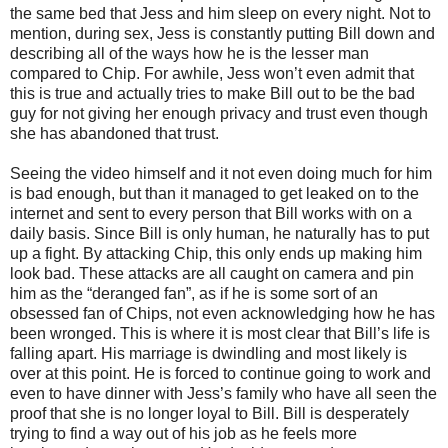
the same bed that Jess and him sleep on every night. Not to
mention, during sex, Jess is constantly putting Bill down and
describing all of the ways how he is the lesser man
compared to Chip. For awhile, Jess won’t even admit that
this is true and actually tries to make Bill out to be the bad
guy for not giving her enough privacy and trust even though
she has abandoned that trust.
Seeing the video himself and it not even doing much for him
is bad enough, but than it managed to get leaked on to the
internet and sent to every person that Bill works with on a
daily basis. Since Bill is only human, he naturally has to put
up a fight. By attacking Chip, this only ends up making him
look bad. These attacks are all caught on camera and pin
him as the “deranged fan”, as if he is some sort of an
obsessed fan of Chips, not even acknowledging how he has
been wronged. This is where it is most clear that Bill’s life is
falling apart. His marriage is dwindling and most likely is
over at this point. He is forced to continue going to work and
even to have dinner with Jess’s family who have all seen the
proof that she is no longer loyal to Bill. Bill is desperately
trying to find a way out of his job as he feels more