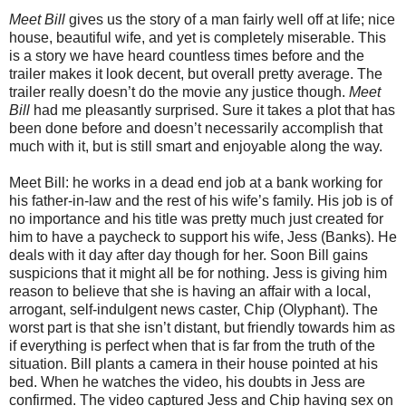
Meet Bill
gives us the story of a man fairly well off at life; nice
house, beautiful wife, and yet is completely miserable. This
is a story we have heard countless times before and the
trailer makes it look decent, but overall pretty average. The
trailer really doesn’t do the movie any justice though.
Meet
Bill
had me pleasantly surprised. Sure it takes a plot that has
been done before and doesn’t necessarily accomplish that
much with it, but is still smart and enjoyable along the way.
Meet Bill: he works in a dead end job at a bank working for
his father-in-law and the rest of his wife’s family. His job is of
no importance and his title was pretty much just created for
him to have a paycheck to support his wife, Jess (Banks). He
deals with it day after day though for her. Soon Bill gains
suspicions that it might all be for nothing. Jess is giving him
reason to believe that she is having an affair with a local,
arrogant, self-indulgent news caster, Chip (Olyphant). The
worst part is that she isn’t distant, but friendly towards him as
if everything is perfect when that is far from the truth of the
situation. Bill plants a camera in their house pointed at his
bed. When he watches the video, his doubts in Jess are
confirmed. The video captured Jess and Chip having sex on