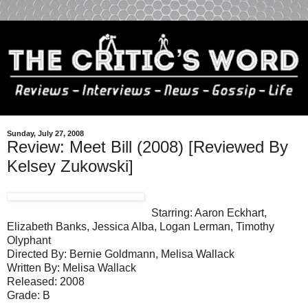
Sunday, July 27, 2008
Review: Meet Bill (2008) [Reviewed By
Kelsey Zukowski]
Starring: Aaron Eckhart,
Elizabeth Banks, Jessica Alba, Logan Lerman, Timothy
Olyphant
Directed By: Bernie Goldmann, Melisa Wallack
Written By: Melisa Wallack
Released: 2008
Grade: B