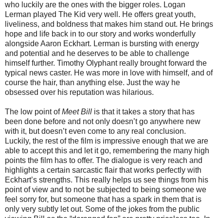
who luckily are the ones with the bigger roles. Logan
Lerman played The Kid very well. He offers great youth,
liveliness, and boldness that makes him stand out. He brings
hope and life back in to our story and works wonderfully
alongside Aaron Eckhart. Lerman is bursting with energy
and potential and he deserves to be able to challenge
himself further. Timothy Olyphant really brought forward the
typical news caster. He was more in love with himself, and of
course the hair, than anything else. Just the way he
obsessed over his reputation was hilarious.
The low point of
Meet Bill
is that it takes a story that has
been done before and not only doesn’t go anywhere new
with it, but doesn’t even come to any real conclusion.
Luckily, the rest of the film is impressive enough that we are
able to accept this and let it go, remembering the many high
points the film has to offer. The dialogue is very reach and
highlights a certain sarcastic flair that works perfectly with
Eckhart’s strengths. This really helps us see things from his
point of view and to not be subjected to being someone we
feel sorry for, but someone that has a spark in them that is
only very subtly let out. Some of the jokes from the public