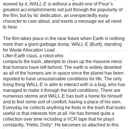
wowed by it,
WALL-E
is without a doubt one of Pixar’s
greatest accomplishments not just through the popularity of
the film, but by its’ dedication, an unexpectedly easy
character to care about, and exerts a message we all need
to hear.
The film takes place in the near future when Earth is nothing
more than a giant garbage dump.
WALL-E (Burtt), standing
for Waste Allocation Load
Lifter-Earth class, a robot who
compacts the trash, attempts to clean up the massive mess
that humans have left behind. The earth is widely deserted
as all of the humans are in space since the planet has been
reported to have unsustainable conditions for life. The only
living thing WALL-E is able to interact with is a bug, who has
managed to make it through the bad conditions. There are
numerous storms and WALL-E has built a home for himself
and to feel some sort of comfort, having a place of his own.
Everyday he collects anything he finds in the trash that looks
useful or that interests him at all. He has formed quite a
collection over time including a VCR tape that he plays
constantly, “Hello, Dolly”. He becomes so attached to this