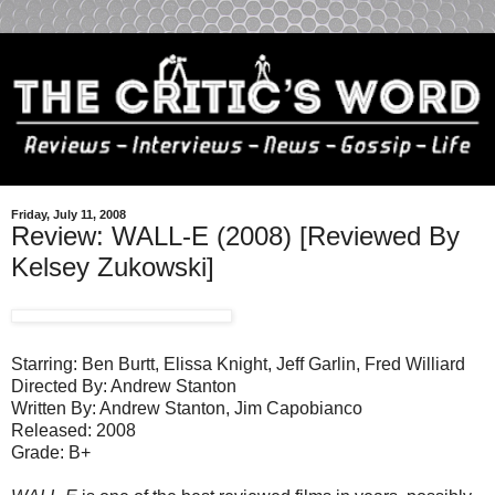
Friday, July 11, 2008
Review: WALL-E (2008) [Reviewed By
Kelsey Zukowski]
Starring: Ben Burtt, Elissa Knight, Jeff Garlin, Fred Williard
Directed By: Andrew Stanton
Written By: Andrew Stanton, Jim Capobianco
Released: 2008
Grade: B+