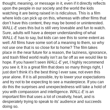
thought, meaning, or message in it, even if it directly reflects
upon the people in our society and the world the kids
watching it are being raised in is ridiculous. This is a film
where kids can pick up on this, whereas with other films that
don’t have this content, they may be bored or uninterested.
WALL-E
uses this but is still very loveable and fun to watch.
Sure, adults will have a deeper understanding of what
WALL-E
has to say, but kids can see this to some extent as
well. All films have some sort of a meaning to them, so why
not use one that is so close for to home? The film takes
place in the near future for a reason, the laziness, ignorance,
and trash filled world really isn’t as far off as we would like to
hope. If you haven’t seen
WALL-E
yet, I highly recommend
you see it. It is a great film that does so many things right, I
just don’t think it’s the best thing I ever saw, not even this
year alone. If it is all possible, try to lower your expectations
and try not to be expecting to see a masterpiece. If you can
do this the surprises and unexpectedness will take a hold of
you with compassion and intelligence.
WALL-E
is an
important film that uses a lot of creativity, heart, and is
desperately trying to speak to its’ audience and succeeds
doing so.