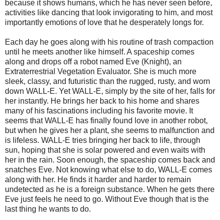
because it shows humans, which he has never seen before,
activities like dancing that look invigorating to him, and most
importantly emotions of love that he desperately longs for.
Each day he goes along with his routine of trash compaction
until he meets another like himself. A spaceship comes
along and drops off a robot named Eve (Knight), an
Extraterrestrial Vegetation Evaluator. She is much more
sleek, classy, and futuristic than the rugged, rusty, and worn
down WALL-E. Yet WALL-E, simply by the site of her, falls for
her instantly. He brings her back to his home and shares
many of his fascinations including his favorite movie. It
seems that WALL-E has finally found love in another robot,
but when he gives her a plant, she seems to malfunction and
is lifeless. WALL-E tries bringing her back to life, through
sun, hoping that she is solar powered and even waits with
her in the rain. Soon enough, the spaceship comes back and
snatches Eve. Not knowing what else to do, WALL-E comes
along with her. He finds it harder and harder to remain
undetected as he is a foreign substance. When he gets there
Eve just feels he need to go. Without Eve though that is the
last thing he wants to do.