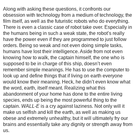
Along with asking these questions, it confronts our
obsession with technology from a medium of technology, the
film itself, as well as the futuristic robots who do everything.
There is even a classic case of robot take over. Especially in
the humans being in such a weak state, the robot’s really
have the power even if they are programmed to just follow
orders. Being so weak and not even doing simple tasks,
humans have lost their intelligence. Aside from not even
knowing how to walk, the captain himself, the one who is
supposed to be in charge of this ship, doesn’t even
remember simple meanings. He has to use the computer to
look up and define things that if living on earth everyone
would know their meaning. Heck, he didn’t even know what
the word, earth, itself meant. Realizing what this
abandonment of your home has done to the entire living
species, ends up being the most powerful thing to the
captain.
WALL-E
is a cry against laziness. Not only will it
make us selfish and kill the earth, as well as making us
obese and extremely unhealthy, but it will ultimately fry our
brains and essentially take any dignity or strength away from
us.