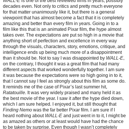
WALL-E
is one of the best reviewed films in years, possibly
decades even. Not only to critics and pretty much everyone
for that matter unanimously like it, but there is a general
viewpoint that has almost become a fact that it is completely
amazing and better than every film in years. Going in to a
film like this that is an animated Pixar film, the hype almost
takes over. The expectations are put so high in a movie that
anything short of perfection and excellence in every way
through the visuals, characters, story, emotions, critique, and
intelligence ends up being much more of a disappointment
than it should be. Not to say I was disappointed by
WALL-E
,
on the contrary, I thought it was a great film that had many
different aspects that worked wonderfully together. I am sure
it was because the expectations were so high going in to it,
that I cannot say I feel as strongly about this film as some do.
It reminds me of the case of Pixar’s last summer hit,
Ratatouille
. It was very widely praised and many held it as
the best movie of the year. I saw it after the hype died down,
which I am sure helped. I enjoyed it, but still thought that
Finding Nemo
was the far better Pixar film. I am sure if I
heard nothing about
WALL-E
and just went in to it, I might be
as amazed as others or at least would have had the chance
to be taken by surprise. Even though I wasn’t completely