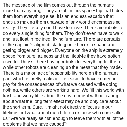
The message of the film comes out through the humans
more than anything. They are all in this spaceship that hides
them from everything else. It is an endless vacation that
ends up making them unaware of any world encompassing
reality. They literally don’t have to move. There are robots to
do every single thing for them. They don’t even have to walk
and just float in reclined, flying furniture. There are portraits
of the captain’s aligned, starting out slim or in shape and
getting bigger and bigger. Everyone on the ship is extremely
obese from pure laziness and the lifestyle they have gotten
used to. They sit here having robots do everything for them
while other robots are cleaning up the mess that they made.
There is a major lack of responsibility here on the humans
part, which is pretty realistic. It is easier to have someone
pay for the consequences of what we caused while doing
nothing, while others are working hard. We fill this world with
trash and worry little about the environment without caring
about what the long term effect may be and only care about
the short term. Sure, it might not directly effect us in our
lifetime, but what about our children or those who come after
us? Are we really selfish enough to leave them with all of the
problems that we have caused?