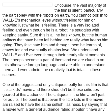
Of course, the vast majority of
the film is silent, particularly
the part solely with the robots on earth. You cannot look in to
WALL-E’s mechanical eyes without feeling for him or
knowing just what he is feeling. There is a very isolated
feeling and even though he is a robot, he struggles with
keeping sanity. Sure this is all he has known, but the human
artifacts that have been left behind are really what keeps him
going. They fascinate him and through them he learns of,
craves for, and eventually obtains love. We understand
WALL-E and Eve even through their nearly silent moments.
Their beeps become a part of them and we are clued in on
this otherwise foreign language and are able to understand
them and even admire the creativity that is intact in these
scenes.
One of the biggest and only critiques really for this film is that
it is a kids’ movie and there shouldn’t be these critiques
geared at this audience. The critiques in the film aren’t just
for adults. The point is that even the little kids in the movie
are raised to have the same selfish, laziness. By saying that
a movie with a general audience rating shouldn’t have any