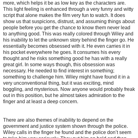
more, which helps it be as low key as the characters are.
This light feeling is enhanced through a very funny and witty
script that alone makes the film very fun to watch. It does
show us that suspicions, distrust, and assuming things about
people before you get the chance to know them never lead
to anything good. This was really colored through Wiley and
his inability to let the unknown story behind the finger go. He
essentially becomes obsessed with it. He even carries it in
his pocket everywhere he goes. It consumes his every
thought and he risks something good he has with a really
great girl. In some ways though, this obsession was
necessary. He needed to find interest in something;
something to challenge him. Wiley might have found it in a
very unconventional thing, but it was exciting, mind
boggling, and mysterious. Now anyone would probably freak
out in this position, but he almost takes admiration to the
finger and at least a deep concern.
There are also themes of inability to depend on the
government and justice system shown through the police.
Wiley calls in the finger he found and the police don’t seem