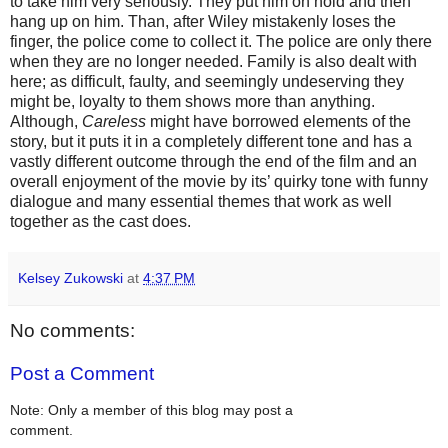
to take him very seriously. They put him on hold and then
hang up on him. Than, after Wiley mistakenly loses the
finger, the police come to collect it. The police are only there
when they are no longer needed. Family is also dealt with
here; as difficult, faulty, and seemingly undeserving they
might be, loyalty to them shows more than anything.
Although,
Careless
might have borrowed elements of the
story, but it puts it in a completely different tone and has a
vastly different outcome through the end of the film and an
overall enjoyment of the movie by its’ quirky tone with funny
dialogue and many essential themes that work as well
together as the cast does.
Kelsey Zukowski
at
4:37 PM
No comments:
Post a Comment
Note: Only a member of this blog may post a
comment.