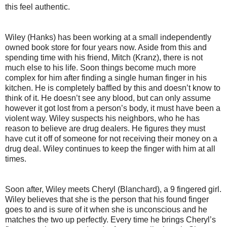
this feel authentic.
Wiley (Hanks) has been working at a small independently
owned book store for four years now. Aside from this and
spending time with his friend, Mitch (Kranz), there is not
much else to his life. Soon things become much more
complex for him after finding a single human finger in his
kitchen. He is completely baffled by this and doesn’t know to
think of it. He doesn’t see any blood, but can only assume
however it got lost from a person’s body, it must have been a
violent way. Wiley suspects his neighbors, who he has
reason to believe are drug dealers. He figures they must
have cut it off of someone for not receiving their money on a
drug deal. Wiley continues to keep the finger with him at all
times.
Soon after, Wiley meets Cheryl (Blanchard), a 9 fingered girl.
Wiley believes that she is the person that his found finger
goes to and is sure of it when she is unconscious and he
matches the two up perfectly. Every time he brings Cheryl’s