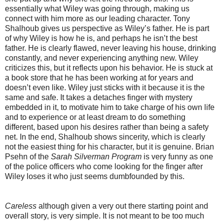
essentially what Wiley was going through, making us
connect with him more as our leading character. Tony
Shalhoub gives us perspective as Wiley’s father. He is part
of why Wiley is how he is, and perhaps he isn’t the best
father. He is clearly flawed, never leaving his house, drinking
constantly, and never experiencing anything new. Wiley
criticizes this, but it reflects upon his behavior. He is stuck at
a book store that he has been working at for years and
doesn’t even like. Wiley just sticks with it because it is the
same and safe. It takes a detaches finger with mystery
embedded in it, to motivate him to take charge of his own life
and to experience or at least dream to do something
different, based upon his desires rather than being a safety
net. In the end, Shalhoub shows sincerity, which is clearly
not the easiest thing for his character, but it is genuine. Brian
Psehn of the
Sarah Silverman Program
is very funny as one
of the police officers who come looking for the finger after
Wiley loses it who just seems dumbfounded by this.
Careless
although given a very out there starting point and
overall story, is very simple. It is not meant to be too much