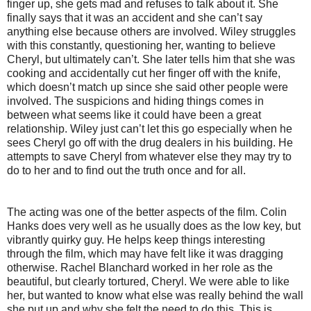
finger up, she gets mad and refuses to talk about it. She
finally says that it was an accident and she can’t say
anything else because others are involved. Wiley struggles
with this constantly, questioning her, wanting to believe
Cheryl, but ultimately can’t. She later tells him that she was
cooking and accidentally cut her finger off with the knife,
which doesn’t match up since she said other people were
involved. The suspicions and hiding things comes in
between what seems like it could have been a great
relationship. Wiley just can’t let this go especially when he
sees Cheryl go off with the drug dealers in his building. He
attempts to save Cheryl from whatever else they may try to
do to her and to find out the truth once and for all.
The acting was one of the better aspects of the film. Colin
Hanks does very well as he usually does as the low key, but
vibrantly quirky guy. He helps keep things interesting
through the film, which may have felt like it was dragging
otherwise. Rachel Blanchard worked in her role as the
beautiful, but clearly tortured, Cheryl. We were able to like
her, but wanted to know what else was really behind the wall
she put up and why she felt the need to do this. This is