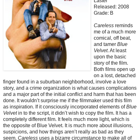
Laster
Released: 2008
Grade: B
Careless
reminds
me of a much more
comical, off beat,
and tamer
Blue
Velvet
. At least
upon the basic
story of the film.
Both films open up
on a lost, detached
finger found in a suburban neighborhood, involve a love
story, and a crime organization is what causes complications
and a major part of the initial conflict and harm that has been
done. It wouldn’t surprise me if the filmmaker used this film
as inspiration. If it consciously incorporated elements of
Blue
Velvet
in to the script, it didn’t wish to copy the film. It has a
completely different film. It feels much more light, which is
the opposite of Blue Velvet. It is much more about illusions,
suspicions, and how things aren’t really as bad as they
seem.
Careless
uses a bizarre circumstance to make all of