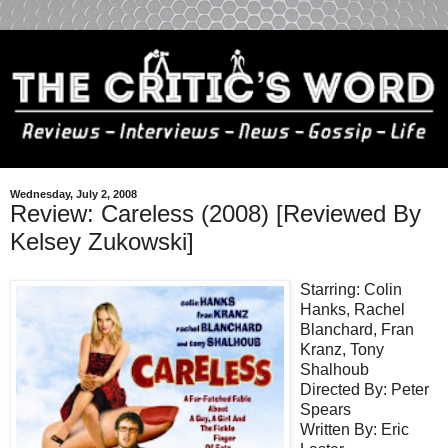
Wednesday, July 2, 2008
Review: Careless (2008) [Reviewed By
Kelsey Zukowski]
Starring: Colin
Hanks, Rachel
Blanchard, Fran
Kranz, Tony
Shalhoub
Directed By: Peter
Spears
Written By: Eric