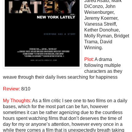
Jared Asato, Mark
DiConzo, John
Weisenburger,
Jeremy Koerner,
Vanessa Streiff,
Kether Donohue,
Molly Ryman, Bridget
Trama, David
Winning.
Plot:
A drama
following multiple
characters as they
weave through their daily lives searching for happiness
Review:
8/10
My Thoughts:
As a film critic I see one to two films on a daily
bases, which for the most part can be fun, however
sometimes it can be rather agenizing due to the countless
hours spent watching films that don’t deserves the time of
day for my or anyone’s attention, however every once in a
while there comes a film that is unexpectedly breath taking