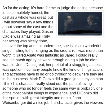
As for the acting; it’s hard for me to judge the acting because
to be completely honest, the
cast as a whole was great, but
I will however say a few things
about some of the cast and the
characters they played. Susan
Cagle was amazing as Truly,
her acting was nicely done,
not over the top and not underdone, she is also a wonderful
singer, listing to her singing as the credits roll was more than
worth it. Jared Asato was fantastic as Jared, I could really
see the harsh agony he went through doing a job he didn’t
want to, Jenn Dees great, her pretrial of a struggling actress
was spot on, not many people know the kind of things actors
and actresses have to do or go through to get where they are
in the business. Mark DiConzo did a great job, in my opinion
I think his character really stood out, the pain of loving
someone who no longer feels the same way is probably one
of the most painful things to experience, and DiConzo did
this spot on with great integrity and depth. John
Weisenburger did a nice job, his character gives the viewers