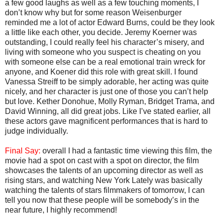
a few good laughs as well as a few touching moments, I
don’t know why but for some reason Weisenburger
reminded me a lot of actor Edward Burns, could be they look
a little like each other, you decide. Jeremy Koerner was
outstanding, I could really feel his character’s misery, and
living with someone who you suspect is cheating on you
with someone else can be a real emotional train wreck for
anyone, and Koener did this role with great skill. I found
Vanessa Streiff to be simply adorable, her acting was quite
nicely, and her character is just one of those you can’t help
but love. Kether Donohue, Molly Ryman, Bridget Trama, and
David Winning, all did great jobs. Like I’ve stated earlier, all
these actors gave magnificent performances that is hard to
judge individually.
Final Say:
overall I had a fantastic time viewing this film, the
movie had a spot on cast with a spot on director, the film
showcases the talents of an upcoming director as well as
rising stars, and watching New York Lately was basically
watching the talents of stars filmmakers of tomorrow, I can
tell you now that these people will be somebody’s in the
near future, I highly recommend!