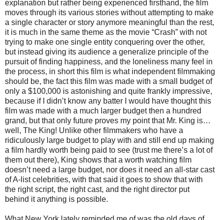
explanation but rather being experienced firsthand, the film
moves through its various stories without attempting to make
a single character or story anymore meaningful than the rest,
it is much in the same theme as the movie “Crash” with not
trying to make one single entity conquering over the other,
but instead giving its audience a generalize principle of the
pursuit of finding happiness, and the loneliness many feel in
the process, in short this film is what independent filmmaking
should be, the fact this film was made with a small budget of
only a $100,000 is astonishing and quite frankly impressive,
because if I didn’t know any batter I would have thought this
film was made with a much larger budget then a hundred
grand, but that only future proves my point that Mr. King is…
well, The King! Unlike other filmmakers who have a
ridiculously large budget to play with and still end up making
a film hardly worth being paid to see (trust me there’s a lot of
them out there), King shows that a worth watching film
doesn’t need a large budget, nor does it need an all-star cast
of A-list celebrities, with that said it goes to show that with
the right script, the right cast, and the right director put
behind it anything is possible.
What New York lately reminded me of was the old days of