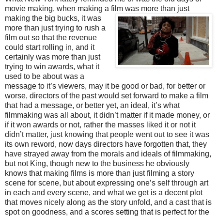
movie making, when making a fil
m was more than just
making the big bucks, it was
more than just trying to rush a
film out so that the revenue
could start rolling in, and it
certainly was more than just
trying to win awards, what it
used to be about was a
message to it’s viewers, may it be good or bad, for better or
worse, directors of the past would set forward to make a film
that had a message, or better yet, an ideal, it’s what
filmmaking was all about, it didn’t matter if it made money, or
if it won awards or not, rather the masses liked it or not it
didn’t matter, just knowing that people went out to see it was
its own reword, now days directors have forgotten that, they
have strayed away from the morals and ideals of filmmaking,
but not King, though new to the business he obviously
knows that making films is more than just filming a story
scene for scene, but about expressing one’s self through art
in each and every scene, and what we get is a decent plot
that moves nicely along as the story unfold, and a cast that is
spot on goodness, and a scores setting that is perfect for the