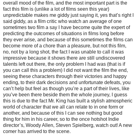
overall mood of the film, and the most important part is the
fact this film is (unlike a lot of films seen this year)
unpredictable makes me giddy just saying it, yes that’s right I
said giddy, as a film critic who watch an average of one
sometimes two film a say I have become quite the expert of
predicting the outcomes of situations in films long before
they ever arise, and because of this sometimes the films can
become more of a chore than a pleasure, but not this film,
no, not by a long shot, the fact I was unable to call it was
impressive because it shows there are still undiscovered
talents left out there, the only problem I had was (that is if
you can call this a problem) I did not want the film the end,
seeing these characters through their victories and happy
ending, to their dark decisions and unfortunate defeats, you
can’t help but feel as though you’re a part of their lives, like
you’ve been there beside them the whole journey, I guess
this is due to the fact Mr. King has built a stylish atmospheric
world of character that we all can relate to in one form or
another, and because of this I can see nothing but good
thing for him in his career, so to the once hotshot Indie
director’s, Woody Allen, Steven Spielberg, watch out! A new
comer has arrived to the scene.