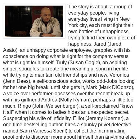
T
he story is about; a group of
everyday people, living
everyday lives living in New
York city, each must fight their
own battles of unhappiness,
trying to find their own piece of
happiness. Jared (Jared
Asato), an unhappy corporate employee, grapples with his
conscience on doing what is right for the company versus
what is right for himself. Truly (Susan Cagle), an aspiring
singer, struggles to create one meaningful song in her life
while trying to maintain old friendships and new. Veronica
(Jenn Dees), a self-conscious actor, works odd-Jobs looking
for her one big break, until she gets it, Mark (Mark DiConzo),
a voice-over performer, obsesses over the recent break up
with his girlfriend Andrea (Molly Ryman), perhaps a little too
much. Ringo (John Weisenburger), a self-proclaimed “know
it all” when it comes to ladies hides an unexpected secret.
Suspecting his wife of infidelity, Elliot (Jeremy Koerner), a
one-time bestselling author, hires a spunky privet detective
named Sam (Vanessa Streiff) to collect the incriminating
proof only to discover more about himself than anything else.