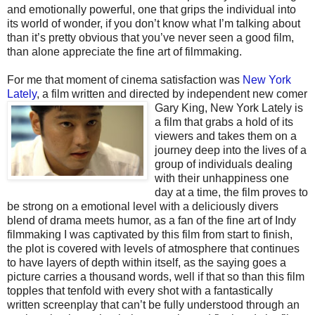
and emotionally powerful, one that grips the individual into
its world of wonder, if you don’t know what I’m talking about
than it’s pretty obvious that you’ve never seen a good film,
than alone appreciate the fine art of filmmaking.
For me that moment of cinema satisfaction was
New York
Lately
, a film written and directed by
independent new comer
Gary King, New York Lately is
a film that grabs a hold of its
viewers and takes them on a
journey deep into the lives of a
group of individuals dealing
with their unhappiness one
day at a time, the film proves to
be strong on a emotional level with a deliciously divers
blend of drama meets humor, as a fan of the fine art of Indy
filmmaking I was captivated by this film from start to finish,
the plot is covered with levels of atmosphere that continues
to have layers of depth within itself, as the saying goes a
picture carries a thousand words, well if that so than this film
topples that tenfold with every shot with a fantastically
written screenplay that can’t be fully understood through an