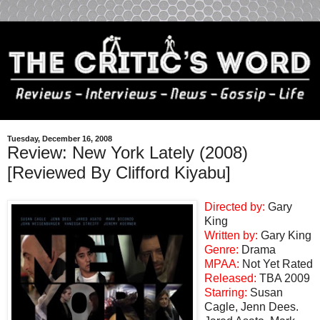
Tuesday, December 16, 2008
Review: New York Lately (2008)
[Reviewed By Clifford Kiyabu]
Directed by:
Gary
King
Written by:
Gary King
Genre:
Drama
MPAA:
Not Yet Rated
Released:
TBA 2009
Starring:
Susan
Cagle, Jenn Dees.