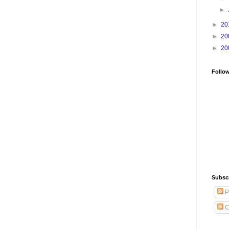
►
►
20
►
20
►
20
Follo
Subsc
P
C