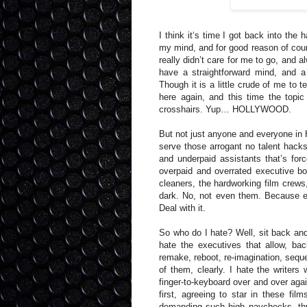
I think it‘s time I got back into the h
my mind, and for good reason of cour
really didn’t care for me to go, and al
have a straightforward mind, and 
Though it is a little crude of me to te
here again, and this time the topi
crosshairs. Yup… HOLLYWOOD.
But not just anyone and everyone in H
serve those arrogant no talent hacks 
and underpaid assistants that’s for
overpaid and overrated executive bo
cleaners, the hardworking film crews
dark. No, not even them. Because ev
Deal with it.
So who do I hate? Well, sit back and
hate the executives that allow, ba
remake, reboot, re-imagination, sequel
of them, clearly. I hate the writers
finger-to-keyboard over and over agai
first, agreeing to star in these fi
demanding such high paychecks, thus