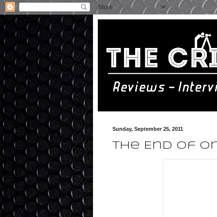
Sunday, September 25, 2011
The End of Or