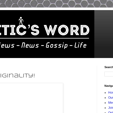
Searc
iginality!
Navig
Ho
Our
Mee
Joi
Onl