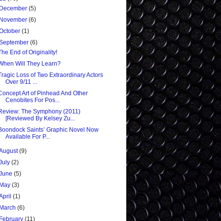
December
(5)
November
(6)
October
(1)
September
(6)
The End of Originality!
When Will They Learn?
Tragic Loss of Two Extraordinary Actors
Over 9/11 ...
Concept Art of Pinhead And Other
Cenobites For Pos...
Review: The Symphony (2011)
[Reviewed By Kelsey Zu...
Boondock Saints’ Graphic Novel Now
Available For P...
August
(9)
July
(2)
June
(5)
May
(3)
April
(1)
March
(6)
February
(11)