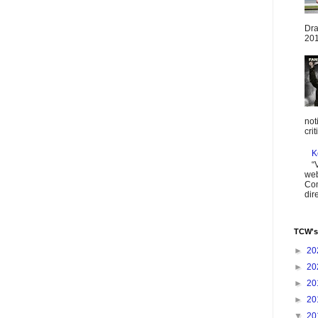
Dra
201
not
cri
K
“
web
Com
dir
TCW's
►
20
►
20
►
20
►
20
▼
20