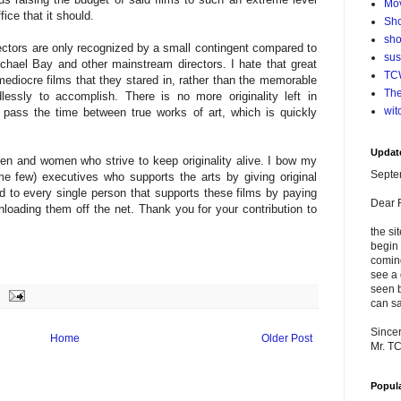
Mo
ice that it should.
Sho
sho
irectors are only recognized by a small contingent compared to
su
ichael Bay and other mainstream directors. I hate that great
TCW
ediocre films that they stared in, rather than the memorable
The
lessly to accomplish. There is no more originality left in
wit
 pass the time between true works of art, which is quickly
Updat
n and women who strive to keep originality alive. I bow my
Septe
e few) executives who supports the arts by giving original
to every single person that supports these films by paying
Dear 
nloading them off the net. Thank you for your contribution to
the si
begin 
comin
see a 
seen b
can sa
Sincer
Home
Older Post
Mr. T
Popul