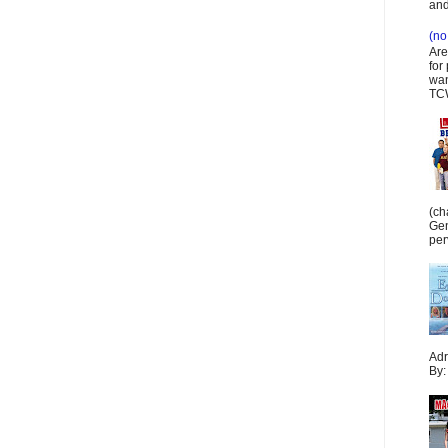
and
(no 
Are
for
wan
TCW
(ch
Gen
per
Adr
By: