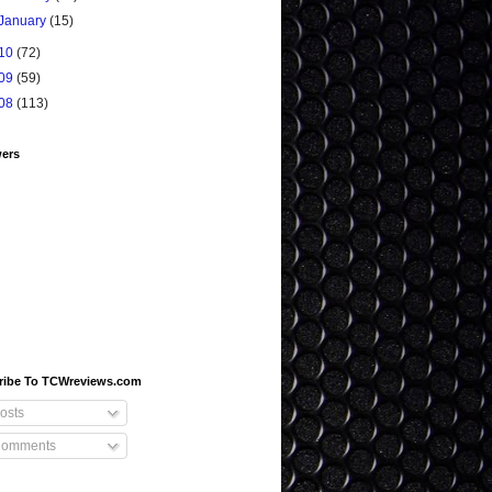
January
(15)
10
(72)
09
(59)
08
(113)
wers
ribe To TCWreviews.com
osts
omments