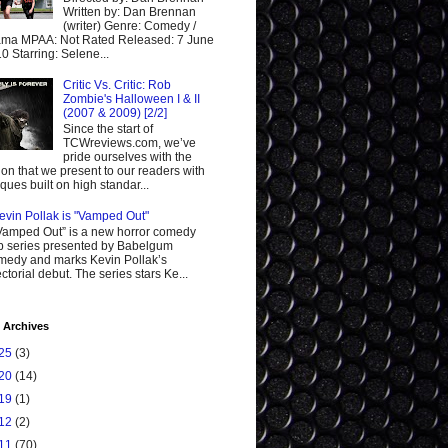
Written by: Dan Brennan
(writer) Genre: Comedy /
ma MPAA: Not Rated Released: 7 June
0 Starring: Selene...
Critic Vs. Critic: Rob
Zombie's Halloween I & II
(2007 & 2009) [2/2]
Since the start of
TCWreviews.com, we’ve
pride ourselves with the
ion that we present to our readers with
tiques built on high standar...
evin Pollak is "Vamped Out"
Vamped Out” is a new horror comedy
 series presented by Babelgum
edy and marks Kevin Pollak’s
ectorial debut. The series stars Ke...
 Archives
25
(3)
20
(14)
19
(1)
12
(2)
11
(70)