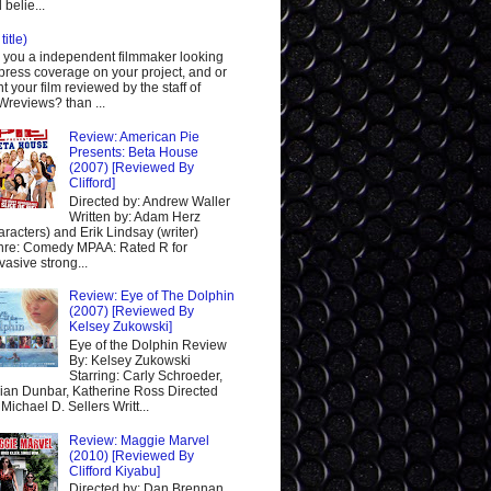
 belie...
title)
 you a independent filmmaker looking
 press coverage on your project, and or
t your film reviewed by the staff of
reviews? than ...
Review: American Pie
Presents: Beta House
(2007) [Reviewed By
Clifford]
Directed by: Andrew Waller
Written by: Adam Herz
aracters) and Erik Lindsay (writer)
re: Comedy MPAA: Rated R for
vasive strong...
Review: Eye of The Dolphin
(2007) [Reviewed By
Kelsey Zukowski]
Eye of the Dolphin Review
By: Kelsey Zukowski
Starring: Carly Schroeder,
ian Dunbar, Katherine Ross Directed
 Michael D. Sellers Writt...
Review: Maggie Marvel
(2010) [Reviewed By
Clifford Kiyabu]
Directed by: Dan Brennan