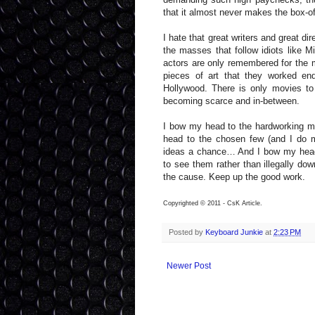
that it almost never makes the box-off
I hate that great writers and great d
the masses that follow idiots like M
actors are only remembered for the m
pieces of art that they worked end
Hollywood. There is only movies to
becoming scarce and in-between.
I bow my head to the hardworking me
head to the chosen few (and I do m
ideas a chance… And I bow my head 
to see them rather than illegally dow
the cause. Keep up the good work.
Copyrighted © 2011 - CsK Article.
Posted by
Keyboard Junkie
at
2:23 PM
Newer Post