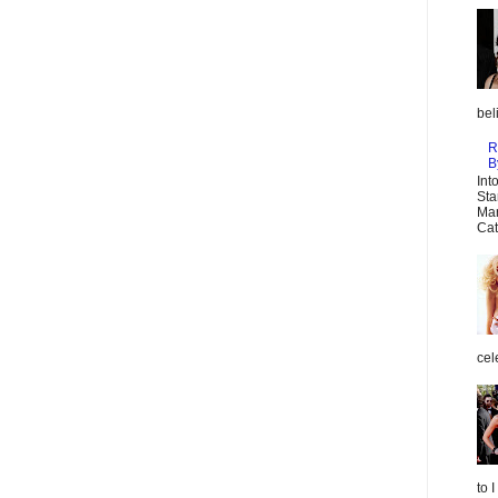
bel
R
B
Int
Sta
Mar
Cat
cel
to 