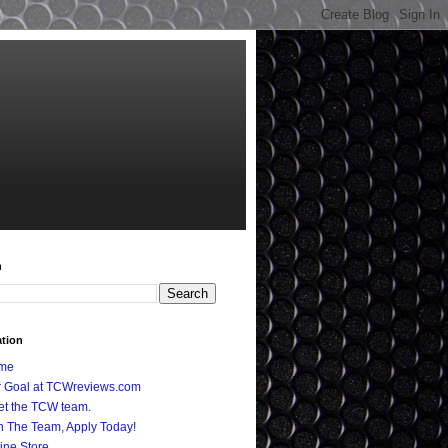
h
ation
me
 Goal at TCWreviews.com
t the TCW team.
n The Team, Apply Today!
ine Store