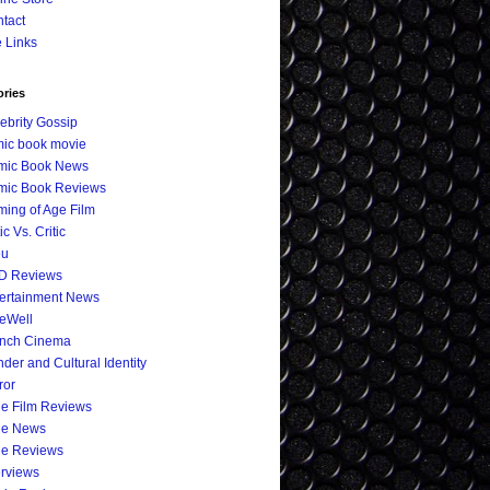
tact
e Links
ories
ebrity Gossip
ic book movie
mic Book News
mic Book Reviews
ing of Age Film
ic Vs. Critic
eu
D Reviews
ertainment News
eWell
ench Cinema
der and Cultural Identity
ror
ie Film Reviews
ie News
ie Reviews
erviews