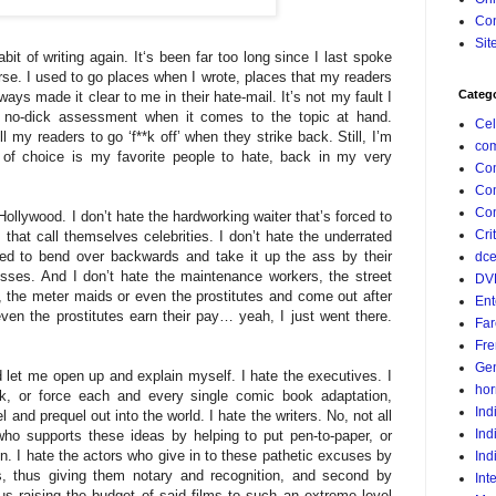
Con
Sit
abit of writing again. It‘s been far too long since I last spoke
se. I used to go places when I wrote, places that my readers
Categ
ways made it clear to me in their hate-mail. It’s not my fault I
a no-dick assessment when it comes to the topic at hand.
Cel
ll my readers to go ‘f**k off’ when they strike back. Still, I’m
com
c of choice is my favorite people to hate, back in my very
Co
Co
Com
ollywood. I don’t hate the hardworking waiter that’s forced to
Crit
that call themselves celebrities. I don’t hate the underrated
ced to bend over backwards and take it up the ass by their
dc
sses. And I don’t hate the maintenance workers, the street
DV
, the meter maids or even the prostitutes and come out after
Ent
en the prostitutes earn their pay… yeah, I just went there.
Far
Fr
Gen
 let me open up and explain myself. I hate the executives. I
hor
ck, or force each and every single comic book adaptation,
Ind
 and prequel out into the world. I hate the writers. No, not all
Ind
 who supports these ideas by helping to put pen-to-paper, or
n. I hate the actors who give in to these pathetic excuses by
Ind
lms, thus giving them notary and recognition, and second by
Int
 raising the budget of said films to such an extreme level