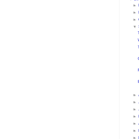
►
►
►
▼
►
►
►
►
►
►
►