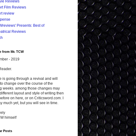
vie Reviews
rt Film Reviews
rt review
spense
reviews' Presents: Best of
atrical Reviews
ch
e from Mr. TCW
mber - 2019
Reader.
te is going through a revival and will
to change over the course of the
g weeks. among those changes may
different layout and style of writing then
efore on here, or on Criticsword.com. I
y much yet, but you will see in time.
ely
CW himself
ar Posts