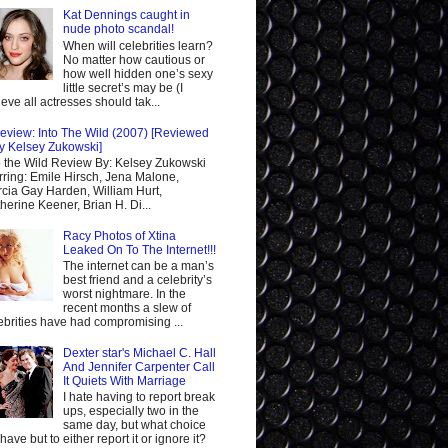
Kat Dennings caught in
nude photo scandal!
When will celebrities learn?
No matter how cautious or
how well hidden one’s sexy
little secret’s may be (I
ieve all actresses should tak...
eview: Into The Wild (2007) [Reviewed
y Kelsey Zukowski]
o the Wild Review By: Kelsey Zukowski
rring: Emile Hirsch, Jena Malone,
cia Gay Harden, William Hurt,
herine Keener, Brian H. Di...
Racy Photos of Xtina
Leaked On To The Internet!!!
The internet can be a man’s
best friend and a celebrity’s
worst nightmare. In the
recent months a slew of
ebrities have had compromising ...
Dexter star's Michael C. Hall
And Jennifer Carpenter Call
It Quiets With Marriage
I hate having to report break
ups, especially two in the
same day, but what choice
I have but to either report it or ignore it?