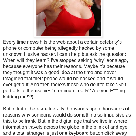
Every time news hits the web about a certain celebrity’s
phone or computer being allegedly hacked by some
unknown illusive hacker, I can’t help but ask the question:
When will they learn? I’ve stopped asking “why” eons ago,
because everyone has their reasons. Maybe it’s because
they thought it was a good idea at the time and never
imagined that their phone would be hacked and it would
ever get out. And then there’s those who do it to take “Self
portraits of themselves” (common, really? Are you F***ing
kidding me!?!).
But in truth, there are literally thousands upon thousands of
reasons why someone would do something so impulsive as
this, to be frank. But in the digital age that we live in where
information travels across the globe in the blink of and eye,
and a total stranger is just one keyboard button click away