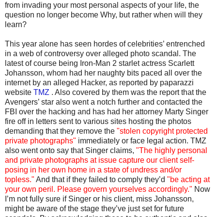
from invading your most personal aspects of your life, the
question no longer become Why, but rather when will they
learn?
This year alone has seen hordes of celebrities’ entrenched
in a web of controversy over alleged photo scandal. The
latest of course being Iron-Man 2 starlet actress Scarlett
Johansson, whom had her naughty bits paced all over the
internet by an alleged Hacker, as reported by paparazzi
website
TMZ
. Also covered by them was the report that the
Avengers’ star also went a notch further and contacted the
FBI over the hacking and has had her attorney Marty Singer
fire off in letters sent to various sites hosting the photos
demanding that they remove the
"stolen copyright protected
private photographs"
immediately or face legal action. TMZ
also went onto say that Singer claims,
"The highly personal
and private photographs at issue capture our client self-
posing in her own home in a state of undress and/or
topless."
And that if they failed to comply they’d
"be acting at
your own peril. Please govern yourselves accordingly."
Now
I’m not fully sure if Singer or his client, miss Johansson,
might be aware of the stage they’ve just set for future