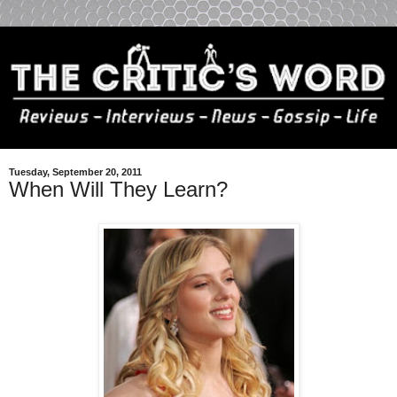
Tuesday, September 20, 2011
When Will They Learn?