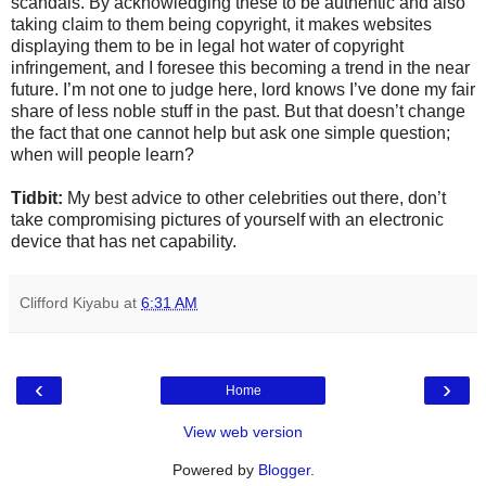
scandals. By acknowledging these to be authentic and also
taking claim to them being copyright, it makes websites
displaying them to be in legal hot water of copyright
infringement, and I foresee this becoming a trend in the near
future. I’m not one to judge here, lord knows I’ve done my fair
share of less noble stuff in the past. But that doesn’t change
the fact that one cannot help but ask one simple question;
when will people learn?
Tidbit:
My best advice to other celebrities out there, don’t
take compromising pictures of yourself with an electronic
device that has net capability.
Clifford Kiyabu
at
6:31 AM
‹
›
Home
View web version
Powered by
Blogger
.