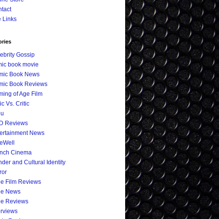
tact
e Links
ories
ebrity Gossip
ic book movie
mic Book News
mic Book Reviews
ing of Age Film
ic Vs. Critic
eu
D Reviews
ertainment News
eWell
ench Cinema
der and Cultural Identity
ror
ie Film Reviews
ie News
ie Reviews
erviews