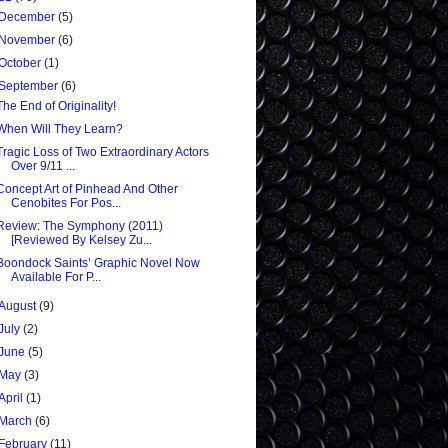
December
(5)
November
(6)
October
(1)
September
(6)
The End of Originality!
When Will They Learn?
Tragic Loss of Two Extraordinary Actors
Over 9/11 ...
Concept Art of Pinhead And Other
Cenobites For Pos...
Review: The Symphony (2011)
[Reviewed By Kelsey Zu...
Boondock Saints’ Graphic Novel Now
Available For P...
August
(9)
July
(2)
June
(5)
May
(3)
April
(1)
March
(6)
February
(11)