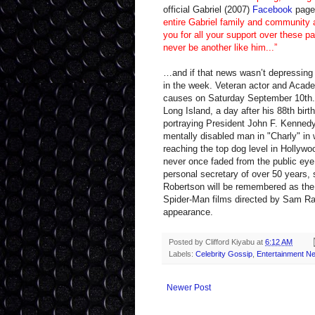
official Gabriel (2007)
Facebook
page 
entire Gabriel family and community 
you for all your support over these pa
never be another like him...”
…and if that news wasn’t depressing 
in the week. Veteran actor and Acad
causes on Saturday September 10th. 
Long Island, a day after his 88th bir
portraying President John F. Kennedy 
mentally disabled man in "Charly" in
reaching the top dog level in Hollywoo
never once faded from the public eye 
personal secretary of over 50 years,
Robertson will be remembered as the 
Spider-Man films directed by Sam Raim
appearance.
Posted by
Clifford Kiyabu
at
6:12 AM
Labels:
Celebrity Gossip
,
Entertainment N
Newer Post