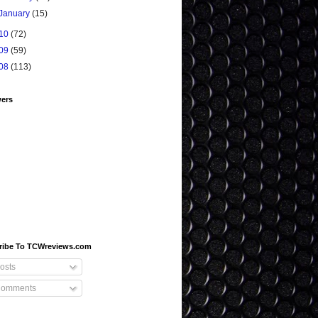
January
(15)
10
(72)
09
(59)
08
(113)
wers
ribe To TCWreviews.com
osts
omments