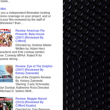
 belie...
title)
 you a independent filmmaker looking
 press coverage on your project, and or
t your film reviewed by the staff of
reviews? than ...
Review: American Pie
Presents: Beta House
(2007) [Reviewed By
Clifford]
Directed by: Andrew Waller
Written by: Adam Herz
aracters) and Erik Lindsay (writer)
re: Comedy MPAA: Rated R for
vasive strong...
Review: Eye of The Dolphin
(2007) [Reviewed By
Kelsey Zukowski]
Eye of the Dolphin Review
By: Kelsey Zukowski
Starring: Carly Schroeder,
ian Dunbar, Katherine Ross Directed
 Michael D. Sellers Writt...
Review: Maggie Marvel
(2010) [Reviewed By
Clifford Kiyabu]
Directed by: Dan Brennan