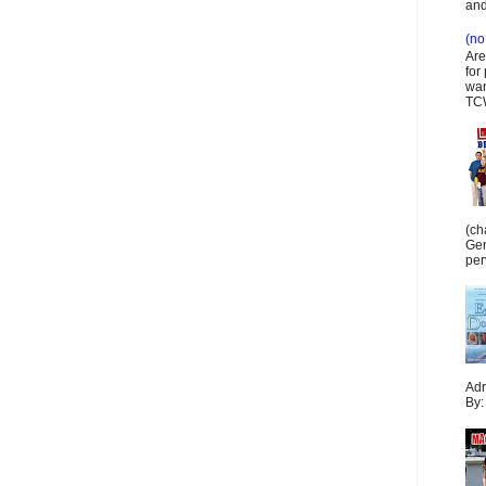
and
(no 
Are
for
wan
TCW
(ch
Gen
per
Adr
By: