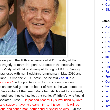
Con
Sit
Categ
Cel
com
Co
Co
Com
Crit
dc
essing with the 10th anniversary of 9/11, the day of the
DV
 tragedy to mark this particular date in the entertainment
Ent
star Andy Whitfield past away at the age of 39, on Sunday
Far
 diagnosed with non-Hodgkin’s lymphoma in May 2010 and
Fr
land. During the 2010 Comic-Con he told
Zap2It
in a
Gen
than ever”
and hoped to return for the second season of
hor
he cancer had gotten the better of him, as he was forced to
n September of that year. Many had still hoped for a speedy
Ind
t sadness that he had lost the battle. Whitfield’s wife Vashti
Ind
ssociated Press.
“He passed peacefully surrounded by love.
Ind
and support have help carry him to this point. He will be
Int
eous and gentle man, father and husband he was.”
On the