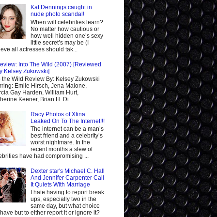
Kat Dennings caught in
nude photo scandal!
When will celebrities learn?
No matter how cautious or
how well hidden one’s sexy
little secret’s may be (I
ieve all actresses should tak...
eview: Into The Wild (2007) [Reviewed
y Kelsey Zukowski]
o the Wild Review By: Kelsey Zukowski
rring: Emile Hirsch, Jena Malone,
cia Gay Harden, William Hurt,
herine Keener, Brian H. Di...
Racy Photos of Xtina
Leaked On To The Internet!!!
The internet can be a man’s
best friend and a celebrity’s
worst nightmare. In the
recent months a slew of
ebrities have had compromising ...
Dexter star's Michael C. Hall
And Jennifer Carpenter Call
It Quiets With Marriage
I hate having to report break
ups, especially two in the
same day, but what choice
I have but to either report it or ignore it?