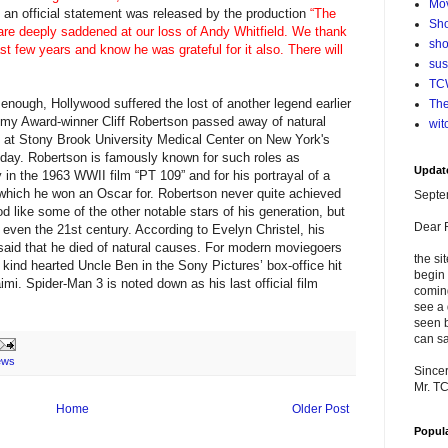
Mo
an official statement was released by the production
“The
Sho
are deeply saddened at our loss of Andy Whitfield. We thank
sho
st few years and know he was grateful for it also. There will
su
TCW
enough, Hollywood suffered the lost of another legend earlier
The
emy Award-winner Cliff Robertson passed away of natural
wit
at Stony Brook University Medical Center on New York's
thday. Robertson is famously known for such roles as
Updat
in the 1963 WWII film “PT 109” and for his portrayal of a
 which he won an Oscar for. Robertson never quite achieved
Septe
d like some of the other notable stars of his generation, but
Dear 
even the 21st century. According to Evelyn Christel, his
 said that he died of natural causes. For modern moviegoers
the si
kind hearted Uncle Ben in the Sony Pictures’ box-office hit
begin 
i. Spider-Man 3 is noted down as his last official film
comin
see a 
seen b
can sa
ews
Sincer
Mr. T
Home
Older Post
Popul