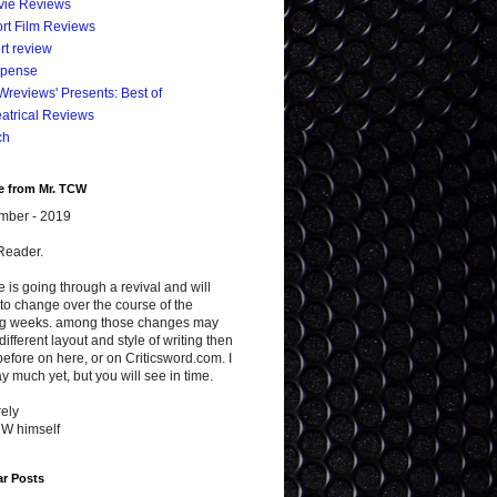
vie Reviews
rt Film Reviews
rt review
spense
reviews' Presents: Best of
atrical Reviews
ch
e from Mr. TCW
mber - 2019
Reader.
te is going through a revival and will
to change over the course of the
g weeks. among those changes may
different layout and style of writing then
efore on here, or on Criticsword.com. I
y much yet, but you will see in time.
ely
CW himself
ar Posts