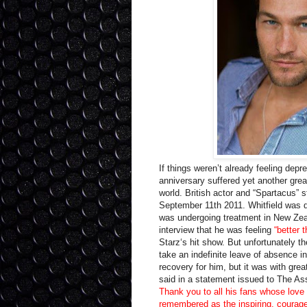
If things weren’t already feeling depr
anniversary suffered yet another great
world. British actor and “Spartacus” 
September 11th 2011. Whitfield was
was undergoing treatment in New Zea
interview that he was feeling
“better 
Starz‘s hit show. But unfortunately t
take an indefinite leave of absence i
recovery for him, but it was with grea
said in a statement issued to The A
Thank you to all his fans whose love 
remembered as the inspiring, courag