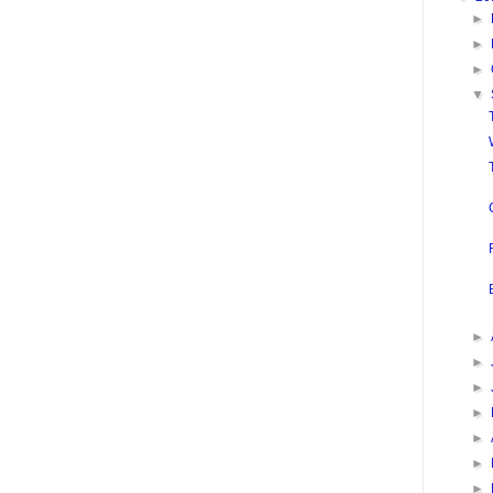
►
►
►
▼
►
►
►
►
►
►
►