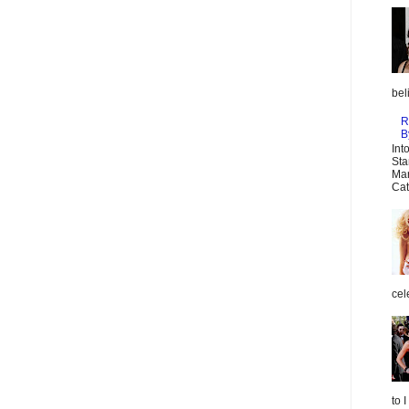
bel
R
B
Int
Sta
Mar
Cat
cel
to 