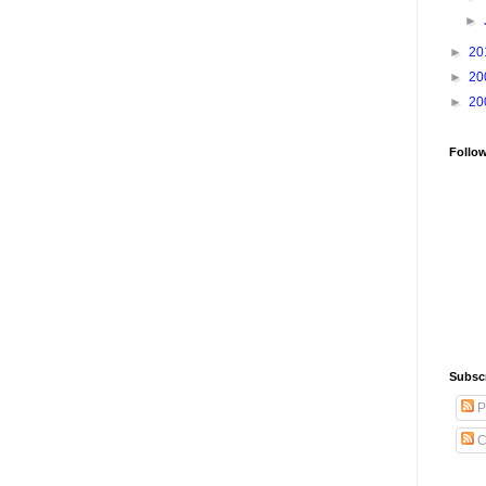
►
►
20
►
20
►
20
Follo
Subsc
P
C