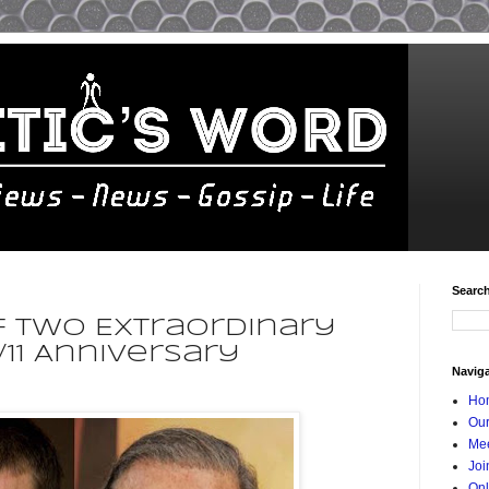
Searc
f Two Extraordinary
/11 Anniversary
Navig
Ho
Our
Mee
Joi
Onl