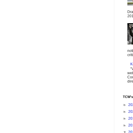
Dra
201
not
cri
K
“
web
Com
dir
TCW's
►
20
►
20
►
20
►
20
▼
20