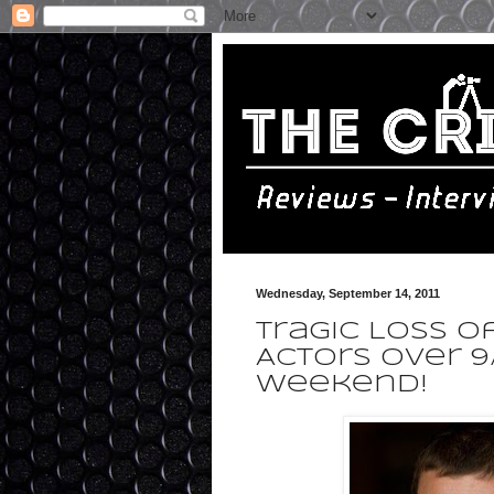
Wednesday, September 14, 2011
Tragic Loss o
Actors Over 9
Weekend!