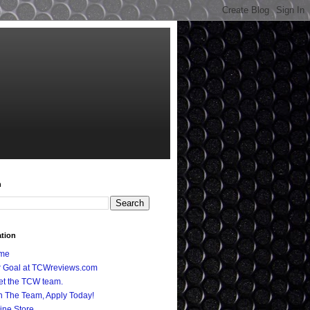
h
ation
me
 Goal at TCWreviews.com
t the TCW team.
n The Team, Apply Today!
ine Store