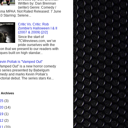
Written by: Dan Brennan
(writer) Genre: Comedy /
ma MPAA: Not Rated Released: 7 June
0 Starring: Selene...
Critic Vs. Critic: Rob
Zombie's Halloween I & II
(2007 & 2009) [2/2]
Since the start of
TCWreviews.com, we’ve
pride ourselves with the
ion that we present to our readers with
tiques built on high standar...
evin Pollak is "Vamped Out"
Vamped Out” is a new horror comedy
 series presented by Babelgum
edy and marks Kevin Pollak’s
ectorial debut. The series stars Ke...
 Archives
25
(3)
20
(14)
19
(1)
12
(2)
11
(70)