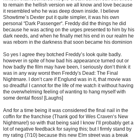
to remain the hellish version we all know and love because
it resembled who he was deep down inside. I believe
Showtime’s Dexter put it quite simpler, it was his own
personal “Dark Passenger“. Freddy did the things he did
because he was acting on the urges presented to him by his
dark needs, and when he finally met his end in our realm he
was reborn in the darkness that soon became his dominion
So yes I agree they botched Freddy’s look quite badly.
however in spite of how bad his appearance turned out or
how badly the film may have been, I seriously don‘t think it
was in any way worst then Freddy's Dead: The Final
Nightmare. I don‘t care if Englund was in it, that movie was
so dreadful I cannot for the life of me watch it without having
the overwhelming feeling of wanting to hang myself with
some dental floss! [Laughs]
And for a time being it was considered the final nail in the
coffin for the franchise (Thank god for Wes Craven‘s New
Nightmare!) so with that being said I know I’ll probably get a
lot of negative feedback for saying this; but I firmly stand by
my rating (7/10) because this new Elm street was a break