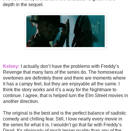
depth in the sequel.
Kelsey:
I actually don’t have the problems with Freddy’s
Revenge that many fans of the series do. The homosexual
overtones are definitely there and there are moments where
it has a campy feel, but they are enjoyable all the same. I
think the story works and it’s a way for the Nightmare to
continue. I agree, that is helped turn the Elm Street movies in
another direction.
The original is the best and is the perfect balance of sadistic
comedy and chilling fear. Still, I love nearly every movie in
the series for what it is. I wouldn’t go that far with Freddy’s
Dead. It’s obviously of much lesser quality than any of the