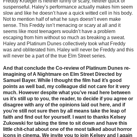
Freddy Krueger is neither funny or scary, neither quick or
suspenseful. Haley’s performance actually makes him seem
slow and like he doesn’t have a quick witted cell in his body.
Not to mention half of what he says doesn’t even make
sense. This Freddy isn’t menacing or scary at all and it
seems like most teenagers wouldn’t have a problem
escaping from him without so much as breaking a sweat.
Haley and Platinum Dunes collectively took what Freddy
was and obliterated him. Haley will never be Freddy and this
will never be a part of the true Elm Street series.
And that conclude the Co-review of Platinum Dunes re-
imagining of A Nightmare on Elm Street Directed by
Samuel Bayer. While I thought the film had it’s good
points as well bad, my colleague did not care for it very
much. However despite what you’ve read here between
us it’s still up to you, the reader, to decide if you agree or
disagree with any of the opinions laid out here, and if
you’re still not sure then by all means take the leap of
faith and find out for yourself. I want to thanks Kelsey
Zukowski for taking the time to sit down and have this
little chit-chat about one of the most talked about horror
icons in cinema. We invite you to join Kelsey and I again