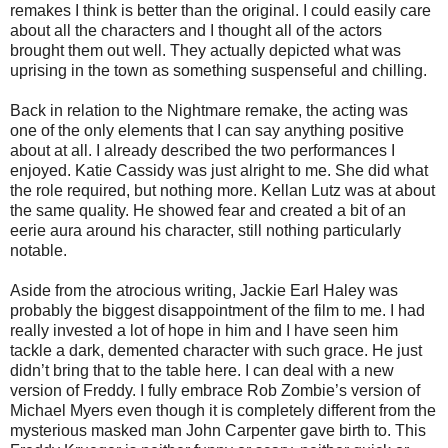
remakes I think is better than the original. I could easily care
about all the characters and I thought all of the actors
brought them out well. They actually depicted what was
uprising in the town as something suspenseful and chilling.
Back in relation to the Nightmare remake, the acting was
one of the only elements that I can say anything positive
about at all. I already described the two performances I
enjoyed. Katie Cassidy was just alright to me. She did what
the role required, but nothing more. Kellan Lutz was at about
the same quality. He showed fear and created a bit of an
eerie aura around his character, still nothing particularly
notable.
Aside from the atrocious writing, Jackie Earl Haley was
probably the biggest disappointment of the film to me. I had
really invested a lot of hope in him and I have seen him
tackle a dark, demented character with such grace. He just
didn’t bring that to the table here. I can deal with a new
version of Freddy. I fully embrace Rob Zombie’s version of
Michael Myers even though it is completely different from the
mysterious masked man John Carpenter gave birth to. This