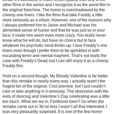
other films in the series and I recognize it as the worst film in
the original franchise. The horror is overshadowed by the
cheesy one liners. I like the films that take Freddy a little
more seriously as a villain. However, one of the reasons why
I always preferred him to Jason and Michael was his
demented sense of humor and that he was just so in your
face; it made him seem even more crazy. You really never
know what he will do, but have no choice but to face
whatever his psychotic mind thinks up. I love Freddy’s one
liners even though I prefer them to be sprinkled in with
escalating terror and mental mayhem. That’s not really the
case with Freddy’s Dead, but I can still enjoy it as a cheesy
Freddy film.
Hold on a second though, My Bloody Valentine is far better
than this remake in nearly every way. I actually wasn’t the
hugest fan of the original. Cool premise, but I just couldn’t
care or take anything in it seriously. The obsession with the
evils of dancing and Valentine’s Day celebrating was a little
too much. What are we in, Footloose town? So when the
remake came out in 3d no less I wasn’t all that interested. I
was very pleasantly surprised. It is one of the few horror