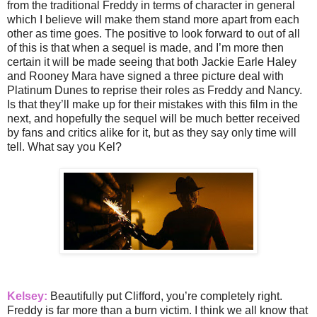
from the traditional Freddy in terms of character in general
which I believe will make them stand more apart from each
other as time goes. The positive to look forward to out of all
of this is that when a sequel is made, and I’m more then
certain it will be made seeing that both Jackie Earle Haley
and Rooney Mara have signed a three picture deal with
Platinum Dunes to reprise their roles as Freddy and Nancy.
Is that they’ll make up for their mistakes with this film in the
next, and hopefully the sequel will be much better received
by fans and critics alike for it, but as they say only time will
tell. What say you Kel?
Kelsey:
Beautifully put Clifford, you’re completely right.
Freddy is far more than a burn victim. I think we all know that