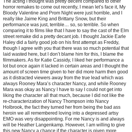
The acting I thought was pretty decent compared to other
horror remakes to come out recently, I mean let’s face it, My
Bloody Valentine and Prom Night were just horrible, and I
really like Jaime King and Brittany Snow, but their
performance was just, terrible… so, so terrible. So when
comparing it to films like that I have to say the cast of the Elm
street remake did a pretty decant job. I thought Jackie Earle
Haley did a fairly good job on his first attempt as Freddy,
though I agree with you that there was so much potential that
laid wasted here, but I don’t blame him for this, I blame the
filmmakers. As for Katie Cassidy, I liked her performance a
lot but once again it lacked in certain areas and I thought the
amount of screen time given to her did more harm then good
as it distracted viewers away from the true lead which was
always Rooney Mara’s character Nancy, and while Rooney
Mara was okay as Nancy I have to say I could not get into
liking the character all that much, because I did not like the
re-characterization of Nancy Thompson into Nancy
Holbrook, the fact they turned her from being the bad ass
heroin we all remembered loving into a depressed artsy
EMO was very disappointing. For me Nancy is and always
will be Heather Langenkamp. However, I am willing to give
this new Nancy a chance if the character is given more