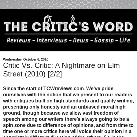
Wednesday, October 6, 2010
Critic Vs. Critic: A Nightmare on Elm
Street (2010) [2/2]
Since the start of TCWreviews.com. We’ve pride
ourselves with the notion that we present to our readers
with critiques built on high standards and quality writing,
presenting only honesty and an unbiased moral high
ground, though because we allow vast freedom of
speech among our writers there’s always going to be a
spin zone due to difference of opinions, and from time to
time one or more critics here will voice their opinion in a