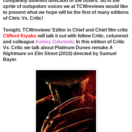
completely different direction of the others. So in the
sprite of outspoken voices we at TCWreviews would like
to present what we hope will be the first of many editions
of Citric Vs. Critic!
Tonight, TCWreviews’ Editor in Chief and Chief film critic
Clifford Kiyabu
will talk it out with fellow Critic, columnist
and colleague
Kelsey Zukowski
. In this edition of Critic
Vs. Critic we talk about Platinum Dunes remake
A
Nightmare on Elm Street (2010)
directed by Samuel
Bayer.