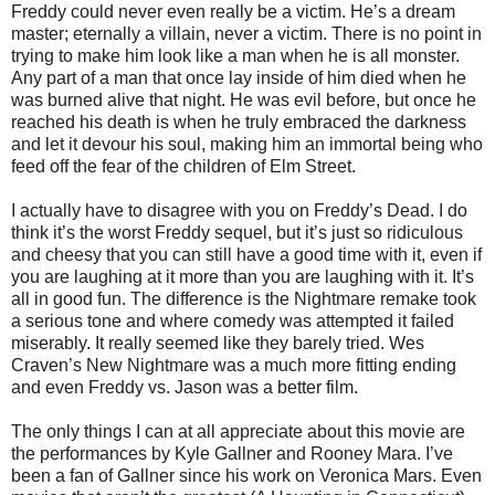
Freddy could never even really be a victim. He’s a dream
master; eternally a villain, never a victim. There is no point in
trying to make him look like a man when he is all monster.
Any part of a man that once lay inside of him died when he
was burned alive that night. He was evil before, but once he
reached his death is when he truly embraced the darkness
and let it devour his soul, making him an immortal being who
feed off the fear of the children of Elm Street.
I actually have to disagree with you on Freddy’s Dead. I do
think it’s the worst Freddy sequel, but it’s just so ridiculous
and cheesy that you can still have a good time with it, even if
you are laughing at it more than you are laughing with it. It’s
all in good fun. The difference is the Nightmare remake took
a serious tone and where comedy was attempted it failed
miserably. It really seemed like they barely tried. Wes
Craven’s New Nightmare was a much more fitting ending
and even Freddy vs. Jason was a better film.
The only things I can at all appreciate about this movie are
the performances by Kyle Gallner and Rooney Mara. I’ve
been a fan of Gallner since his work on Veronica Mars. Even