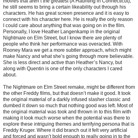
movies that aren’t the greatest (A Haunting in Connecticut),
he still seems to bring a certain likeability out through his
characters. He has great screen presence and it is easy to
connect with his character here. He is really the only reason
I could care about anything that was going on in the film.
Personally, I love Heather Langenkamp in the original
Nightmare on Elm Street, but I know there are plenty of
people who think her performance was overacted. With
Rooney Mara we get a more subtler approach, which might
make Nancy and what she’s going through more believable.
She is less direct and active than Heather’s Nancy, but
along with Quentin is one of the only characters I cared
about.
The Nightmare on Elm Street remake, might be different from
the other Freddy films, but that doesn’t make it good. It took
the original material of a darkly infused slasher classic and
dumbed it down so much that nothing good was left. Most of
the original material was took and thrown in to this film with
making it look much worse when the potential was there to
explore these intriguing themes and terrifying persona that is
Freddy Kruger. Where it did branch out it felt very artificial
and forced and wasn’t bold enough to really going in to the