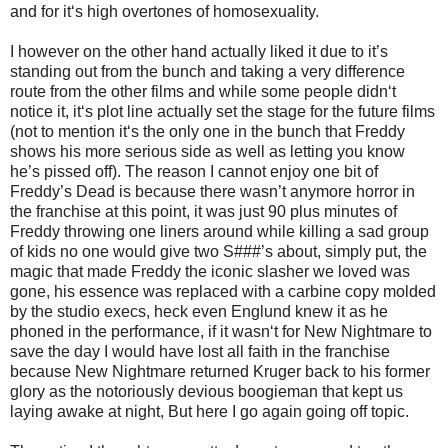
and for it‘s high overtones of homosexuality.
I however on the other hand actually liked it due to it’s
standing out from the bunch and taking a very difference
route from the other films and while some people didn‘t
notice it, it‘s plot line actually set the stage for the future films
(not to mention it‘s the only one in the bunch that Freddy
shows his more serious side as well as letting you know
he’s pissed off). The reason I cannot enjoy one bit of
Freddy’s Dead is because there wasn’t anymore horror in
the franchise at this point, it was just 90 plus minutes of
Freddy throwing one liners around while killing a sad group
of kids no one would give two S###’s about, simply put, the
magic that made Freddy the iconic slasher we loved was
gone, his essence was replaced with a carbine copy molded
by the studio execs, heck even Englund knew it as he
phoned in the performance, if it wasn‘t for New Nightmare to
save the day I would have lost all faith in the franchise
because New Nightmare returned Kruger back to his former
glory as the notoriously devious boogieman that kept us
laying awake at night, But here I go again going off topic.