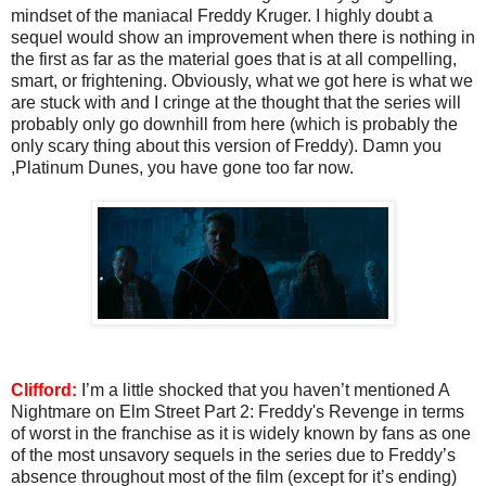
mindset of the maniacal Freddy Kruger. I highly doubt a
sequel would show an improvement when there is nothing in
the first as far as the material goes that is at all compelling,
smart, or frightening. Obviously, what we got here is what we
are stuck with and I cringe at the thought that the series will
probably only go downhill from here (which is probably the
only scary thing about this version of Freddy). Damn you
,Platinum Dunes, you have gone too far now.
Clifford:
I’m a little shocked that you haven’t mentioned A
Nightmare on Elm Street Part 2: Freddy's Revenge in terms
of worst in the franchise as it is widely known by fans as one
of the most unsavory sequels in the series due to Freddy’s
absence throughout most of the film (except for it’s ending)