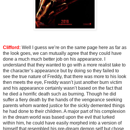
Clifford:
Well I guess we’re on the same page here as far as
the look goes, we can mutually agree that they could have
done a much much better job on his appearance. I
understand that they wanted to go with a more realist take to
the character’s appearance but by doing so they failed to
see the true nature of Freddy, that there was more to his look
then meets the eye, Freddy wasn’t just another burn victim
and his appearance certainly wasn’t based on the fact that
he died a horrific death such as burning. Though he did
suffer a fiery death by the hands of the vengeance seeking
parents whom wanted justice for the sickly demented things
he had done to their children. A major part of his complexion
in the dream world was based upon the evil that lurked
within him, he could have easily morphed into a version of
himself that resembled his pre-dream demon self but chose