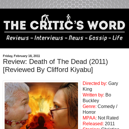
Friday, February 18, 2011
Review: Death of The Dead (2011)
[Reviewed By Clifford Kiyabu]
Directed by:
Gary
King
Written by:
Bo
Buckley
Genre:
Comedy /
Horror
MPAA:
Not Rated
Released:
2011