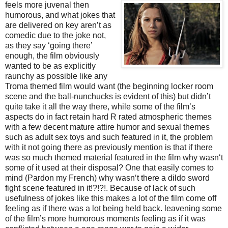
feels more juvenal th
en
humorous, and what jokes that
are delivered on key aren’t as
comedic due to the joke not,
as they say ‘going there’
enough, the film obviously
wanted to be as explicitly
raunchy as possible like any
Troma themed film would want (the beginning locker room
scene and the ball-nunchucks is evident of this) but didn’t
quite take it all the way there, while some of the film’s
aspects do in fact retain hard R rated atmospheric themes
with a few decent mature attire humor and sexual themes
such as adult sex toys and such featured in it, the problem
with it not going there as previously mention is that if there
was so much themed material featured in the film why wasn‘t
some of it used at their disposal? One that easily comes to
mind (Pardon my French) why wasn‘t there a dildo sword
fight scene featured in it!?!?!. Because of lack of such
usefulness of jokes like this makes a lot of the film come off
feeling as if there was a lot being held back. leavening some
of the film’s more humorous moments feeling as if it was