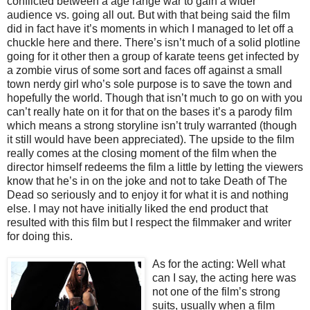
conflicted between a age range war to gain a wider
audience vs. going all out. But with that being said the film
did in fact have it’s moments in which I managed to let off a
chuckle here and there. There’s isn’t much of a solid plotline
going for it other then a group of karate teens get infected by
a zombie virus of some sort and faces off against a small
town nerdy girl who’s sole purpose is to save the town and
hopefully the world. Though that isn’t much to go on with you
can’t really hate on it for that on the bases it’s a parody film
which means a strong storyline isn’t truly warranted (though
it still would have been appreciated). The upside to the film
really comes at the closing moment of the film when the
director himself redeems the film a little by letting the viewers
know that he’s in on the joke and not to take Death of The
Dead so seriously and to enjoy it for what it is and nothing
else. I may not have initially liked the end product that
resulted with this film but I respect the filmmaker and writer
for doing this.
As for the acting
: Well what
can I say, the acting here was
not one of the film’s strong
suits, usually when a film