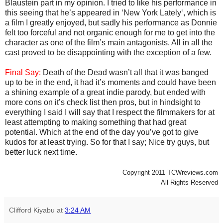
Blaustein part in my opinion. I tried to like his performance in
this seeing that he’s appeared in ‘New York Lately‘, which is
a film I greatly enjoyed, but sadly his performance as Donnie
felt too forceful and not organic enough for me to get into the
character as one of the film’s main antagonists. All in all the
cast proved to be disappointing with the exception of a few.
Final Say:
Death of the Dead wasn’t all that it was banged
up to be in the end, it had it’s moments and could have been
a shining example of a great indie parody, but ended with
more cons on it’s check list then pros, but in hindsight to
everything I said I will say that I respect the filmmakers for at
least attempting to making something that had great
potential. Which at the end of the day you’ve got to give
kudos for at least trying. So for that I say; Nice try guys, but
better luck next time.
Copyright 2011 TCWreviews.com
All Rights Reserved
Clifford Kiyabu
at
3:24 AM