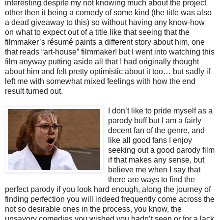
interesting despite my not knowing much about the project
other then it being a comedy of some kind (the title was also
a dead giveaway to this) so without having any know-how
on what to expect out of a title like that seeing that the
filmmaker’s résumé paints a different story about him, one
that reads “art-house” filmmaker! but I went into watching this
film anyway putting aside all that I had originally thought
about him and felt pretty optimistic about it too… but sadly if
left me with somewhat mixed feelings with how the end
result turned out.
I
don’t like to pride myself as a
parody buff but I am a fairly
decent fan of the genre, and
like all good fans I enjoy
seeking out a good parody film
if that makes any sense, but
believe me when I say that
there are ways to find the
perfect parody if you look hard enough, along the journey of
finding perfection you will indeed frequently come across the
not so desirable ones in the process, you know, the
unsavory comedies you wished you hadn‘t seen or for a lack