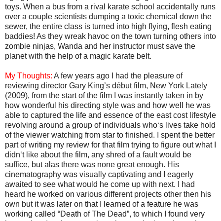
toys. When a bus from a rival karate school accidentally runs
over a couple scientists dumping a toxic chemical down the
sewer, the entire class is turned into high flying, flesh eating
baddies! As they wreak havoc on the town turning others into
zombie ninjas, Wanda and her instructor must save the
planet with the help of a magic karate belt.
My Thoughts:
A few years ago I had the pleasure of
reviewing director Gary King’s début film, New York Lately
(2009), from the start of the film I was instantly taken in by
how wonderful his directing style was and how well he was
able to captured the life and essence of the east cost lifestyle
revolving around a group of individuals who‘s lives take hold
of the viewer watching from star to finished. I spent the better
part of writing my review for that film trying to figure out what I
didn‘t like about the film, any shred of a fault would be
suffice, but alas there was none great enough. His
cinematography was visually captivating and I eagerly
awaited to see what would he come up with next. I had
heard he worked on various different projects other then his
own but it was later on that I learned of a feature he was
working called “Death of The Dead”, to which I found very