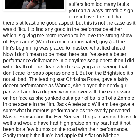
suffers from too many faults
you can always breath a sigh
of relief over the fact that
there’s at least one good aspect, but this is not the case as it
was difficult to find any good in the performance either,
which is giving me more reason to believe the strong show
of ‘Eye candy’ (Which is much appreciated, guys) at the
film‘s beginning was placed to masked what lied ahead.
Now I don’t mean to be mean here but I’ve seen a better
performance deliverance in a daytime soap opera then I did
with Death of The Dead which is saying a lot seeing that I
don’t care for soap operas one bit. But on the Brightside it’s
not all bad. The leading star Christina Rose, gave a fairly
decent performance as Wanda, she played the nerdy girl
part well and to a degree won me over with the expression
on her face as she yanked out a pair of balls off of a Zombie
in one scene in the film. Jack Abele and William Lee gave a
somewhat humorous performance as the overly perverted
Master Sensei and the Evil Sensei. The pair seemed to work
well and would have had high praise on my part had it not
been for a few bumps on the road with their performance.
Sadly though the film’s bad apple falls flat on Michael