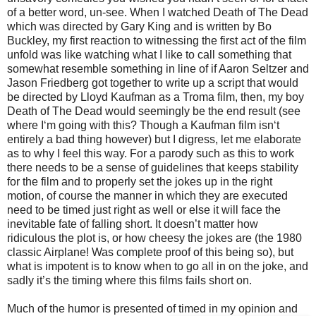
of a better word, un-see. When I watched Death of The Dead
which was directed by Gary King and is written by Bo
Buckley, my first reaction to witnessing the first act of the film
unfold was like watching what I like to call something that
somewhat resemble something in line of if Aaron Seltzer and
Jason Friedberg got together to write up a script that would
be directed by Lloyd Kaufman as a Troma film, then, my boy
Death of The Dead would seemingly be the end result (see
where I‘m going with this? Though a Kaufman film isn‘t
entirely a bad thing however) but I digress, let me elaborate
as to why I feel this way. For a parody such as this to work
there needs to be a sense of guidelines that keeps stability
for the film and to properly set the jokes up in the right
motion, of course the manner in which they are executed
need to be timed just right as well or else it will face the
inevitable fate of falling short. It doesn’t matter how
ridiculous the plot is, or how cheesy the jokes are (the 1980
classic Airplane! Was complete proof of this being so), but
what is impotent is to know when to go all in on the joke, and
sadly it’s the timing where this films fails short on.
Much of the humor is presented of timed in my opinion and