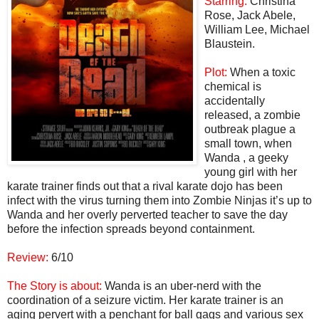
Starring:
Christina
Rose, Jack Abele,
William Lee, Michael
Blaustein.
Plot:
When a toxic
chemical is
accidentally
released, a zombie
outbreak plague a
small town, when
Wanda , a geeky
young girl with her
karate trainer finds out that a rival karate dojo has been
infect with the virus turning them into Zombie Ninjas it’s up to
Wanda and her overly perverted teacher to save the day
before the infection spreads beyond containment.
Review:
6/10
The Story is about:
Wanda is an uber-nerd with the
coordination of a seizure victim. Her karate trainer is an
aging pervert with a penchant for ball gags and various sex