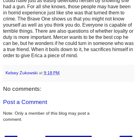
could have just as easily defended herself by showing she
had a gun. For all she knows, those people may have been
in horrid experience just like she was that turned them to
crime. The Brave One shows us that you might not know
yourself as well as you think you do. Everyone is capable of
terrible things. There are also questions of whether loyalty or
duty is more important. Mercer wants to be the best cop he
can be, but he wonders if he could turn in someone who was
a true friend. When it boils down to it, he sacrifices himself in
order to give Erica a piece of mind.
Kelsey Zukowski
at
9:18 PM
No comments:
Post a Comment
Note: Only a member of this blog may post a
comment.