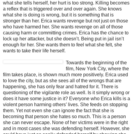
what she tells herself, her hurt is too strong. Killing becomes
a reflex that is triggered over and over again. She knows
what she is doing is wrong, but it is something that is
stronger than her. Erica wants revenge but not just on those
who have harmed her. She wants revenge on all of those
causing harm or committing crimes. Erica has the chance to
lock up her attacker, but she doesn’t. Being put in jail isn’t
enough for her. She wants them to feel what she felt, she
wants to take their life herself.
Towards the be
ginning of the
film, New York City, where the
film takes place, is shown much more positively. Erica used
to love the city, but as she sees all of the wrongs that are
happening, she has only fear and hatred for it. There is
questioning of the vigilante role as well. Is it simply wrong or
does it have some justice in it? Everyone who Erica kills is a
violent person harming others’ lives. She feeds on stopping
them. Yet not even she can ignore the fact that she is
becoming that person she hates so much. This is a person
she can never escape. None of her victims were in the right
and in most cases she was defending herself. However, she