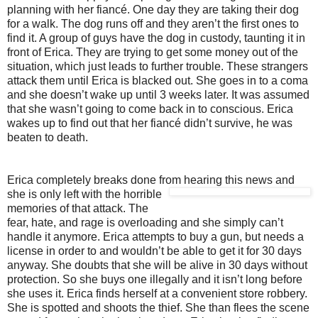
planning with her fiancé. One day they are taking their dog
for a walk. The dog runs off and they aren’t the first ones to
find it. A group of guys have the dog in custody, taunting it in
front of Erica. They are trying to get some money out of the
situation, which just leads to further trouble. These strangers
attack them until Erica is blacked out. She goes in to a coma
and she doesn’t wake up until 3 weeks later. It was assumed
that she wasn’t going to come back in to conscious. Erica
wakes up to find out that her fiancé didn’t survive, he was
beaten to death.
Erica completely breaks done from hearing this news and
she is only left with th
e horrible
memories of that attack. The
fear, hate, and rage is overloading and she simply can’t
handle it anymore. Erica attempts to buy a gun, but needs a
license in order to and wouldn’t be able to get it for 30 days
anyway. She doubts that she will be alive in 30 days without
protection. So she buys one illegally and it isn’t long before
she uses it. Erica finds herself at a convenient store robbery.
She is spotted and shoots the thief. She than flees the scene