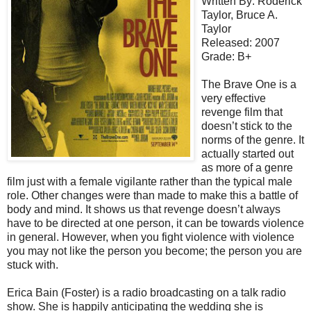
Written By: Roderick
Taylor, Bruce A.
Taylor
Released: 2007
Grade: B+
The Brave One is a
very effective
revenge film that
doesn’t stick to the
norms of the genre. It
actually started out
as more of a genre
film just with a female vigilante rather than the typical male
role. Other changes were than made to make this a battle of
body and mind. It shows us that revenge doesn’t always
have to be directed at one person, it can be towards violence
in general. However, when you fight violence with violence
you may not like the person you become; the person you are
stuck with.
Erica Bain (Foster) is a radio broadcasting on a talk radio
show. She is happily anticipating the wedding she is