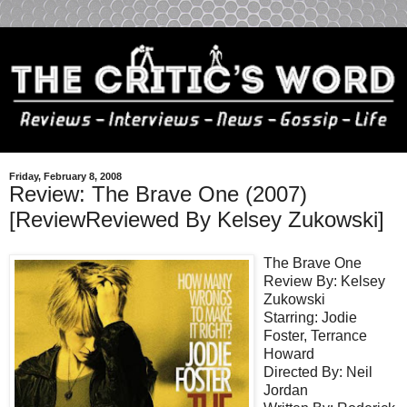
Friday, February 8, 2008
Review: The Brave One (2007)
[ReviewReviewed By Kelsey Zukowski]
The Brave One
Review By: Kelsey
Zukowski
Starring: Jodie
Foster, Terrance
Howard
Directed By: Neil
Jordan