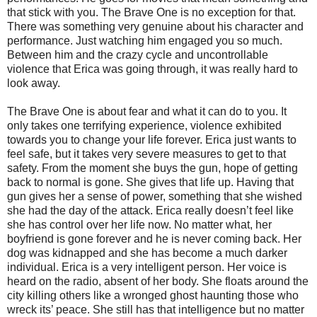
that stick with you. The Brave One is no exception for that.
There was something very genuine about his character and
performance. Just watching him engaged you so much.
Between him and the crazy cycle and uncontrollable
violence that Erica was going through, it was really hard to
look away.
The Brave One is about fear and what it can do to you. It
only takes one terrifying experience, violence exhibited
towards you to change your life forever. Erica just wants to
feel safe, but it takes very severe measures to get to that
safety. From the moment she buys the gun, hope of getting
back to normal is gone. She gives that life up. Having that
gun gives her a sense of power, something that she wished
she had the day of the attack. Erica really doesn’t feel like
she has control over her life now. No matter what, her
boyfriend is gone forever and he is never coming back. Her
dog was kidnapped and she has become a much darker
individual. Erica is a very intelligent person. Her voice is
heard on the radio, absent of her body. She floats around the
city killing others like a wronged ghost haunting those who
wreck its’ peace. She still has that intelligence but no matter