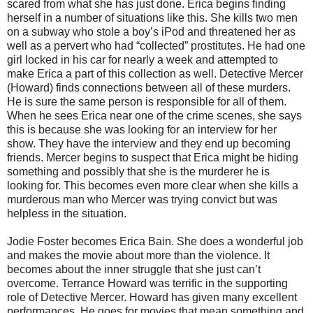
scared from what she has just done. Erica begins finding
herself in a number of situations like this. She kills two men
on a subway who stole a boy’s iPod and threatened her as
well as a pervert who had “collected” prostitutes. He had one
girl locked in his car for nearly a week and attempted to
make Erica a part of this collection as well. Detective Mercer
(Howard) finds connections between all of these murders.
He is sure the same person is responsible for all of them.
When he sees Erica near one of the crime scenes, she says
this is because she was looking for an interview for her
show. They have the interview and they end up becoming
friends. Mercer begins to suspect that Erica might be hiding
something and possibly that she is the murderer he is
looking for. This becomes even more clear when she kills a
murderous man who Mercer was trying convict but was
helpless in the situation.
Jodie Foster becomes Erica Bain. She does a wonderful job
and makes the movie about more than the violence. It
becomes about the inner struggle that she just can’t
overcome. Terrance Howard was terrific in the supporting
role of Detective Mercer. Howard has given many excellent
performances. He goes for movies that mean something and