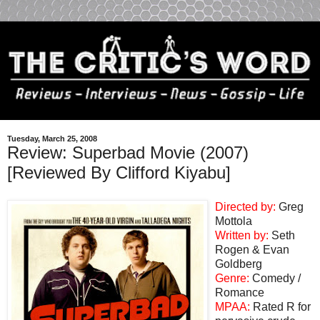
Tuesday, March 25, 2008
Review: Superbad Movie (2007)
[Reviewed By Clifford Kiyabu]
Directed by:
Greg
Mottola
Written by:
Seth
Rogen & Evan
Goldberg
Genre:
Comedy /
Romance
MPAA:
Rated R for