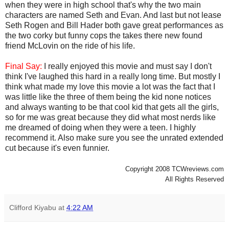
when they were in high school that's why the two main
characters are named Seth and Evan. And last but not lease
Seth Rogen and Bill Hader both gave great performances as
the two corky but funny cops the takes there new found
friend McLovin on the ride of his life.
Final Say:
I really enjoyed this movie and must say I don't
think I've laughed this hard in a really long time. But mostly I
think what made my love this movie a lot was the fact that I
was little like the three of them being the kid none notices
and always wanting to be that cool kid that gets all the girls,
so for me was great because they did what most nerds like
me dreamed of doing when they were a teen. I highly
recommend it. Also make sure you see the unrated extended
cut because it's even funnier.
Copyright 2008 TCWreviews.com
All Rights Reserved
Clifford Kiyabu
at
4:22 AM