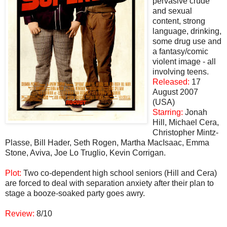
pervasive crude
and sexual
content, strong
language, drinking,
some drug use and
a fantasy/comic
violent image - all
involving teens.
Released:
17
August 2007
(USA)
Starring:
Jonah
Hill, Michael Cera,
Christopher Mintz-
Plasse, Bill Hader, Seth Rogen, Martha MacIsaac, Emma
Stone, Aviva, Joe Lo Truglio, Kevin Corrigan.
Plot:
Two co-dependent high school seniors (Hill and Cera)
are forced to deal with separation anxiety after their plan to
stage a booze-soaked party goes awry.
Review:
8/10