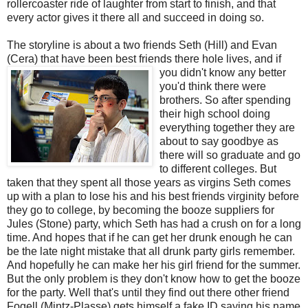
rollercoaster ride of laughter from start to finish, and that
every actor gives it there all and succeed in doing so.
The storyline is about a two friends Seth (Hill) and Evan
(Cera) that have been best friends
there hole lives, and if
you didn't know any better
you'd think there were
brothers. So after spending
their high school doing
everything together they are
about to say goodbye as
there will so graduate and go
to different colleges. But
taken that they spent all those years as virgins Seth comes
up with a plan to lose his and his best friends virginity before
they go to college, by becoming the booze suppliers for
Jules (Stone) party, which Seth has had a crush on for a long
time. And hopes that if he can get her drunk enough he can
be the late night mistake that all drunk party girls remember.
And hopefully he can make her his girl friend for the summer.
But the only problem is they don't know how to get the booze
for the party. Well that's until they find out there other friend
Fogell (Mintz-Plasse) gets himself a fake ID saying his name