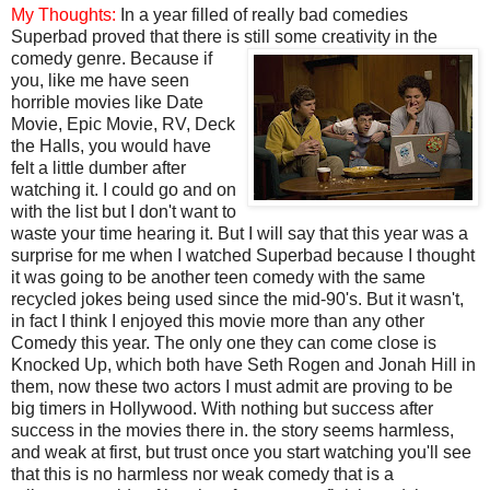
My Thoughts:
In a year filled of really bad comedies
Superbad proved that there is still some creativity in the
comedy genre. Because if
you, like me have seen
horrible movies like Date
Movie, Epic Movie, RV, Deck
the Halls, you would have
felt a little dumber after
watching it. I could go and on
with the list but I don't want to
waste your time hearing it. But I will say that this year was a
surprise for me when I watched Superbad because I thought
it was going to be another teen comedy with the same
recycled jokes being used since the mid-90's. But it wasn't,
in fact I think I enjoyed this movie more than any other
Comedy this year. The only one they can come close is
Knocked Up, which both have Seth Rogen and Jonah Hill in
them, now these two actors I must admit are proving to be
big timers in Hollywood. With nothing but success after
success in the movies there in. the story seems harmless,
and weak at first, but trust once you start watching you'll see
that this is no harmless nor weak comedy that is a