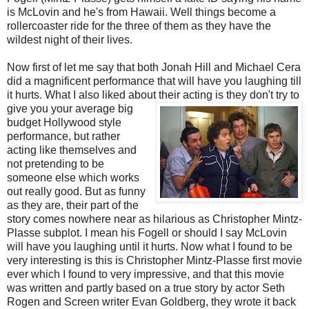
is McLovin and he's from Hawaii. Well things become a
rollercoaster ride for the three of them as they have the
wildest night of their lives.
Now first of let me say that both Jonah Hill and Michael Cera
did a magnificent performance that will have you laughing till
it hurts. What I also liked about their acting is they don't try to
give
you your average big
budget Hollywood style
performance, but rather
acting like themselves and
not pretending to be
someone else which works
out really good. But as funny
as they are, their part of the
story comes nowhere near as hilarious as Christopher Mintz-
Plasse subplot. I mean his Fogell or should I say McLovin
will have you laughing until it hurts. Now what I found to be
very interesting is this is Christopher Mintz-Plasse first movie
ever which I found to very impressive, and that this movie
was written and partly based on a true story by actor Seth
Rogen and Screen writer Evan Goldberg, they wrote it back