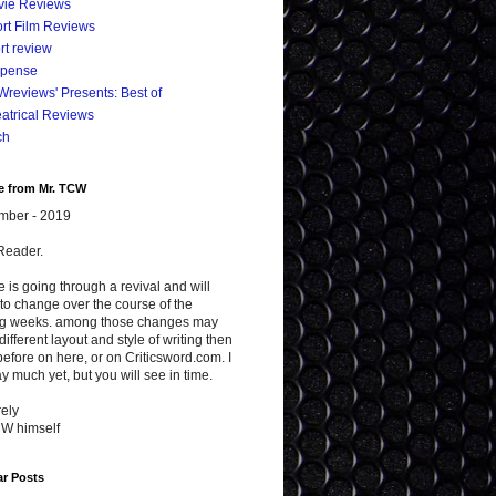
vie Reviews
rt Film Reviews
rt review
spense
reviews' Presents: Best of
atrical Reviews
ch
e from Mr. TCW
mber - 2019
Reader.
te is going through a revival and will
to change over the course of the
g weeks. among those changes may
different layout and style of writing then
efore on here, or on Criticsword.com. I
y much yet, but you will see in time.
ely
CW himself
ar Posts