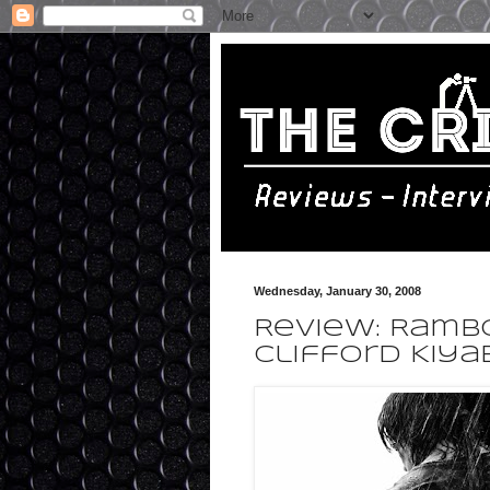
Wednesday, January 30, 2008
Review: Rambo
Clifford Kiya