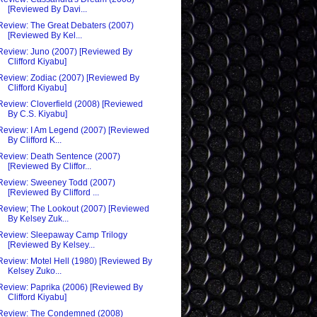
[Reviewed By Davi...
Review: The Great Debaters (2007)
[Reviewed By Kel...
Review: Juno (2007) [Reviewed By
Clifford Kiyabu]
Review: Zodiac (2007) [Reviewed By
Clifford Kiyabu]
Review: Cloverfield (2008) [Reviewed
By C.S. Kiyabu]
Review: I Am Legend (2007) [Reviewed
By Clifford K...
Review: Death Sentence (2007)
[Reviewed By Cliffor...
Review: Sweeney Todd (2007)
[Reviewed By Clifford ...
Review; The Lookout (2007) [Reviewed
By Kelsey Zuk...
Review: Sleepaway Camp Trilogy
[Reviewed By Kelsey...
Review: Motel Hell (1980) [Reviewed By
Kelsey Zuko...
Review: Paprika (2006) [Reviewed By
Clifford Kiyabu]
Review: The Condemned (2008)