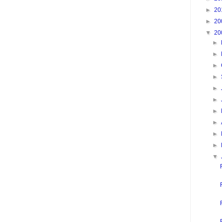
►
20
►
20
▼
20
►
►
►
►
►
►
►
►
►
►
▼