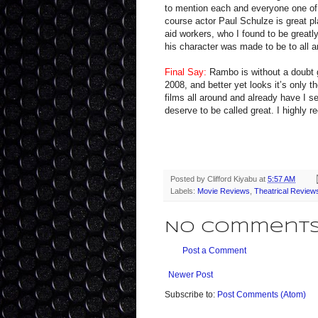
to mention each and everyone one of t
course actor Paul Schulze is great pl
aid workers, who I found to be greatl
his character was made to be to all an
Final Say:
Rambo is without a doubt g
2008, and better yet looks it’s only t
films all around and already have I se
deserve to be called great. I highly
Posted by
Clifford Kiyabu
at
5:57 AM
Labels:
Movie Reviews
,
Theatrical Review
No comments
Post a Comment
Newer Post
Subscribe to:
Post Comments (Atom)