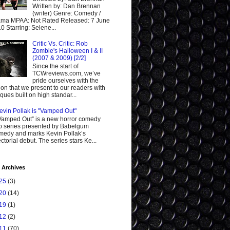
Written by: Dan Brennan
(writer) Genre: Comedy /
ma MPAA: Not Rated Released: 7 June
0 Starring: Selene...
Critic Vs. Critic: Rob
Zombie's Halloween I & II
(2007 & 2009) [2/2]
Since the start of
TCWreviews.com, we’ve
pride ourselves with the
ion that we present to our readers with
tiques built on high standar...
evin Pollak is "Vamped Out"
Vamped Out” is a new horror comedy
 series presented by Babelgum
edy and marks Kevin Pollak’s
ectorial debut. The series stars Ke...
 Archives
25
(3)
20
(14)
19
(1)
12
(2)
11
(70)