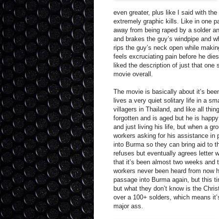
even greater, plus like I said with the
extremely graphic kills. Like in one
away from being raped by a solder a
and brakes the guy’s windpipe and whi
rips the guy’s neck open while makin
feels excruciating pain before he dies,
liked the description of just that one
movie overall.
The movie is basically about it’s be
lives a very quiet solitary life in a sm
villagers in Thailand, and like all thin
forgotten and is aged but he is happy 
and just living his life, but when a gr
workers asking for his assistance in
into Burma so they can bring aid to t
refuses but eventually agrees letter 
that it’s been almost two weeks and t
workers never been heard from now he
passage into Burma again, but this t
but what they don’t know is the Christ
over a 100+ solders, which means it’
major ass.