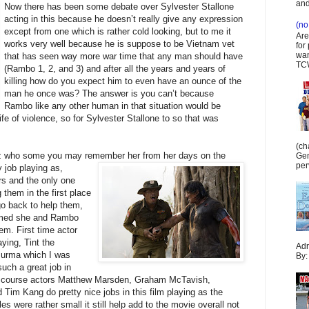
and
Now there has been some debate over Sylvester Stallone
acting in this because he doesn’t really give any expression
(no 
except from one which is rather cold looking, but to me it
Are
works very well because he is suppose to be Vietnam vet
for
wan
that has seen way more war time that any man should have
TCW
(Rambo 1, 2, and 3) and after all the years and years of
killing how do you expect him to even have an ounce of the
man he once was? The answer is you can’t because
Rambo like any other human in that situation would be
e of violence, so for Sylvester Stallone to so that was
(ch
Benz who some you may remember her from her days on the
Gen
per
 job playing as,
rs and the only one
them in the first place
o back to help them,
irmed she and Rambo
m. First time actor
ying, Tint the
Adr
Burma which I was
By:
uch a great job in
f course actors Matthew Marsden, Graham McTavish,
Tim Kang do pretty nice jobs in this film playing as the
s were rather small it still help add to the movie overall not