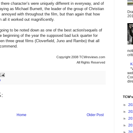
here character’s were uniquely different in everyway, and of
aying as Michael Burnett, the leader of the group of Christian
Dra
y annoyed with throughout the film, but than again that how
201
 all it worked out magnificently.
oing to be noted down as one of the best action/sequels of
he beginning of the year the supposed bad luck quarter for
en three great films (Cloverfield, Juno and Rambo) that all
 recommend.
not
cri
Copyright 2008 TCWreviews.com
All Rights Reserved
K
“
web
Com
s
dir
:
TCW's
►
20
►
20
Home
Older Post
►
20
►
20
►
20