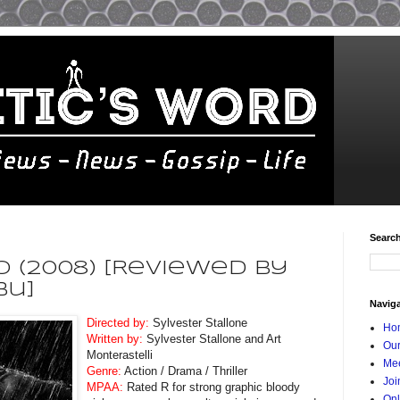
Searc
 (2008) [Reviewed By
bu]
Navig
Directed by:
Sylvester Stallone
Ho
Written by:
Sylvester Stallone and Art
Our
Monterastelli
Mee
Genre:
Action / Drama / Thriller
Joi
MPAA:
Rated R for strong graphic bloody
Onl