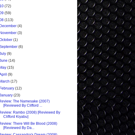
10
(72)
09
(59)
08
(113)
December
(4)
November
(3)
October
(1)
September
(6)
July
(9)
June
(14)
May
(15)
April
(9)
March
(17)
February
(12)
January
(23)
Review: The Namesake (2007)
[Reviewed By Clifford ...
Review: Rambo (2008) [Reviewed By
Clifford Kiyabu]
Review: There Will Be Blood (2008)
[Reviewed By Da...
Review: Cassandra's Dream (2008)