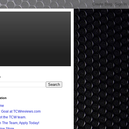
h
ation
me
 Goal at TCWreviews.com
t the TCW team.
n The Team, Apply Today!
ine Store