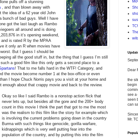
Mo
allone pulls off a stunning
a
, and than blown away with
Sho
the idea of a 62 year old John
sho
 a bunch of bad guys. Well I have
su
allone got the last laugh as Rambo
TCW
egoers all around and is doing
The
8,203,876 in it’s opening weekend,
wit
n and is rated R by the MPAA
ave it only an R when movies have
worst. But I guess I should be
Updat
eping all the good stuff in, but the thing that I guess I’m still
Septe
 such a good film like this only gets a second place to a
Spartans
! That to me falls hard in the WTF! Category, and
Dear 
ed the movie become number 1 at the box-office or even
o than I hope Chuck Norris pays you a visit at your home and
the si
t enough about that crappy movie and back to the review.
begin 
comin
see a 
Okay so like I said Rambo is a nonstop action flick that
seen b
never lets up, but besides all the gore and the 200+ body
can sa
count in this movie I think the part that got to me the most
was the realism to this film like the story for example which
Sincer
is involving the current problems going down in the country
Mr. T
Burma with such things like genocide, gorilla warfare,
kidnappings which is very well putting fear into the
Popul
population of the country, and by putting this into the film