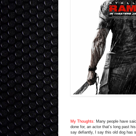
My Thoughts:
Many people have said
done for, an actor that’s long past hi
say defiantly, I say this old dog has 