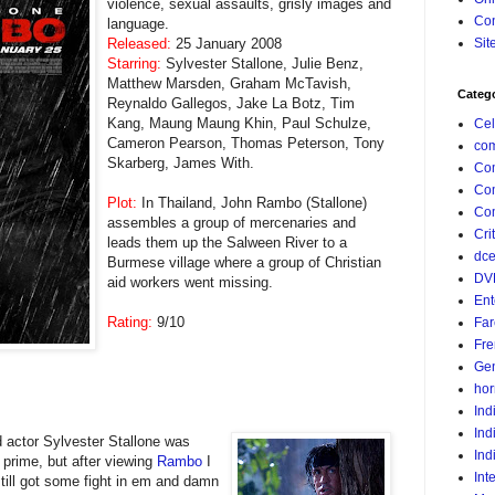
violence, sexual assaults, grisly images and
Con
language.
Released:
25 January 2008
Sit
Starring:
Sylvester Stallone, Julie Benz,
Matthew Marsden, Graham McTavish,
Categ
Reynaldo Gallegos, Jake La Botz, Tim
Kang, Maung Maung Khin, Paul Schulze,
Cel
Cameron Pearson, Thomas Peterson, Tony
com
Skarberg, James With.
Co
Co
Plot:
In Thailand, John Rambo (Stallone)
Com
assembles a group of mercenaries and
Crit
leads them up the Salween River to a
dc
Burmese village where a group of Christian
DV
aid workers went missing.
Ent
Rating:
9/10
Far
Fr
Gen
hor
Ind
Ind
 actor Sylvester
Stallone was
Ind
s prime, but after viewing
Rambo
I
Int
still got some fight in em and damn