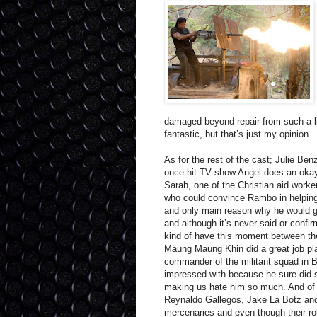
damaged beyond repair from such a lif
fantastic, but that’s just my opinion.
As for the rest of the cast; Julie 
once hit TV show Angel does an okay
Sarah, one of the Christian aid worke
who could convince Rambo in helping 
and only main reason why he would g
and although it’s never said or conf
kind of have this moment between the
Maung Maung Khin did a great job pla
commander of the militant squad in 
impressed with because he sure did s
making us hate him so much. And o
Reynaldo Gallegos, Jake La Botz and 
mercenaries and even though their role