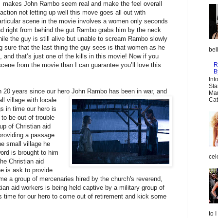
makes John Rambo seem real and make the feel overall
 action not letting up well this move goes all out with
 particular scene in the movie involves a women only seconds
nd right from behind the gut Rambo grabs him by the neck
le the guy is still alive but unable to scream Rambo slowly
g sure that the last thing the guy sees is that women as he
bel
 and that’s just one of the kills in this movie! Now if you
R
 scene from the movie than I can guarantee you’ll love this
B
Int
Sta
en 20 years since our hero John Rambo has been in war, and
Mar
all village with locale
Cat
gs in time our hero is
to be out of trouble
oup of Christian aid
 providing a passage
he small village he
word is brought to him
cel
he Christian aid
 is ask to provide
ime a group of mercenaries hired by the church's reverend,
ian aid workers is being held captive by a military group of
s time for our hero to come out of retirement and kick some
to 