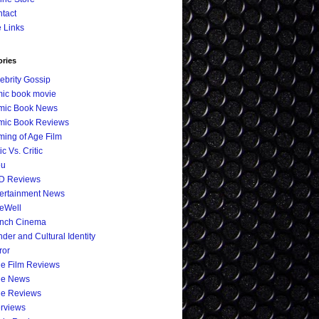
tact
e Links
ories
ebrity Gossip
ic book movie
mic Book News
mic Book Reviews
ing of Age Film
ic Vs. Critic
eu
D Reviews
ertainment News
eWell
ench Cinema
der and Cultural Identity
ror
ie Film Reviews
ie News
ie Reviews
erviews