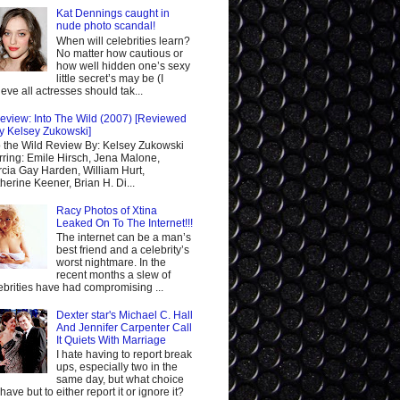
Kat Dennings caught in
nude photo scandal!
When will celebrities learn?
No matter how cautious or
how well hidden one’s sexy
little secret’s may be (I
ieve all actresses should tak...
eview: Into The Wild (2007) [Reviewed
y Kelsey Zukowski]
o the Wild Review By: Kelsey Zukowski
rring: Emile Hirsch, Jena Malone,
cia Gay Harden, William Hurt,
herine Keener, Brian H. Di...
Racy Photos of Xtina
Leaked On To The Internet!!!
The internet can be a man’s
best friend and a celebrity’s
worst nightmare. In the
recent months a slew of
ebrities have had compromising ...
Dexter star's Michael C. Hall
And Jennifer Carpenter Call
It Quiets With Marriage
I hate having to report break
ups, especially two in the
same day, but what choice
I have but to either report it or ignore it?