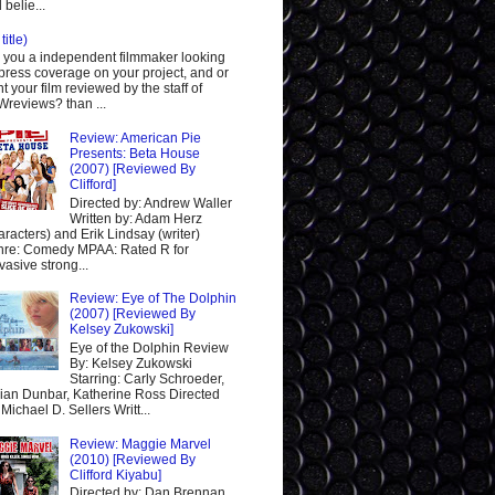
 belie...
title)
 you a independent filmmaker looking
 press coverage on your project, and or
t your film reviewed by the staff of
reviews? than ...
Review: American Pie
Presents: Beta House
(2007) [Reviewed By
Clifford]
Directed by: Andrew Waller
Written by: Adam Herz
aracters) and Erik Lindsay (writer)
re: Comedy MPAA: Rated R for
vasive strong...
Review: Eye of The Dolphin
(2007) [Reviewed By
Kelsey Zukowski]
Eye of the Dolphin Review
By: Kelsey Zukowski
Starring: Carly Schroeder,
ian Dunbar, Katherine Ross Directed
 Michael D. Sellers Writt...
Review: Maggie Marvel
(2010) [Reviewed By
Clifford Kiyabu]
Directed by: Dan Brennan