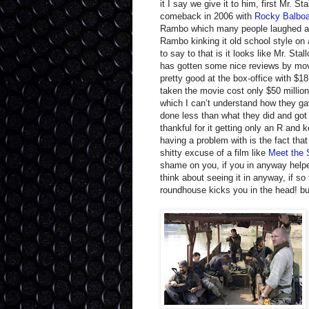
it I say we give it to him, first Mr. St
comeback in 2006 with
Rocky Balbo
Rambo which many people laughed at 
Rambo kinking it old school style on
to say to that is it looks like Mr. St
has gotten some nice reviews by movi
pretty good at the box-office with $1
taken the movie cost only $50 millio
which I can’t understand how they g
done less than what they did and got 
thankful for it getting only an R and ke
having a problem with is the fact that
shitty excuse of a film like
Meet the 
shame on you, if you in anyway help
think about seeing it in anyway, if s
roundhouse kicks you in the head! bu