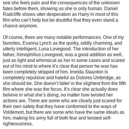
see she feels pain and the consequences of the unknown
fates before them, showing us she is only human. Daniel
Radcliffe shows utter desperation as Harry in most of this
film who can’t help but be doubtful that they even stand a
chance anymore.
Of course, there are many notable performances. One of my
favorites, Evanna Lynch as the quirky, oddly charming, and
utterly intelligent, Luna Lovegood. The introduction of her
father, Xenophilius Lovegood, was a good addition as well,
just as light and whimsical as her in some cases and scared
out of his mind to where it’s clear that person he was has
been completely stripped of him. Imelda Staunton is
completely repulsive and hateful as Dolores Umbridge, as
she should be. She doesn’t falter in the slightest from the fifth
film where she was the focus. It’s clear she actually does
believe in what she’s doing, no matter how twisted her
actions are. There are some who are clearly just scared for
their own safety that they have conformed to the ways of
Voldemort, but there are some who have the same ideals as
him, making his army full of both fear and twisted self-
righteousness.