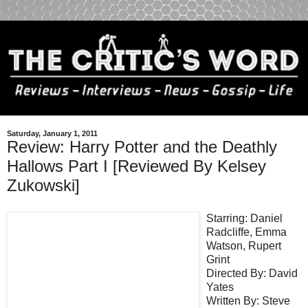
Saturday, January 1, 2011
Review: Harry Potter and the Deathly
Hallows Part I [Reviewed By Kelsey
Zukowski]
Starring: Daniel
Radcliffe, Emma
Watson, Rupert
Grint
Directed By: David
Yates
Written By: Steve