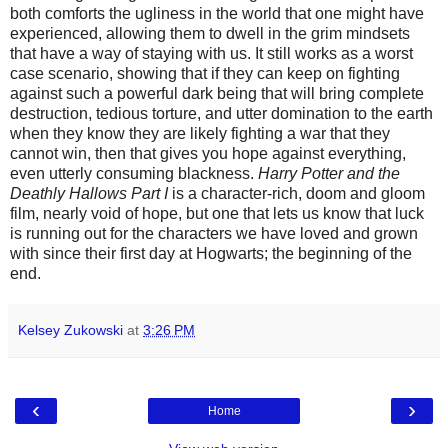
both comforts the ugliness in the world that one might have
experienced, allowing them to dwell in the grim mindsets
that have a way of staying with us. It still works as a worst
case scenario, showing that if they can keep on fighting
against such a powerful dark being that will bring complete
destruction, tedious torture, and utter domination to the earth
when they know they are likely fighting a war that they
cannot win, then that gives you hope against everything,
even utterly consuming blackness.
Harry Potter and the
Deathly Hallows Part I
is a character-rich, doom and gloom
film, nearly void of hope, but one that lets us know that luck
is running out for the characters we have loved and grown
with since their first day at Hogwarts; the beginning of the
end.
Kelsey Zukowski
at
3:26 PM
‹
›
Home