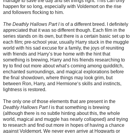
manage to save the day and set things right. This can only
happen for so long, especially with Voldemort on the rise
and followers flocking to him.
The Deathly Hallows Part I
is of a different breed. I definitely
appreciated that it was so different though. Each film in the
series stands on its own, but there is a certain basic set up to
each film; pre-school year, usually Harry stuck in the muggle
world with his sad excuse for a family, the joys of reuniting
with friends and Harry’s true home with the hint that
something is brewing, Harry and his friends researching to
try to find out more about what’s coming among quidditch,
enchanted surroundings, and magical explorations before
the final showdown, where things may look grim, but
between Ron, Harry, and Hermione‘s skills and instincts,
lightness is restored.
The only one of those elements that are present in the
Deathly Hallows Part I
is that something is brewing
(although there is no subtle hinting about this, the whole
world, magical and muggle has nearly collapsed) and trying
to research and find out more in hopes of having a chance
against Voldemort. We never even arrive at Hogwarts or