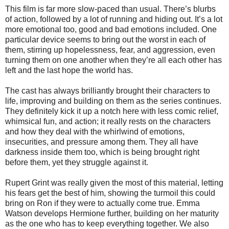
This film is far more slow-paced than usual. There’s blurbs
of action, followed by a lot of running and hiding out. It’s a lot
more emotional too, good and bad emotions included. One
particular device seems to bring out the worst in each of
them, stirring up hopelessness, fear, and aggression, even
turning them on one another when they’re all each other has
left and the last hope the world has.
The cast has always brilliantly brought their characters to
life, improving and building on them as the series continues.
They definitely kick it up a notch here with less comic relief,
whimsical fun, and action; it really rests on the characters
and how they deal with the whirlwind of emotions,
insecurities, and pressure among them. They all have
darkness inside them too, which is being brought right
before them, yet they struggle against it.
Rupert Grint was really given the most of this material, letting
his fears get the best of him, showing the turmoil this could
bring on Ron if they were to actually come true. Emma
Watson develops Hermione further, building on her maturity
as the one who has to keep everything together. We also