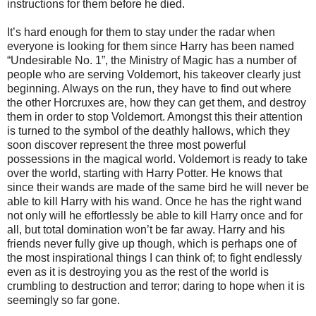
instructions for them before he died.
It’s hard enough for them to stay under the radar when
everyone is looking for them since Harry has been named
“Undesirable No. 1”, the Ministry of Magic has a number of
people who are serving Voldemort, his takeover clearly just
beginning. Always on the run, they have to find out where
the other Horcruxes are, how they can get them, and destroy
them in order to stop Voldemort. Amongst this their attention
is turned to the symbol of the deathly hallows, which they
soon discover represent the three most powerful
possessions in the magical world. Voldemort is ready to take
over the world, starting with Harry Potter. He knows that
since their wands are made of the same bird he will never be
able to kill Harry with his wand. Once he has the right wand
not only will he effortlessly be able to kill Harry once and for
all, but total domination won’t be far away. Harry and his
friends never fully give up though, which is perhaps one of
the most inspirational things I can think of; to fight endlessly
even as it is destroying you as the rest of the world is
crumbling to destruction and terror; daring to hope when it is
seemingly so far gone.