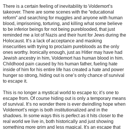
There is a certain feeling of inevitability to Voldemort’s
takeover. There are some scenes with the “educational
reform” and searching for muggles and anyone with human
blood, imprisoning, torturing, and killing what some believe
to be inferior beings for not being pureblooded, that just
reminded me a lot of Nazis and their hunt for Jews during the
Holocaust. It’s a lack of acceptance and masking
insecurities with trying to proclaim purebloods as the only
ones worthy. Ironically enough, just as Hitler may have had
Jewish ancestry in him, Voldemort has human blood in him.
Childhood pain caused by his human father, fueling hate
inside of him for his entire life has created a hate and power
hunger so strong, hiding out is one’s only chance of survival
to escape it.
This is no longer a mystical world to escape to; it’s one to
escape from. Of course hiding out is only a temporary means
of survival. It’s no wonder there is ever dwindling hope when
Voldemort’s reign is both institutionalized and in the
shadows. In some ways this is perfect as it hits closer to the
real world we live in, both historically and just showing
something more grim and less magical. It's an escape that