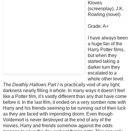
Kloves
(screenplay), J.K.
Rowling (novel)
Grade: A+
I have always been
a huge fan of the
Harry Potter films,
but when they
started taking a
darker turn they
escalated to a
whole other level.
The Deathly Hallows Part I
is practically void of any light;
darkness nearly filling it whole. In many ways it doesn’t feel
like a Potter film, it's vastly different than any that have come
before it. In the last film, it ended on a very somber note with
Harry and his friends seeming to be running out of their luck
as they are faced with impending doom. Even though
Voldemort is never destroyed at the end of any of the
movies, Harry and friends somehow against the odds