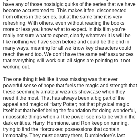
have any of those nostalgic quirks of the series that we have
become accustomed to. This makes it feel disconnected
from others in the series, but at the same time it is very
refreshing. With others, even without reading the books,
more or less you know what to expect. In this film you’re
really not sure what to expect, clearly whatever it is will be
like nothing we have seen before and could be the end in
many ways, meaning for all we know key characters could
reach the end too. We don’t have the same self assurances
that everything will work out, all signs are pointing to it not
working out.
The one thing it felt like it was missing was that ever
powerful sense of hope that fuels the magic and strength that
these seemingly amateur wizards showcase when they
need it the most. That has always been a big part of the
appeal and magic of Harry Potter; not that physical magic
itself but that belief being the foundation for doing wonderful,
impossible things when all the power seems to be within the
dark entities. Harry, Hermione, and Ron keep on running,
trying to find the Horcruxes: possessions that contain
immortality. They must destroy them, Dumbledore's last