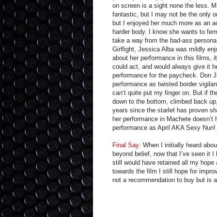
on screen is a sight none the less. 
fantastic, but I may not be the only o
but I enjoyed her much more as an a
harder body. I know she wants to femi
take a way from the bad-ass persona w
Girlfight, Jessica Alba was mildly enj
about her performance in this films, 
could act, and would always give it he
performance for the paycheck. Don Jo
performance as twisted border vigilan
can‘t quite put my finger on. But if t
down to the bottom, climbed back up, 
years since the starlet has proven she
her performance in Machete doesn’t h
performance as April AKA Sexy Nun!
Final Say:
When I initially heard about
beyond belief, now that I’ve seen it I 
still would have retained all my hope
towards the film I still hope for impr
not a recommendation to buy but is a r