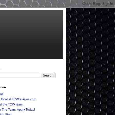
h
ation
me
 Goal at TCWreviews.com
t the TCW team.
n The Team, Apply Today!
ine Store