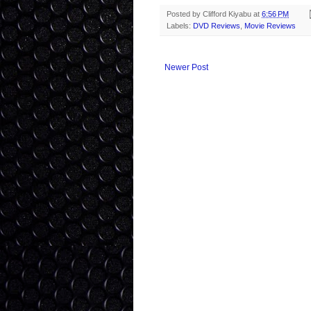
Posted by
Clifford Kiyabu
at
6:56 PM
Labels:
DVD Reviews
,
Movie Reviews
Newer Post