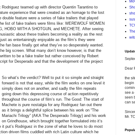
Mo
 Rodriguez teamed up with director Quentin Tarantino to
Sho
eature experience that were created as an homage to the lost
sho
 double feature were a series of fake trailers that played
su
 the list of fake trailers were films like: WEREWOLF WOMEN
TCW
, HOBO WITH A SHOTGUN, and MECHETE. After seeing
The
husiastic about these trailers becoming a reality as the rest
wit
just as entertainingly enjoyable as the film’s they were
 the fan base finally got what they’ve so desperately wanted.
 the big screen. What many don’t know however, is that the
Updat
itten to be a fake trailer but rather conceived by Robert
Septe
cript for Desperado and that the development of the project
Dear 
So what’s the
verdict? Well to put it so simple and straight
the si
forward is not that easy, while the film works on one level it
begin 
comin
simply does not on another, and sadly the film repeats
see a 
going down this depressing course of action repetitively
seen b
throughout the course of film‘s run. The Good: The start of
can sa
Machete is pure nostalgia for any Rodriguez fan out there
as it brings a delightful splice between his work on “The
Sincer
Mariachi Trilogy” (AKA The Desperado Trilogy) and his work
Mr. T
on Grindhouse, which brought together formulated into it‘s
 it put’s Rodriguez in the zone of what he loves to do most
Popul
tion driven films cuddled with rich Latin culture which he