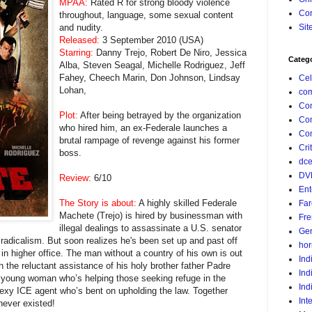
MPAA:
Rated R for strong bloody violence
Con
throughout, language, some sexual content
and nudity.
Sit
Released:
3 September 2010 (USA)
Starring:
Danny Trejo, Robert De Niro, Jessica
Categ
Alba, Steven Seagal, Michelle Rodriguez, Jeff
Fahey, Cheech Marin, Don Johnson, Lindsay
Cel
Lohan,
com
Co
Plot:
After being betrayed by the organization
Co
who hired him, an ex-Federale launches a
Com
brutal rampage of revenge against his former
Crit
boss.
dc
DV
Review:
6/10
Ent
The Story is about:
A highly skilled Federale
Far
Machete (Trejo) is hired by businessman with
Fr
illegal dealings to assassinate a U.S. senator
Gen
 radicalism. But soon realizes he's been set up and past off
hor
 in higher office. The man without a country of his own is out
Ind
 the reluctant assistance of his holy brother father Padre
Ind
 young woman who’s helping those seeking refuge in the
Ind
sexy ICE agent who’s bent on upholding the law. Together
Int
never existed!