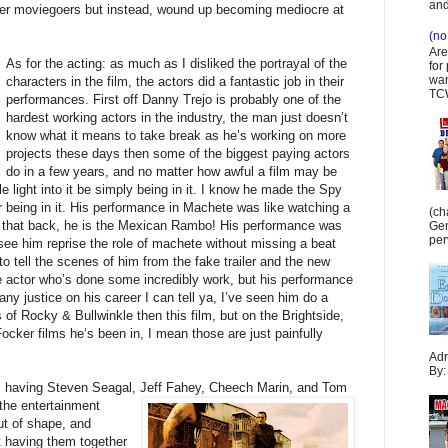
and
ffer moviegoers but instead, wound up becoming mediocre at
(no 
Are
As for the acting
: as much as I disliked the portrayal of the
for
wan
characters in the film, the actors did a fantastic job in their
TCW
performances. First off Danny Trejo is probably one of the
hardest working actors in the industry, the man just doesn’t
know what it means to take break as he’s working on more
projects these days then some of the biggest paying actors
do in a few years, and no matter how awful a film may be
e light into it be simply being in it. I know he made the Spy
 being in it. His performance in Machete was like watching a
(ch
 that back, he is the Mexican Rambo! His performance was
Gen
per
see him reprise the role of machete without missing a beat
 to tell the scenes of him from the fake trailer and the new
ne actor who’s done some incredibly work, but his performance
ny justice on his career I can tell ya, I’ve seen him do a
of Rocky & Bullwinkle then this film, but on the Brightside,
 Focker films he‘s been in, I mean those are just painfully
Adr
By:
, having Steven Seagal, Jeff Fahey, Cheech M
arin, and Tom
 the entertainment
ut of shape, and
t having them together