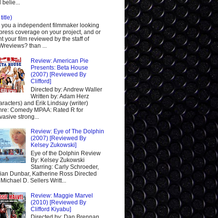
 belie...
title)
 you a independent filmmaker looking
 press coverage on your project, and or
t your film reviewed by the staff of
reviews? than ...
Review: American Pie
Presents: Beta House
(2007) [Reviewed By
Clifford]
Directed by: Andrew Waller
Written by: Adam Herz
aracters) and Erik Lindsay (writer)
re: Comedy MPAA: Rated R for
vasive strong...
Review: Eye of The Dolphin
(2007) [Reviewed By
Kelsey Zukowski]
Eye of the Dolphin Review
By: Kelsey Zukowski
Starring: Carly Schroeder,
ian Dunbar, Katherine Ross Directed
 Michael D. Sellers Writt...
Review: Maggie Marvel
(2010) [Reviewed By
Clifford Kiyabu]
Directed by: Dan Brennan