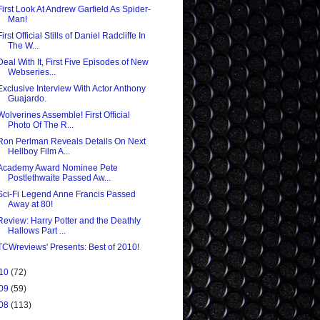
First Look At Andrew Garfield As Spider-
Man!
First Official Stills of Daniel Radcliffe In
The W...
Deal With It, First Five Episodes of New
Webseries...
Exclusive Interview With Actor Anthony
Guajardo.
Wolverines Assemble! First Official
Photo Of The R...
Ron Perlman Reveals Details On Next
Hellboy Film A...
Academy Award Nominee Pete
Postlethwaite Passed Aw...
Sci-Fi Legend Anne Francis Passed
Away at 80!
Review: Harry Potter and the Deathly
Hallows Part ...
TCWreviews' Presents: Best of 2010!
10
(72)
09
(59)
08
(113)