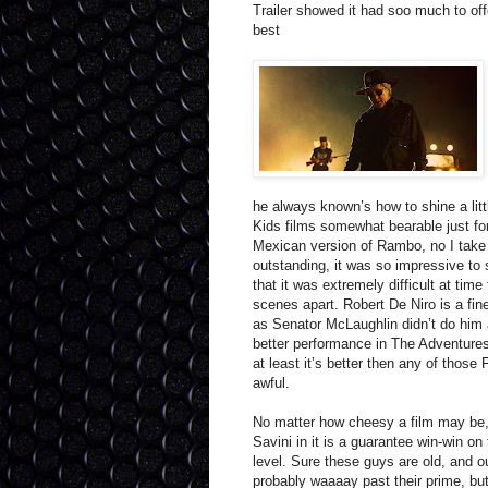
Trailer showed it had soo much to o
best
he always known’s how to shine a littl
Kids films somewhat bearable just for
Mexican version of Rambo, no I take
outstanding, it was so impressive to 
that it was extremely difficult at time
scenes apart. Robert De Niro is a fi
as Senator McLaughlin didn’t do him a
better performance in The Adventures 
at least it’s better then any of those
awful.
No matter how cheesy a film may be
Savini in it is a guarantee win-win on
level. Sure these guys are old, and o
probably waaaay past their prime, bu