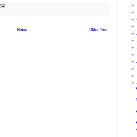
►
►
►
►
Home
Older Post
►
►
►
►
►
►
►
▼