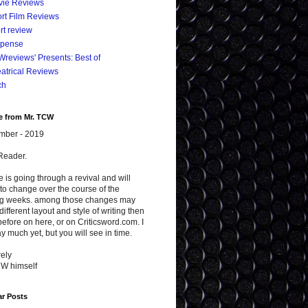
vie Reviews
rt Film Reviews
rt review
spense
reviews' Presents: Best of
atrical Reviews
ch
e from Mr. TCW
mber - 2019
Reader.
te is going through a revival and will
to change over the course of the
g weeks. among those changes may
different layout and style of writing then
efore on here, or on Criticsword.com. I
y much yet, but you will see in time.
ely
CW himself
ar Posts