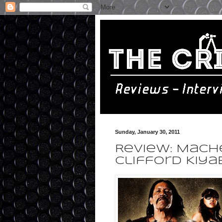
Sunday, January 30, 2011
Review: Mache
Clifford Kiya