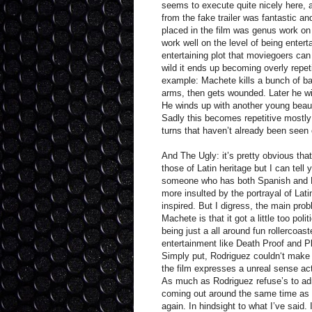
seems to execute quite nicely here, a
from the fake trailer was fantastic an
placed in the film was genus work on
work well on the level of being entert
entertaining plot that moviegoers can 
wild it ends up becoming overly repet
example: Machete kills a bunch of ba
arms, then gets wounded. Later he win
He winds up with another young beaut
Sadly this becomes repetitive mostly
turns that haven’t already been seen
And The Ugly: it’s pretty obvious tha
those of Latin heritage but I can tell 
someone who has both Spanish and La
more insulted by the portrayal of Latin
inspired. But I digress, the main pro
Machete is that it got a little too poli
being just a all around fun rollercoast
entertainment like Death Proof and P
Simply put, Rodriguez couldn‘t make 
the film expresses a unreal sense ac
As much as Rodriguez refuse’s to admi
coming out around the same time as w
again. In hindsight to what I’ve said