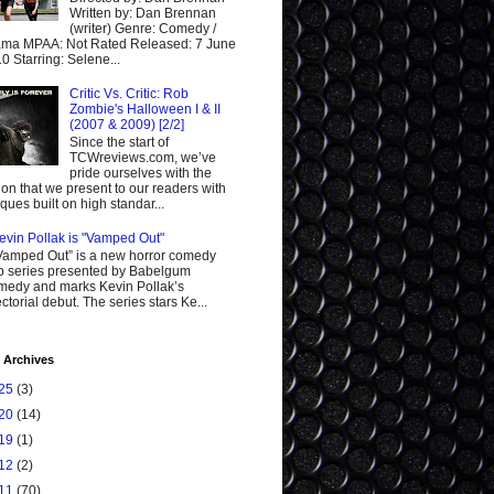
Written by: Dan Brennan
(writer) Genre: Comedy /
ma MPAA: Not Rated Released: 7 June
0 Starring: Selene...
Critic Vs. Critic: Rob
Zombie's Halloween I & II
(2007 & 2009) [2/2]
Since the start of
TCWreviews.com, we’ve
pride ourselves with the
ion that we present to our readers with
tiques built on high standar...
evin Pollak is "Vamped Out"
Vamped Out” is a new horror comedy
 series presented by Babelgum
edy and marks Kevin Pollak’s
ectorial debut. The series stars Ke...
 Archives
25
(3)
20
(14)
19
(1)
12
(2)
11
(70)