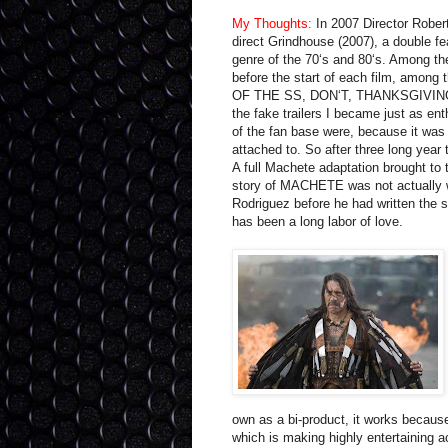
My Thoughts:
In 2007 Director Robert
direct Grindhouse (2007), a double f
genre of the 70‘s and 80‘s. Among the
before the start of each film, among
OF THE SS, DON‘T, THANKSGIVING
the fake trailers I became just as ent
of the fan base were, because it was 
attached to. So after three long year
A full Machete adaptation brought to
story of MACHETE was not actually wr
Rodriguez before he had written the s
has been a long labor of love.
own as a bi-product, it works because
which is making highly entertaining ac