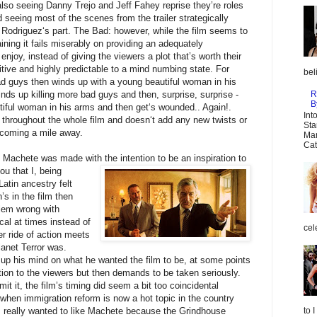
lso seeing Danny Trejo and Jeff Fahey reprise they’re roles
d seeing most of the scenes from the trailer strategically
 Rodriguez‘s part. The Bad: however, while the film seems to
aining it fails miserably on providing an adequately
enjoy, instead of giving the viewers a plot that’s worth their
itive and highly predictable to a mind numbing state. For
bel
d guys then winds up with a young beautiful woman in his
R
ds up killing more bad guys and then, surprise, surprise -
B
iful woman in his arms and then get‘s wounded.. Again!.
Int
 throughout the whole film and doesn‘t add any new twists or
Sta
 coming a mile away.
Mar
Cat
t Machete was made with the intention to b
e an inspiration to
you that I, being
tin ancestry felt
’s in the film then
blem wrong with
tical at times instead of
cel
er ride of action meets
lanet Terror was.
up his mind on what he wanted the film to be, at some points
tion to the viewers but then demands to be taken seriously.
t it, the film’s timing did seem a bit too coincidental
hen immigration reform is now a hot topic in the country
. I really wanted to like Machete because the Grindhouse
to 