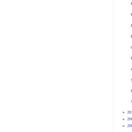
►
20
►
20
►
20