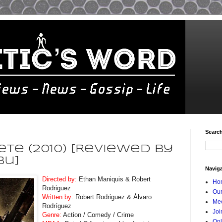
Searc
te (2010) [Reviewed By
bu]
Navig
Directed by:
Ethan Maniquis & Robert
Ho
Rodriguez
Our
Written by:
Robert Rodriguez & Álvaro
Mee
Rodríguez
Joi
Genre:
Action / Comedy / Crime
Onl