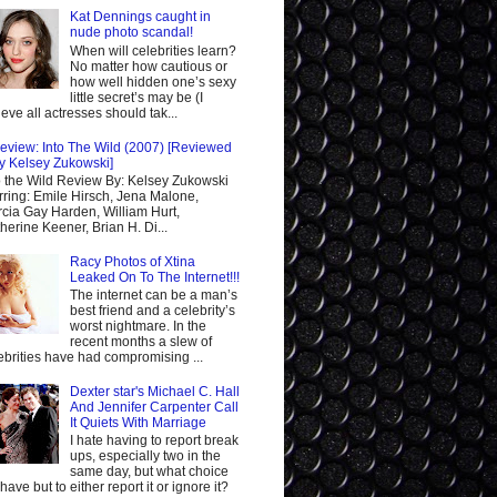
Kat Dennings caught in
nude photo scandal!
When will celebrities learn?
No matter how cautious or
how well hidden one’s sexy
little secret’s may be (I
ieve all actresses should tak...
eview: Into The Wild (2007) [Reviewed
y Kelsey Zukowski]
o the Wild Review By: Kelsey Zukowski
rring: Emile Hirsch, Jena Malone,
cia Gay Harden, William Hurt,
herine Keener, Brian H. Di...
Racy Photos of Xtina
Leaked On To The Internet!!!
The internet can be a man’s
best friend and a celebrity’s
worst nightmare. In the
recent months a slew of
ebrities have had compromising ...
Dexter star's Michael C. Hall
And Jennifer Carpenter Call
It Quiets With Marriage
I hate having to report break
ups, especially two in the
same day, but what choice
I have but to either report it or ignore it?