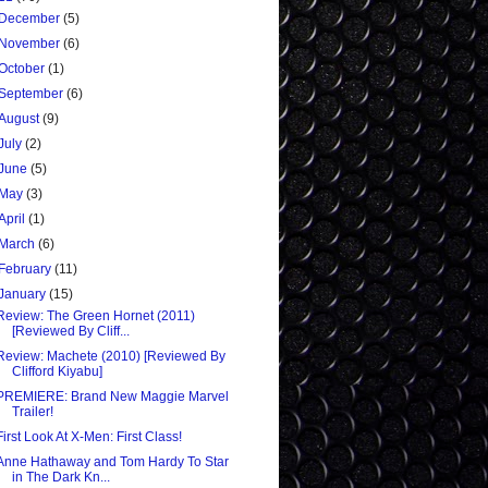
December
(5)
November
(6)
October
(1)
September
(6)
August
(9)
July
(2)
June
(5)
May
(3)
April
(1)
March
(6)
February
(11)
January
(15)
Review: The Green Hornet (2011)
[Reviewed By Cliff...
Review: Machete (2010) [Reviewed By
Clifford Kiyabu]
PREMIERE: Brand New Maggie Marvel
Trailer!
First Look At X-Men: First Class!
Anne Hathaway and Tom Hardy To Star
in The Dark Kn...