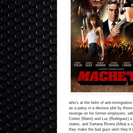
who‘s at the helm of anti-immigration
as a patsy in a devious plot by those
revenge on his former employers, with
Cortez (Marin) and Luz (Rodriguez) a
states, and Sartana Rivera (Alba) a 
they make the bad guys wish they‘d 