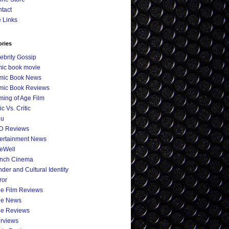
tact
e Links
ories
ebrity Gossip
ic book movie
mic Book News
mic Book Reviews
ing of Age Film
ic Vs. Critic
eu
D Reviews
ertainment News
eWell
ench Cinema
der and Cultural Identity
ror
ie Film Reviews
ie News
ie Reviews
erviews