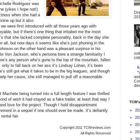
Michelle Rodriguez was
ne (yikes I hope not!)
Dra
ctress when she had a
201
nine up but it also
e were first introduced with all those years ago with
oyable, but if there’s one thing that irritated me the most
it’s that she lacked complete personality, back in the day she
r all, but now days it seems like she’s just phoning in the
hnson on the other hand was a pleasant surprise in his
not
te Von Jackson, who’s persona bore a strange familiarity I
cri
here’s any person who’s gone to the top of the mountain, fallen
only to fall back on her ass it’s Lindsay Lohan, it’s been
K
’s still got what it takes to be in the big leagues, and though
“
elp her cause, she still managed to pull off a reasonable
web
Com
dir
 Machete being turned into a full length feature I was thrilled
kind of wish it had stayed as a fake trailer, at least that way I
TCW's
 and love for the project. Though I hold disappointment
ovement in a sequel if one should ever be made. It’s defiantly
►
20
ental fair.
►
20
►
20
Copyright 2011 TCWreviews.com
►
20
All Rights Reserved
▼
20